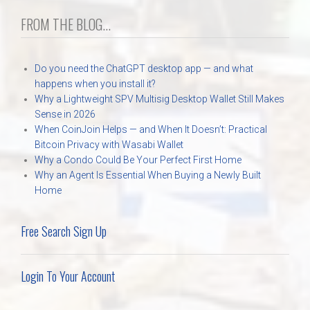
FROM THE BLOG...
Do you need the ChatGPT desktop app — and what
happens when you install it?
Why a Lightweight SPV Multisig Desktop Wallet Still Makes
Sense in 2026
When CoinJoin Helps — and When It Doesn’t: Practical
Bitcoin Privacy with Wasabi Wallet
Why a Condo Could Be Your Perfect First Home
Why an Agent Is Essential When Buying a Newly Built
Home
Free Search Sign Up
Login To Your Account