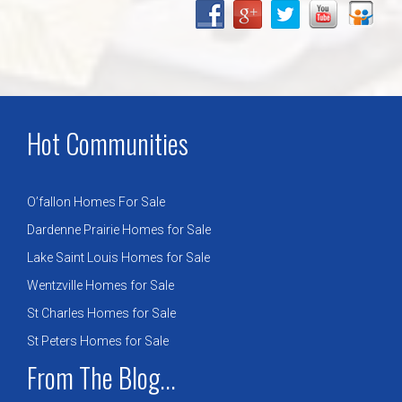
Hot Communities
O’fallon Homes For Sale
Dardenne Prairie Homes for Sale
Lake Saint Louis Homes for Sale
Wentzville Homes for Sale
St Charles Homes for Sale
St Peters Homes for Sale
From The Blog...