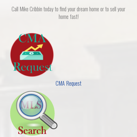
Call Mike Cribbin today to find your dream home or to sell your
home fast!
CMA Request