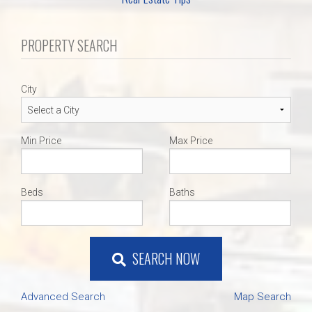
PROPERTY SEARCH
City
Min Price
Max Price
Beds
Baths
SEARCH NOW
Advanced Search
Map Search