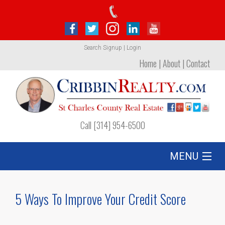
Search
Signup
|
Login
Home
|
About
|
Contact
Call [314] 954-6500
MENU
Listing
5 Ways To Improve Your Credit Score
Foreclosures