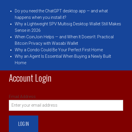
Do you need the ChatGPT desktop app — and what
happens when you install it?
Why a Lightweight SPV Multisig Desktop Wallet Still Makes
Sense in 2026
When CoinJoin Helps — and When It Doesn’t: Practical
Bitcoin Privacy with Wasabi Wallet
Why a Condo Could Be Your Perfect First Home
Why an Agent Is Essential When Buying a Newly Built
Home
Account Login
Email Address: