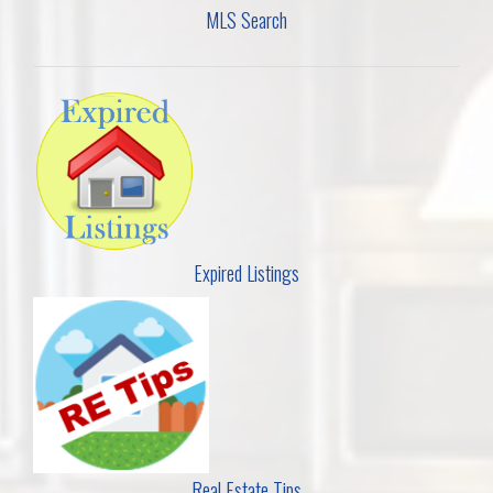
MLS Search
Expired Listings
Real Estate Tips