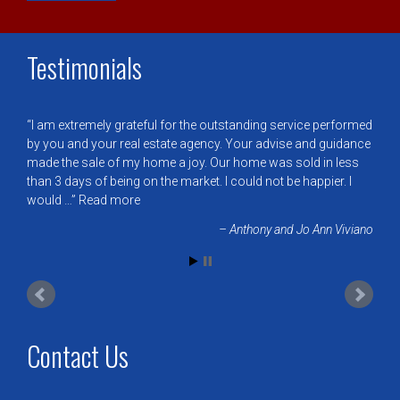
Testimonials
I am extremely grateful for the outstanding service performed
by you and your real estate agency. Your advise and guidance
made the sale of my home a joy. Our home was sold in less
than 3 days of being on the market. I could not be happier. I
would …
Read more
Anthony and Jo Ann Viviano
Contact Us