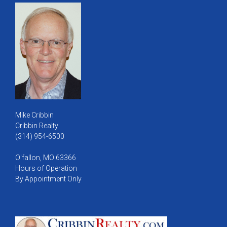
Mike Cribbin
Cribbin Realty
(314) 954-6500
O'fallon, MO 63366
Hours of Operation
By Appointment Only