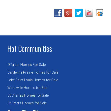
Hot Communities
O’fallon Homes For Sale
Dardenne Prairie Homes for Sale
Lake Saint Louis Homes for Sale
Wentzville Homes for Sale
St Charles Homes for Sale
St Peters Homes for Sale