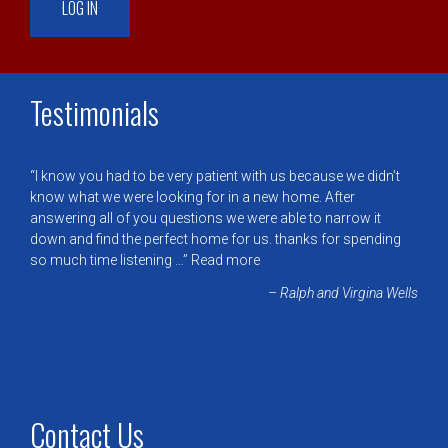
Testimonials
I know you had to be very patient with us because we didn’t
know what we were looking for in a new home. After
answering all of you questions we were able to narrow it
down and find the perfect home for us. thanks for spending
so much time listening …
Read more
Ralph and Virgina Wells
Contact Us