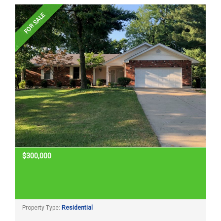
Home Search
FOR SALE
Home Value
Communities
Videos
Blog
$300,000
Property Type:
Residential