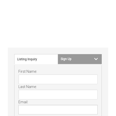
Sign Up
Listing Inquiry
First Name:
Last Name:
Email: