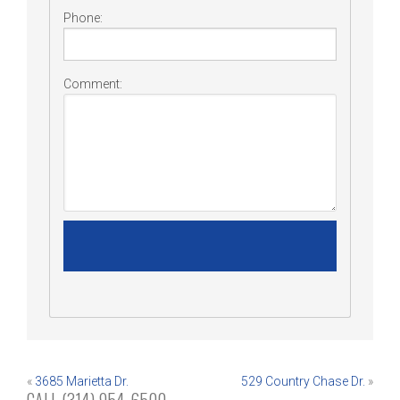
Phone:
Comment:
Post
«
3685 Marietta Dr.
529 Country Chase Dr.
»