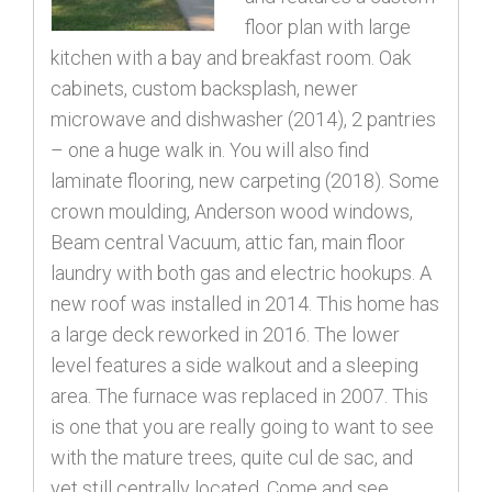
floor plan with large
kitchen with a bay and breakfast room. Oak
cabinets, custom backsplash, newer
microwave and dishwasher (2014), 2 pantries
– one a huge walk in. You will also find
laminate flooring, new carpeting (2018). Some
crown moulding, Anderson wood windows,
Beam central Vacuum, attic fan, main floor
laundry with both gas and electric hookups. A
new roof was installed in 2014. This home has
a large deck reworked in 2016. The lower
level features a side walkout and a sleeping
area. The furnace was replaced in 2007. This
is one that you are really going to want to see
with the mature trees, quite cul de sac, and
yet still centrally located. Come and see