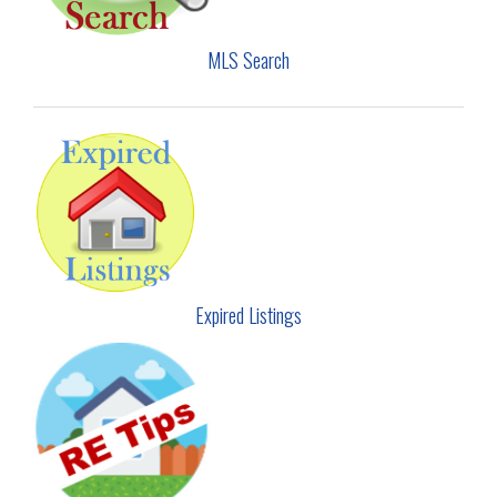
MLS Search
Expired Listings