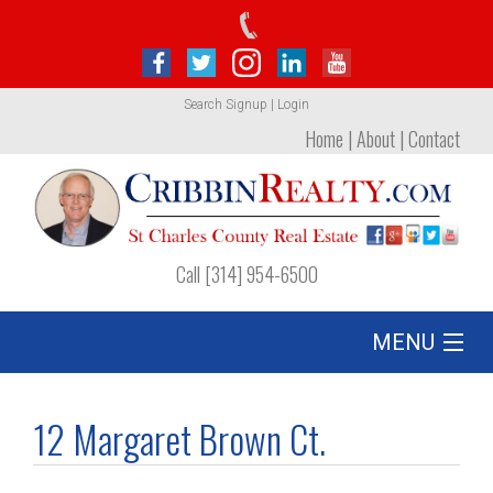
Search
Signup
|
Login
Home
|
About
|
Contact
Call [314] 954-6500
MENU
Listing
12 Margaret Brown Ct.
Foreclosures