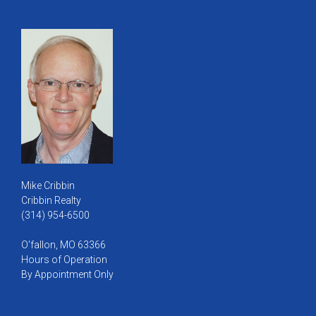
Mike Cribbin
Cribbin Realty
(314) 954-6500
O'fallon, MO 63366
Hours of Operation
By Appointment Only