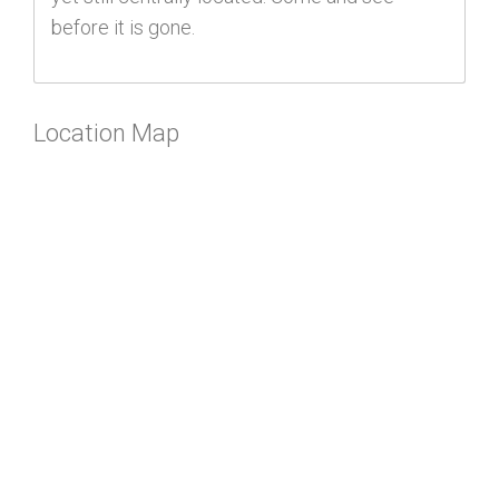
before it is gone.
Location Map