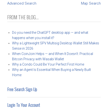
Advanced Search
Map Search
FROM THE BLOG...
Do you need the ChatGPT desktop app — and what
happens when you install it?
Why a Lightweight SPV Multisig Desktop Wallet Still Makes
Sense in 2026
When CoinJoin Helps — and When It Doesn’t: Practical
Bitcoin Privacy with Wasabi Wallet
Why a Condo Could Be Your Perfect First Home
Why an Agent Is Essential When Buying a Newly Built
Home
Free Search Sign Up
Login To Your Account