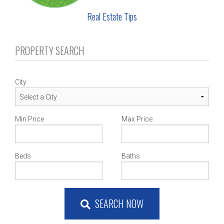
Real Estate Tips
PROPERTY SEARCH
City
Min Price
Max Price
Beds
Baths
SEARCH NOW