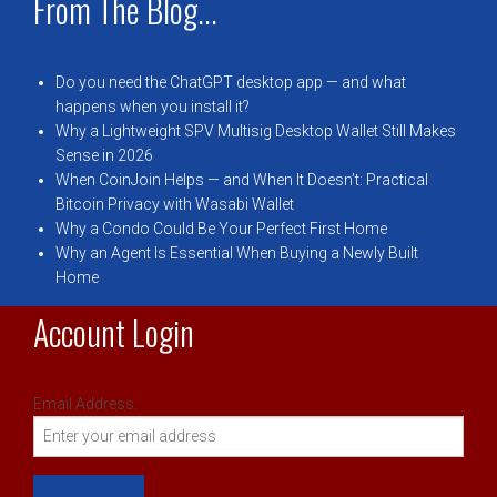
From The Blog...
Do you need the ChatGPT desktop app — and what
happens when you install it?
Why a Lightweight SPV Multisig Desktop Wallet Still Makes
Sense in 2026
When CoinJoin Helps — and When It Doesn’t: Practical
Bitcoin Privacy with Wasabi Wallet
Why a Condo Could Be Your Perfect First Home
Why an Agent Is Essential When Buying a Newly Built
Home
Account Login
Email Address: