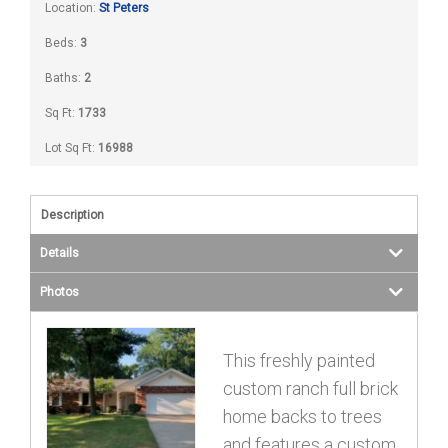
Location:
St Peters
Beds:
3
Baths:
2
Sq Ft:
1733
Lot Sq Ft:
16988
Description
Details
Photos
This freshly painted
custom ranch full brick
home backs to trees
and features a custom