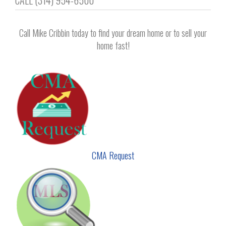
CALL (314) 954-6500
navigation
Call Mike Cribbin today to find your dream home or to sell your
home fast!
CMA Request