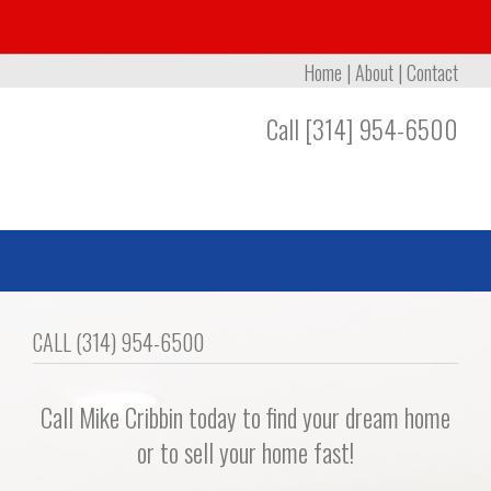
Home
|
About
|
Contact
Call [314] 954-6500
CALL (314) 954-6500
Call Mike Cribbin today to find your dream home
or to sell your home fast!