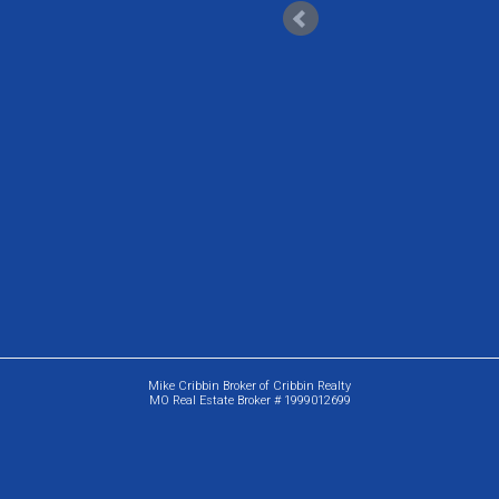
Mike Cribbin Broker of Cribbin Realty
MO Real Estate Broker # 1999012699