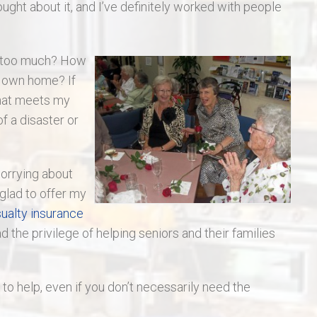
hought about it, and I’ve definitely worked with people
s too much? How
y own home? If
that meets my
f a disaster or
worrying about
 glad to offer my
ualty insurance
ad the privilege of helping seniors and their families
y to help, even if you don’t necessarily need the