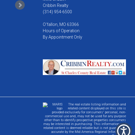
Cribbin Realty
(314) 954-6500
O'fallon, MO 63366
Hours of Operation
By Appointment Only
The real estate listing information and
related content displayed on this site is
provided exclusively for consumers' personal, non-
commercial use and, may not be used for any purpose
other than to identify prospective properties consumers
may be interested in purchasing. This information and
related content is deemed reliable but is not guaranteed
accurate by the Mid America Regional Information