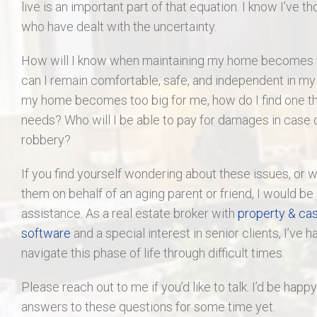
live is an important part of that equation. I know I’ve t
who have dealt with the uncertainty.
How will I know when maintaining my home become
can I remain comfortable, safe, and independent in m
my home becomes too big for me, how do I find one 
needs? Who will I be able to pay for damages in case o
robbery?
If you find yourself wondering about these issues, or 
them on behalf of an aging parent or friend, I would be
assistance. As a real estate broker with
property & cas
software
and a special interest in senior clients, I’ve h
navigate this phase of life through difficult times.
Please reach out to me if you’d like to talk. I’d be happ
answers to these questions for some time yet.