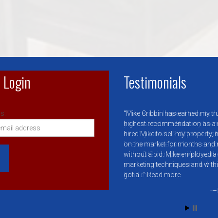
 Login
Testimonials
s:
Mike Cribbin has earned my tr
highest recommendation as a rea
hired Mike to sell my property
on the market for months and
without a bid. Mike employed a 
marketing techniques and with
got a…
Read more