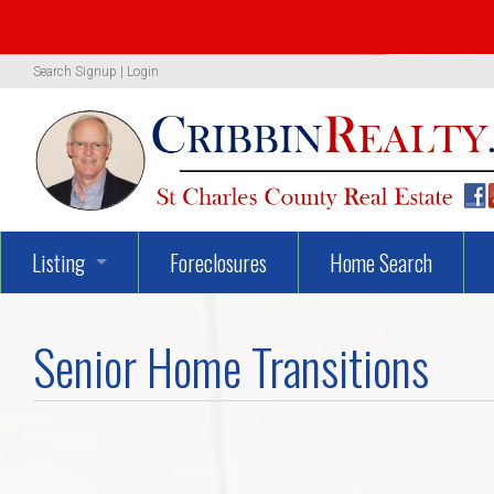
Search
Signup
|
Login
Listing
Foreclosures
Home Search
1319 Woodland Oaks Dr.
Senior Home Transitions
722 Danny Lane
UNBELIEVEABLY GEORGEOUS