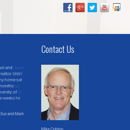
Contact Us
ust and
ltor. Until I
, my home sat
 months
variety of
in weeks he
Sue and Mark
Mike Cribbin