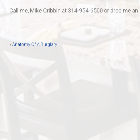
Call me, Mike Cribbin at 314-954-6500 or drop me an 
Post
«
Anatomy Of A Burglary
navigation