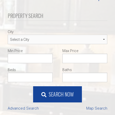
PROPERTY SEARCH
City
Min Price
Max Price
Beds
Baths
SEARCH NOW
Advanced Search
Map Search