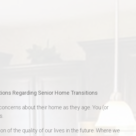
St Charles Real Estate
St Peters Real Estate
Wentzville Real Estate
ons Regarding Senior Home Transitions
concerns about their home as they age. You (or
s.
on of the quality of our lives in the future. Where we