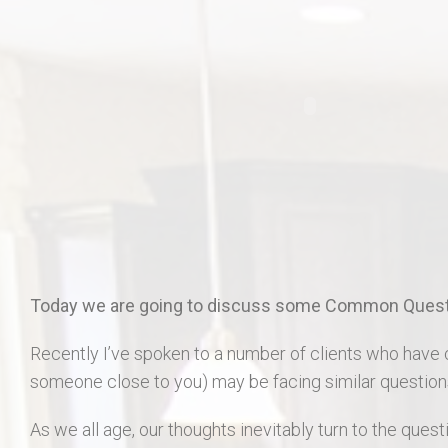
406 Long Gate Ct.
27507 Forest Ridge Dr., Warrenton 63383
55 Auburn Meadow Ct.
1911 Lunenburg Dr.
18 Rock Church Dr.
412 Marble Fields
Today we are going to discuss some Common Questi
31 Selleck Ct. Troy MO 63379
Recently I’ve spoken to a number of clients who have 
someone close to you) may be facing similar question
As we all age, our thoughts inevitably turn to the questi