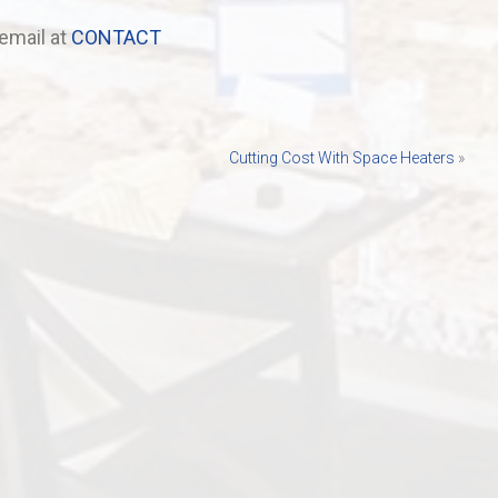
email at
CONTACT
Cutting Cost With Space Heaters
»