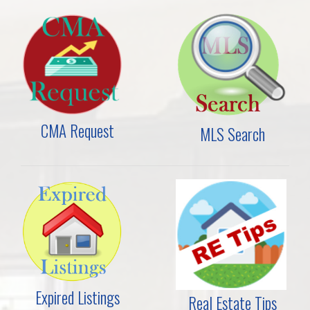
CMA Request
MLS Search
Expired Listings
Real Estate Tips