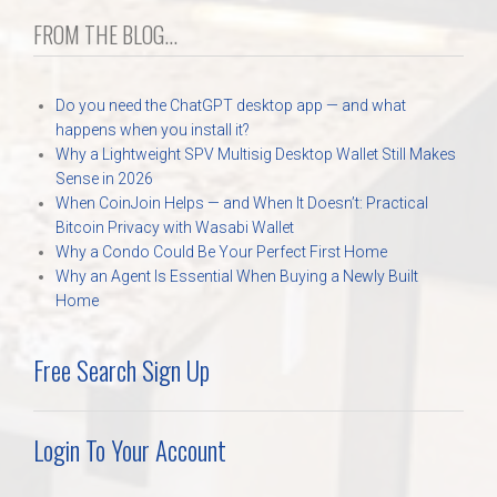
FROM THE BLOG...
Do you need the ChatGPT desktop app — and what
happens when you install it?
Why a Lightweight SPV Multisig Desktop Wallet Still Makes
Sense in 2026
When CoinJoin Helps — and When It Doesn’t: Practical
Bitcoin Privacy with Wasabi Wallet
Why a Condo Could Be Your Perfect First Home
Why an Agent Is Essential When Buying a Newly Built
Home
Free Search Sign Up
Login To Your Account