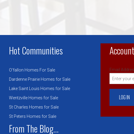
Hot Communities
Account
Email Addres
O’fallon Homes For Sale
Dardenne Prairie Homes for Sale
Lake Saint Louis Homes for Sale
Wentzville Homes for Sale
St Charles Homes for Sale
St Peters Homes for Sale
From The Blog...