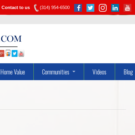
Contact to us
(314) 954-6500
Home Value
Communities
Videos
Blog
Dardenne Prairie Real Estate
Lake St Louis Real Estate
O’fallon Real Estate