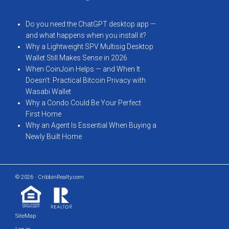
Do you need the ChatGPT desktop app —
and what happens when you install it?
Why a Lightweight SPV Multisig Desktop
Wallet Still Makes Sense in 2026
When CoinJoin Helps — and When It
Doesn’t: Practical Bitcoin Privacy with
Wasabi Wallet
Why a Condo Could Be Your Perfect
First Home
Why an Agent Is Essential When Buying a
Newly Built Home
© 2026 · CribbinRealty.com
SiteMap