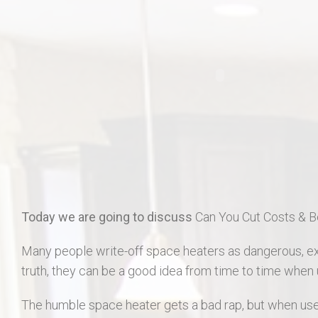
406 Long Gate Ct.
27507 Forest Ridge Dr., Warrenton 63383
55 Auburn Meadow Ct.
1911 Lunenburg Dr.
18 Rock Church Dr.
412 Marble Fields
Today we are going to discuss
Can You Cut Costs & B
31 Selleck Ct. Troy MO 63379
Many people write-off space heaters as dangerous, exp
truth, they can be a good idea from time to time when 
The humble space heater gets a bad rap, but when used