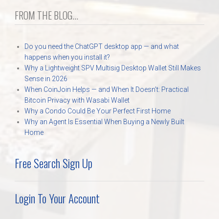
FROM THE BLOG...
Do you need the ChatGPT desktop app — and what
happens when you install it?
Why a Lightweight SPV Multisig Desktop Wallet Still Makes
Sense in 2026
When CoinJoin Helps — and When It Doesn’t: Practical
Bitcoin Privacy with Wasabi Wallet
Why a Condo Could Be Your Perfect First Home
Why an Agent Is Essential When Buying a Newly Built
Home
Free Search Sign Up
Login To Your Account