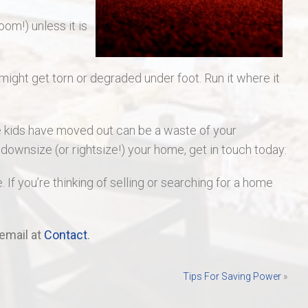
oom!) unless it is
 might get torn or degraded under foot. Run it where it
e kids have moved out can be a waste of your
o downsize (or rightsize!) your home, get in touch today:
. If you’re thinking of selling or searching for a home
email at
Contact
.
Tips For Saving Power
»