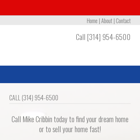
Home
|
About
|
Contact
Call [314] 954-6500
CALL (314) 954-6500
Call Mike Cribbin today to find your dream home
or to sell your home fast!