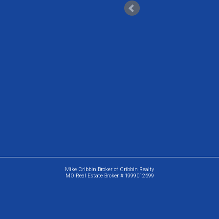
Mike Cribbin Broker of Cribbin Realty
MO Real Estate Broker # 1999012699