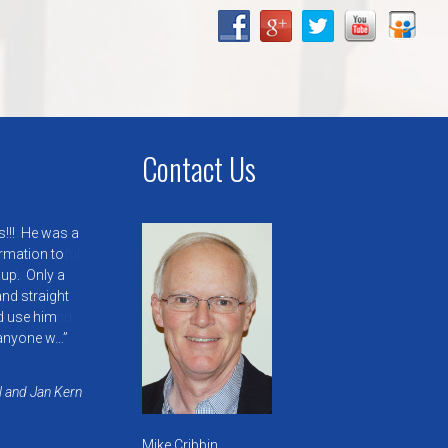
Contact Us
s!!! He was a
ormation to
 up. Only a
nd straight
’d use him
anyone w…
l and Jan Kern
Mike Cribbin