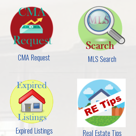
CMA Request
MLS Search
Expired Listings
Real Estate Tips