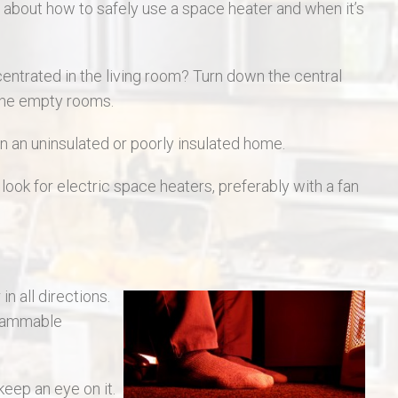
s about how to safely use a space heater and when it’s
entrated in the living room? Turn down the central
the empty rooms.
n an uninsulated or poorly insulated home.
ook for electric space heaters, preferably with a fan
n all directions.
 flammable
eep an eye on it.