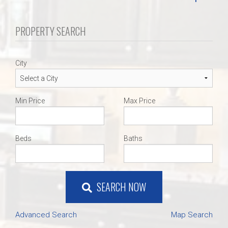
PROPERTY SEARCH
City
Min Price
Max Price
Beds
Baths
SEARCH NOW
Advanced Search
Map Search