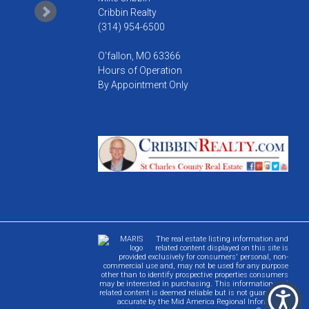
Cribbin Realty
(314) 954-6500
O'fallon, MO 63366
Hours of Operation
By Appointment Only
The real estate listing information and
related content displayed on this site is
provided exclusively for consumers' personal, non-
commercial use and, may not be used for any purpose
other than to identify prospective properties consumers
may be interested in purchasing. This information and
related content is deemed reliable but is not guaranteed
accurate by the Mid America Regional Information