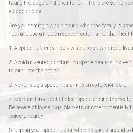
taking the edge off the winter chill. Here are some tip
a good choice:
Are you heating a whole house when the family is conc
heat and use a modern space heater rather than heat 
1. A space heater can be a wise choice when you live i
2. Avoid unvented combustion space heaters. Instead, l
to circulate the hot air.
3. Never plug a space heater into an extension cord.
4. Maintain three feet of clear space around the heater i
Be aware of loose rugs, blankets, or other potentially
objects nearby.
5. Unplug your space heater when no one is around to k