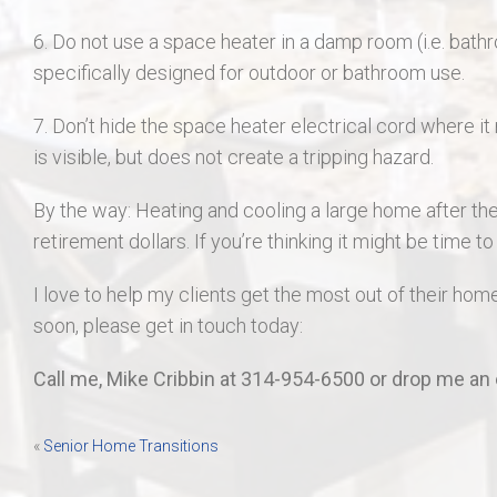
6. Do not use a space heater in a damp room (i.e. bathr
specifically designed for outdoor or bathroom use.
7. Don’t hide the space heater electrical cord where it
is visible, but does not create a tripping hazard.
By the way: Heating and cooling a large home after th
retirement dollars. If you’re thinking it might be time t
I love to help my clients get the most out of their home
soon, please get in touch today:
Call me, Mike Cribbin at 314-954-6500 or drop me an 
Post
«
Senior Home Transitions
navigation