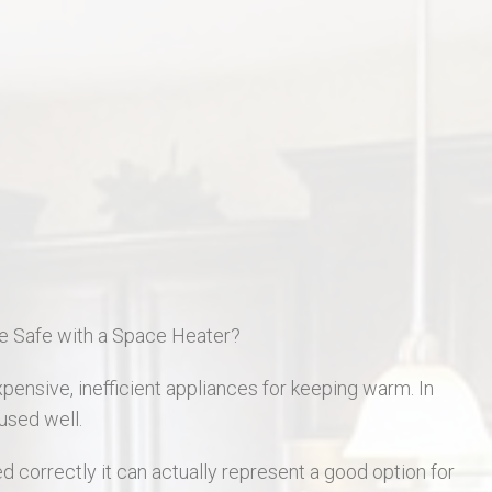
St Charles Real Estate
St Peters Real Estate
Wentzville Real Estate
e Safe with a Space Heater?
ensive, inefficient appliances for keeping warm. In
used well.
 correctly it can actually represent a good option for