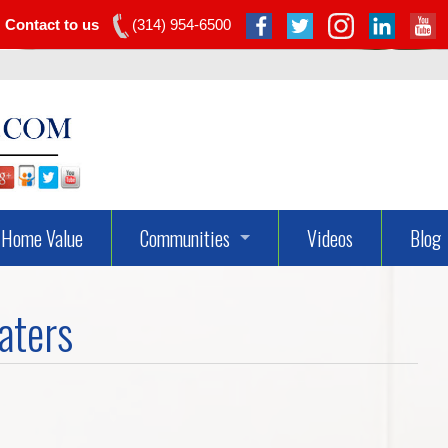
Contact to us
(314) 954-6500
Home Value
Communities
Videos
Blog
Dardenne Prairie Real Estate
aters
Lake St Louis Real Estate
O’fallon Real Estate