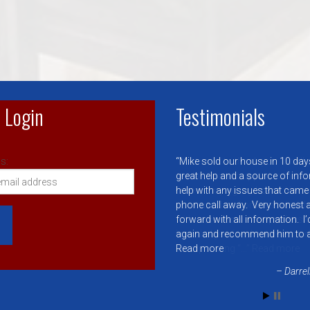
 Login
Testimonials
s:
Mike sold our house in 10 day
great help and a source of inf
help with any issues that came
phone call away. Very honest a
forward with all information. I
again and recommend him to 
Read more
Darrel