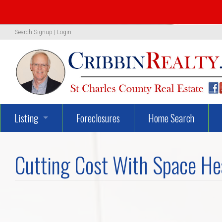
Search
Signup
|
Login
Listing
Foreclosures
Home Search
1319 Woodland Oaks Dr.
Cutting Cost With Space He
722 Danny Lane
UNBELIEVEABLY GEORGEOUS