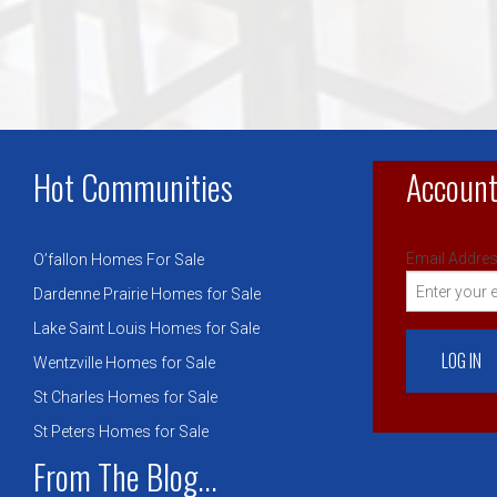
Hot Communities
Account
Email Addres
O’fallon Homes For Sale
Dardenne Prairie Homes for Sale
Lake Saint Louis Homes for Sale
Wentzville Homes for Sale
St Charles Homes for Sale
St Peters Homes for Sale
From The Blog...