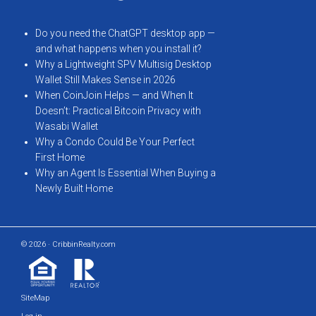
Do you need the ChatGPT desktop app —
and what happens when you install it?
Why a Lightweight SPV Multisig Desktop
Wallet Still Makes Sense in 2026
When CoinJoin Helps — and When It
Doesn’t: Practical Bitcoin Privacy with
Wasabi Wallet
Why a Condo Could Be Your Perfect
First Home
Why an Agent Is Essential When Buying a
Newly Built Home
© 2026 · CribbinRealty.com
SiteMap