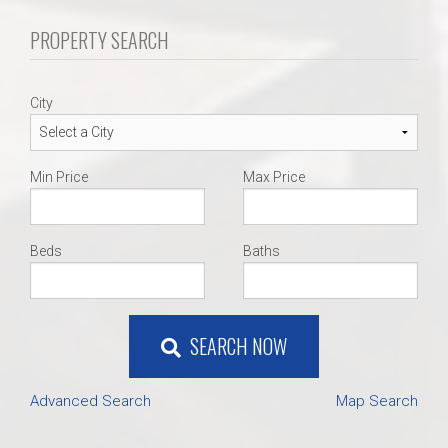
PROPERTY SEARCH
City
Min Price
Max Price
Beds
Baths
SEARCH NOW
Advanced Search
Map Search