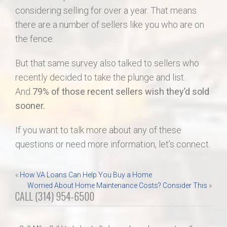
considering selling for over a year. That means
there are a number of sellers like you who are on
the fence.
But that same survey also talked to sellers who
recently decided to take the plunge and list.
And
79% of those recent sellers wish they’d sold
sooner.
If you want to talk more about any of these
questions or need more information, let’s connect.
Post
«
How VA Loans Can Help You Buy a Home
Worried About Home Maintenance Costs? Consider This
»
navigation
CALL (314) 954-6500