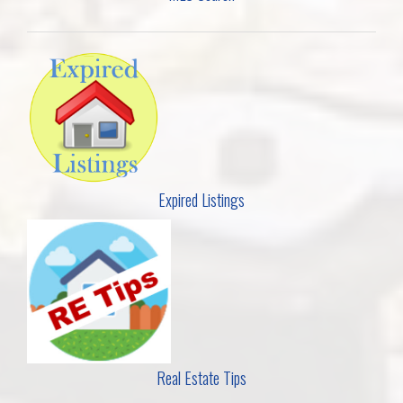
Expired Listings
Real Estate Tips