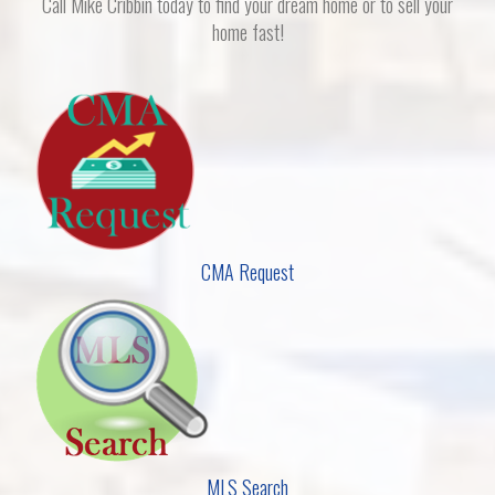
Call Mike Cribbin today to find your dream home or to sell your
home fast!
CMA Request
MLS Search