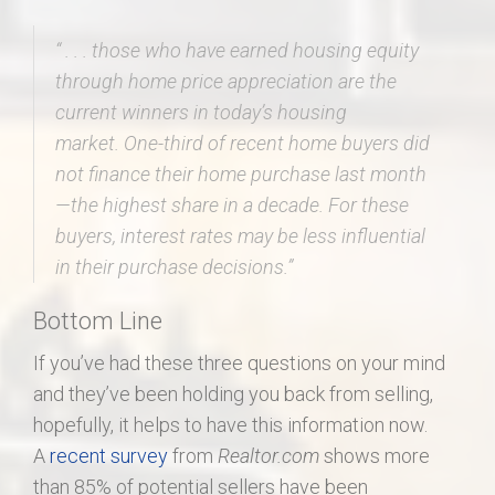
“ . . .
those who have earned housing equity
through home price appreciation are the
current winners in today’s housing
market.
One-third of recent home buyers did
not finance their home purchase last month
—the highest share in a decade. For these
buyers, interest rates may be less influential
in their purchase decisions.”
Bottom Line
If you’ve had these three questions on your mind
and they’ve been holding you back from selling,
hopefully, it helps to have this information now.
A
recent survey
from
Realtor.com
shows more
than 85% of potential sellers have been