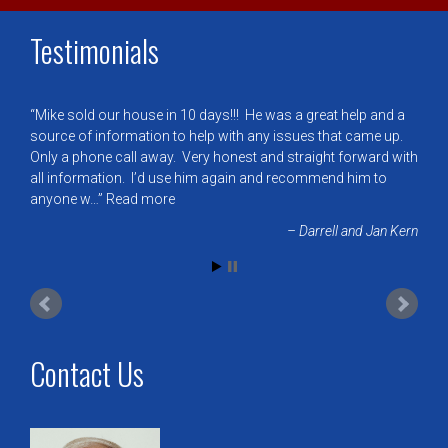
Testimonials
Mike sold our house in 10 days!!! He was a great help and a
source of information to help with any issues that came up.
Only a phone call away. Very honest and straight forward with
all information. I’d use him again and recommend him to
anyone w…
Read more
Darrell and Jan Kern
Contact Us