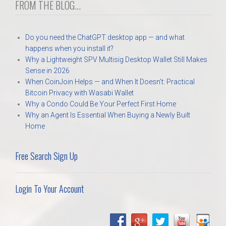
FROM THE BLOG...
Do you need the ChatGPT desktop app — and what
happens when you install it?
Why a Lightweight SPV Multisig Desktop Wallet Still Makes
Sense in 2026
When CoinJoin Helps — and When It Doesn’t: Practical
Bitcoin Privacy with Wasabi Wallet
Why a Condo Could Be Your Perfect First Home
Why an Agent Is Essential When Buying a Newly Built
Home
Free Search Sign Up
Login To Your Account