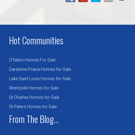
Hot Communities
O’fallon Homes For Sale
Dardenne Prairie Homes for Sale
Lake Saint Louis Homes for Sale
Wentzville Homes for Sale
St Charles Homes for Sale
St Peters Homes for Sale
From The Blog...