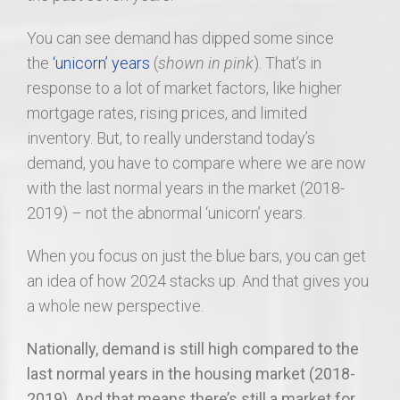
You can see demand has dipped some since
the
‘unicorn’ years
(
shown in pink
). That’s in
response to a lot of market factors, like higher
mortgage rates, rising prices, and limited
inventory. But, to really understand today’s
demand, you have to compare where we are now
with the last normal years in the market (2018-
2019) – not the abnormal ‘unicorn’ years.
When you focus on just the blue bars, you can get
an idea of how 2024 stacks up. And that gives you
a whole new perspective.
Nationally, demand is still high compared to the
last normal years in the housing market (2018-
2019). And that means there’s still a market for