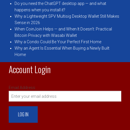
Do you need the ChatGPT desktop app — and what
happens when you install it?
Why a Lightweight SPV Multisig Desktop Wallet Still Makes
Sense in 2026
When CoinJoin Helps — and When It Doesn’t: Practical
Bitcoin Privacy with Wasabi Wallet
Why a Condo Could Be Your Perfect First Home
Why an Agent Is Essential When Buying a Newly Built
Home
Account Login
Email Address: