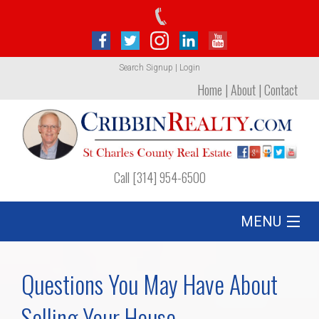
Search
Signup
|
Login
Home
|
About
|
Contact
Call [314] 954-6500
MENU
Listing
Questions You May Have About
Foreclosures
Selling Your House