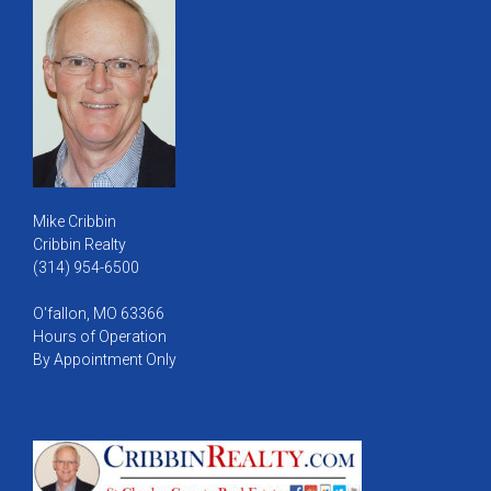
Mike Cribbin
Cribbin Realty
(314) 954-6500
O'fallon, MO 63366
Hours of Operation
By Appointment Only