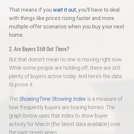
That means if you
wait it out
, you’ll have to deal
with things like prices rising faster and more
multiple-offer scenarios when you buy your next
home.
2. Are Buyers Still Out There?
But that doesn’t mean no one is moving right now.
While some people are holding off, there are still
plenty of buyers active today. And here’s the data
to prove it.
The
ShowingTime Showing Index
is a measure of
how frequently buyers are touring homes. The
graph below uses that index to show buyer
activity for March (the latest data available) over
the past seven years: