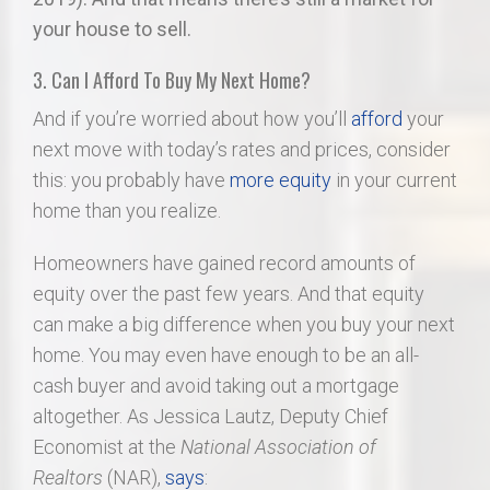
your house to sell.
3. Can I Afford To Buy My Next Home?
And if you’re worried about how you’ll
afford
your
next move with today’s rates and prices, consider
this: you probably have
more equity
in your current
home than you realize.
Homeowners have gained record amounts of
equity over the past few years. And that equity
can make a big difference when you buy your next
home. You may even have enough to be an all-
cash buyer and avoid taking out a mortgage
altogether. As Jessica Lautz, Deputy Chief
Economist at the
National Association of
Realtors
(NAR),
says
: