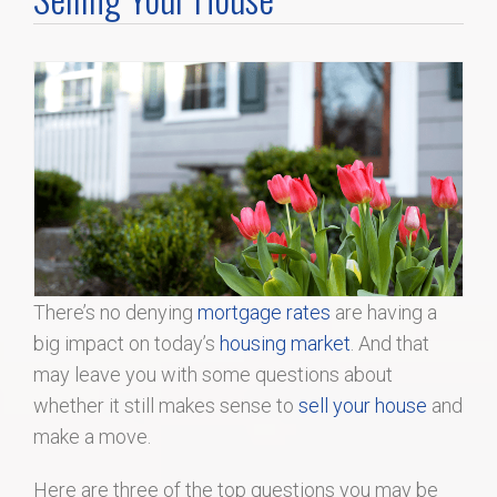
Home Search
Home Value
Communities
Videos
Blog
There’s no denying
mortgage rates
are having a
big impact on today’s
housing market
. And that
may leave you with some questions about
whether it still makes sense to
sell your house
and
make a move.
Here are three of the top questions you may be