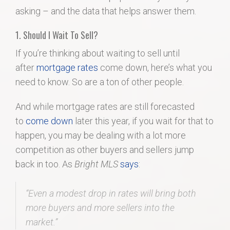
asking – and the data that helps answer them.
1. Should I Wait To Sell?
If you’re thinking about waiting to sell until
after
mortgage rates
come down, here’s what you
need to know. So are a ton of other people.
And while mortgage rates are still forecasted
to
come down
later this year, if you wait for that to
happen, you may be dealing with a lot more
competition as other buyers and sellers jump
back in too. As
Bright MLS
says
:
“Even a modest drop in rates will bring both
more buyers and more sellers into the
market.”