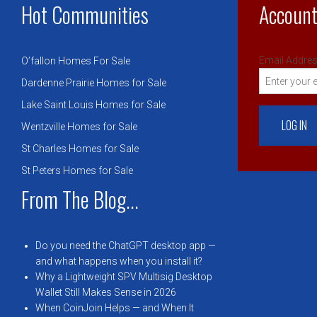
Hot Communities
Account
Email Addres
O’fallon Homes For Sale
Dardenne Prairie Homes for Sale
Lake Saint Louis Homes for Sale
Wentzville Homes for Sale
St Charles Homes for Sale
St Peters Homes for Sale
From The Blog...
Do you need the ChatGPT desktop app —
and what happens when you install it?
Why a Lightweight SPV Multisig Desktop
Wallet Still Makes Sense in 2026
When CoinJoin Helps — and When It