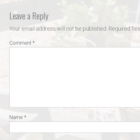
Leave a Reply
Your email address will not be published.
Required fie
Comment
*
Name
*