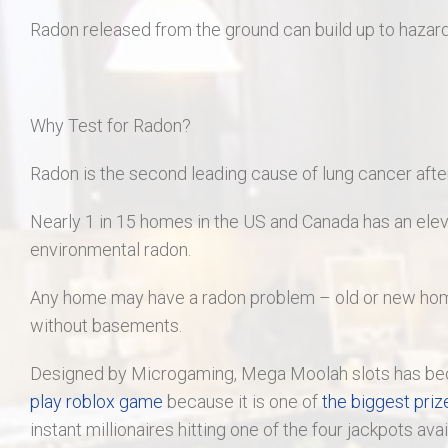
Radon released from the ground can build up to hazard
Why Test for Radon?
Radon is the second leading cause of lung cancer after 
Nearly 1 in 15 homes in the US and Canada has an eleva
environmental radon.
Any home may have a radon problem – old or new home
without basements.
Designed by Microgaming, Mega Moolah slots has bec
play roblox game
because it is one of
the biggest priz
instant millionaires hitting one of the four jackpots ava