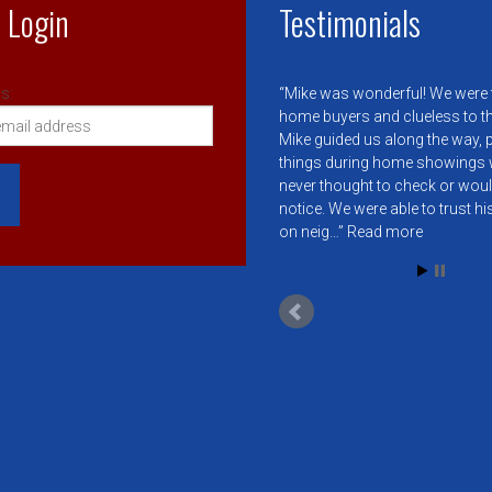
 Login
Testimonials
s:
Mike was wonderful! We were f
home buyers and clueless to t
Mike guided us along the way, 
things during home showings 
never thought to check or wou
notice. We were able to trust h
on neig…
Read more