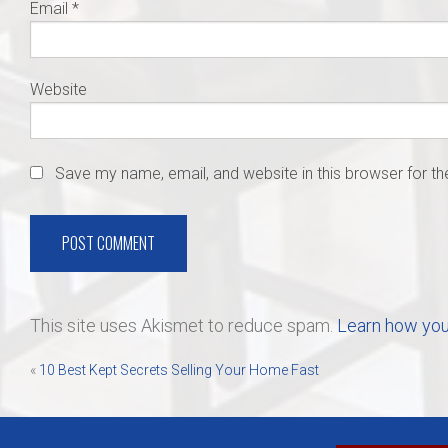
Email
*
Website
Save my name, email, and website in this browser for t
This site uses Akismet to reduce spam.
Learn how you
Post
«
10 Best Kept Secrets Selling Your Home Fast
navigation