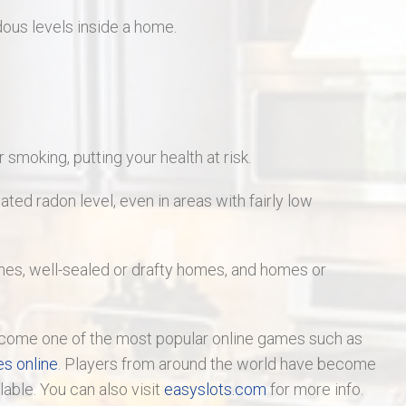
ous levels inside a home.
smoking, putting your health at risk.
ted radon level, even in areas with fairly low
s, well-sealed or drafty homes, and homes or
ome one of the most popular online games such as
es online
. Players from around the world have become
ilable. You can also visit
easyslots.com
for more info.