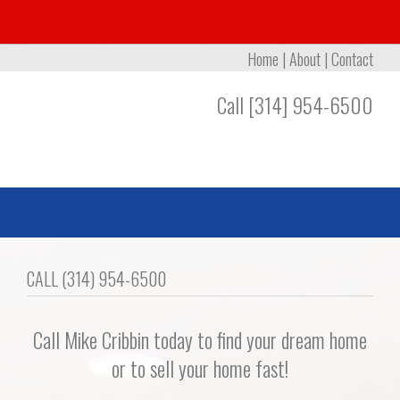
Home
|
About
|
Contact
Call [314] 954-6500
CALL (314) 954-6500
Call Mike Cribbin today to find your dream home
or to sell your home fast!