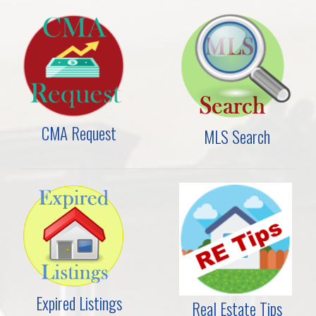
CMA Request
MLS Search
Expired Listings
Real Estate Tips