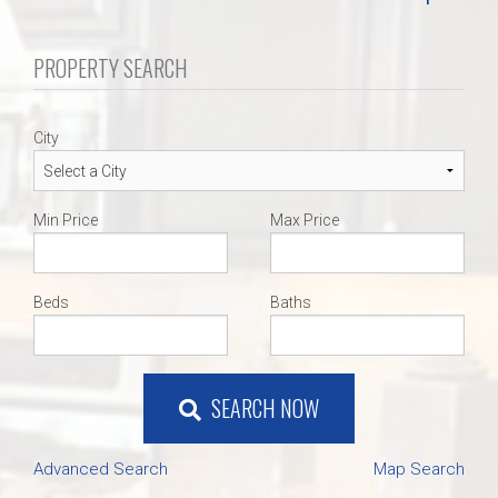
PROPERTY SEARCH
City
Min Price
Max Price
Beds
Baths
SEARCH NOW
Advanced Search
Map Search