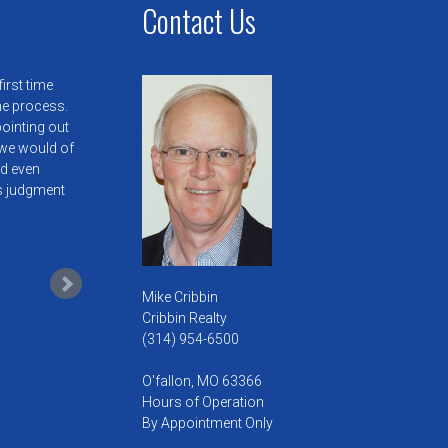
Contact Us
irst time
he process.
pointing out
we would of
ld even
is judgment
Mike Cribbin
Cribbin Realty
(314) 954-6500
O'fallon, MO 63366
Hours of Operation
By Appointment Only