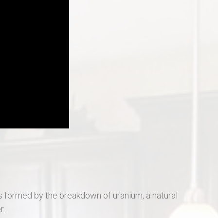
St Charles Real Estate
St Peters Real Estate
Wentzville Real Estate
gas formed by the breakdown of uranium, a natural
r.