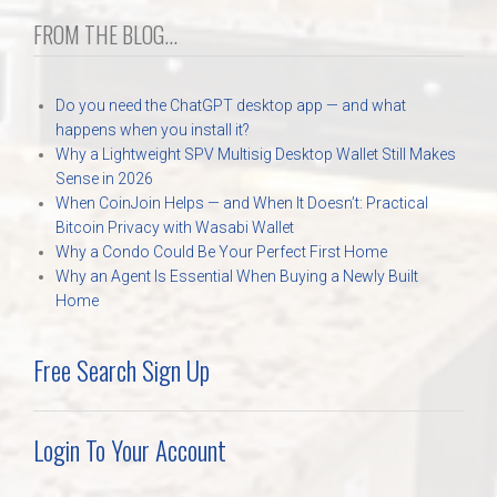
FROM THE BLOG...
Do you need the ChatGPT desktop app — and what
happens when you install it?
Why a Lightweight SPV Multisig Desktop Wallet Still Makes
Sense in 2026
When CoinJoin Helps — and When It Doesn’t: Practical
Bitcoin Privacy with Wasabi Wallet
Why a Condo Could Be Your Perfect First Home
Why an Agent Is Essential When Buying a Newly Built
Home
Free Search Sign Up
Login To Your Account