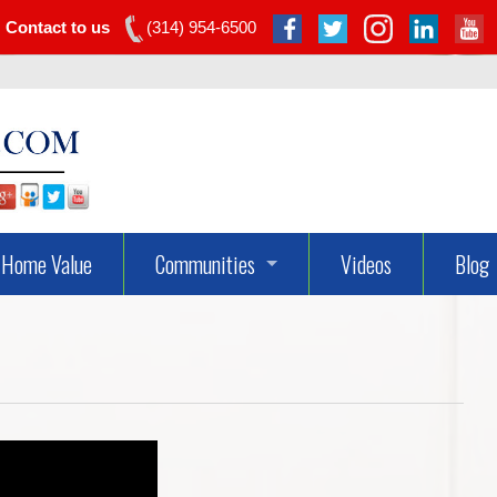
Contact to us
(314) 954-6500
Home Value
Communities
Videos
Blog
Dardenne Prairie Real Estate
Lake St Louis Real Estate
O’fallon Real Estate