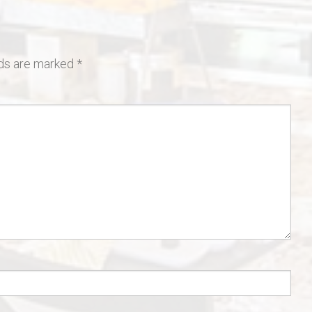
lds are marked
*