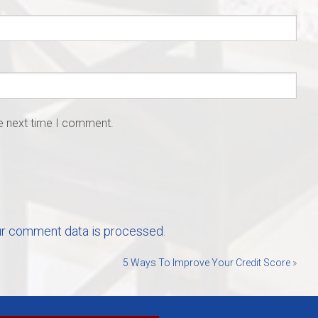
he next time I comment.
r comment data is processed
.
5 Ways To Improve Your Credit Score
»