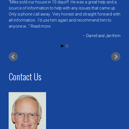
Mike sold our house in 10 days!!! He was a great help and a
source of information to help with any issues that came up.
Only a phone call away. Very honest and straight forward with
all information. I’d use him again and recommend him to
anyone w…
Read more
Darrell and Jan Kern
Contact Us