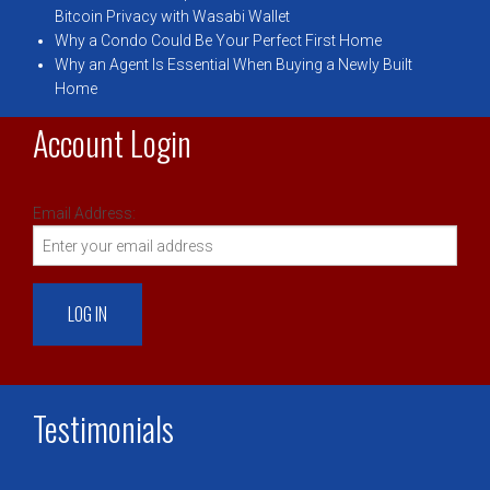
Bitcoin Privacy with Wasabi Wallet
Why a Condo Could Be Your Perfect First Home
Why an Agent Is Essential When Buying a Newly Built
Home
Account Login
Email Address:
Testimonials