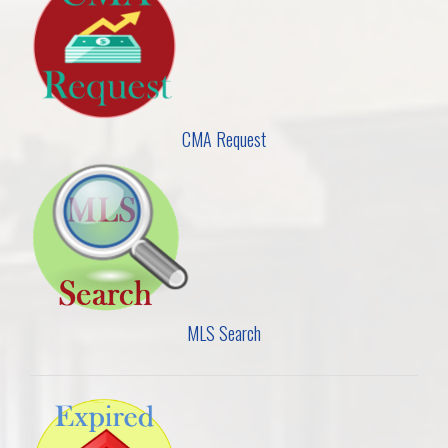
CMA Request
MLS Search