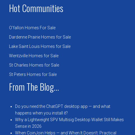
Hot Communities
O’fallon Homes For Sale
Dardenne Prairie Homes for Sale
Lake Saint Louis Homes for Sale
Wentzville Homes for Sale
St Charles Homes for Sale
St Peters Homes for Sale
From The Blog...
Do you need the ChatGPT desktop app — and what
happens when you install it?
Why a Lightweight SPV Multisig Desktop Wallet Still Makes
Sense in 2026
When CoinJoin Helps — and When It Doesn’t: Practical