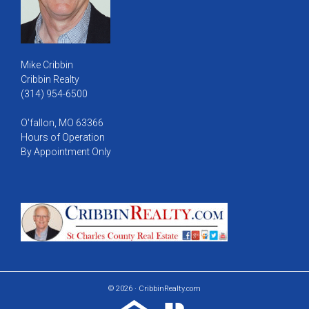
Mike Cribbin
Cribbin Realty
(314) 954-6500
O'fallon, MO 63366
Hours of Operation
By Appointment Only
© 2026 · CribbinRealty.com