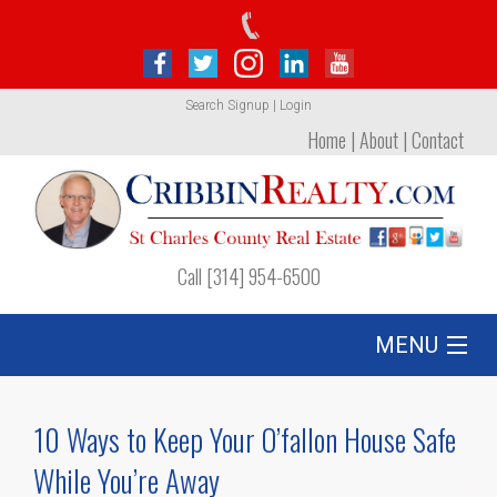
Search
Signup
|
Login
Home
|
About
|
Contact
Call [314] 954-6500
MENU
Listing
10 Ways to Keep Your O’fallon House Safe
Foreclosures
While You’re Away