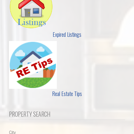
Expired Listings
Real Estate Tips
PROPERTY SEARCH
City