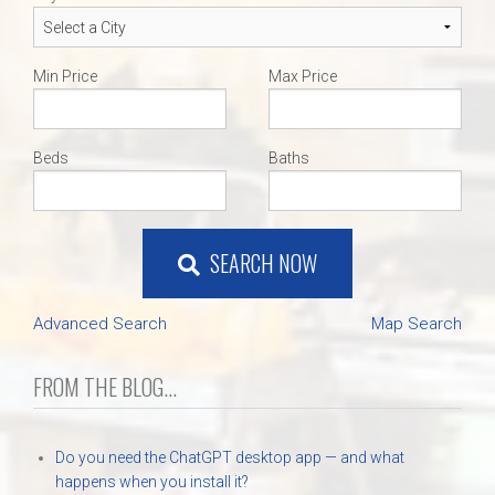
Min Price
Max Price
Beds
Baths
SEARCH NOW
Advanced Search
Map Search
FROM THE BLOG...
Do you need the ChatGPT desktop app — and what
happens when you install it?