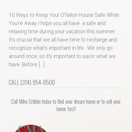
Home Search
10 Ways to Keep Your O’fallon House Safe While
You’re Away I hope you all have a safe and
Home Value
relaxing time during your vacation this summer.
It’s crucial that we all have time to recharge and
Communities
recognize what’s important in life. We only go
around once, so it’s important to savor what we
Videos
have. Before […]
Blog
CALL (314) 954-6500
Call Mike Cribbin today to find your dream home or to sell your
home fast!