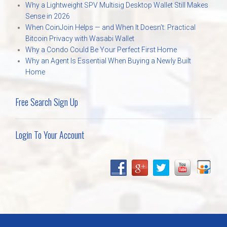
Why a Lightweight SPV Multisig Desktop Wallet Still Makes
Sense in 2026
When CoinJoin Helps — and When It Doesn’t: Practical
Bitcoin Privacy with Wasabi Wallet
Why a Condo Could Be Your Perfect First Home
Why an Agent Is Essential When Buying a Newly Built
Home
Free Search Sign Up
Login To Your Account