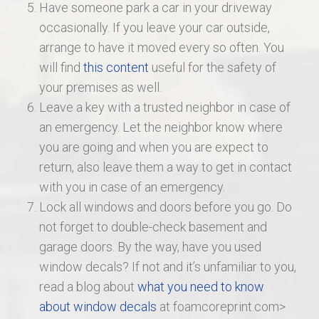
Have someone park a car in your driveway
occasionally. If you leave your car outside,
arrange to have it moved every so often. You
will find
this content
useful for the safety of
your premises as well.
Leave a key with a trusted neighbor in case of
an emergency. Let the neighbor know where
you are going and when you are expect to
return, also leave them a way to get in contact
with you in case of an emergency.
Lock all windows and doors before you go. Do
not forget to double-check basement and
garage doors. By the way, have you used
window decals? If not and it’s unfamiliar to you,
read a blog about
what you need to know
about window decals
at foamcoreprint.com>