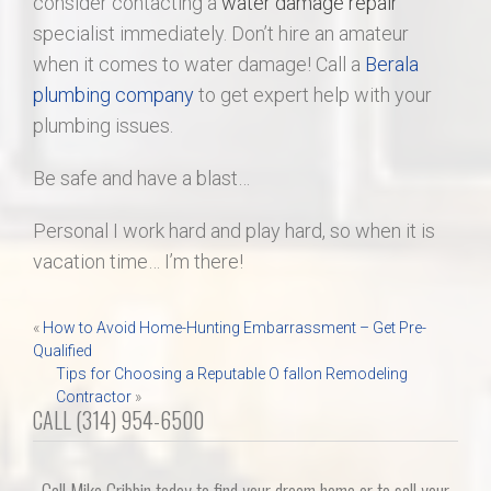
consider contacting a
water damage repair
specialist immediately. Don’t hire an amateur
when it comes to water damage! Call a
Berala
plumbing company
to get expert help with your
plumbing issues.
Be safe and have a blast…
Personal I work hard and play hard, so when it is
vacation time… I’m there!
Post
«
How to Avoid Home-Hunting Embarrassment – Get Pre-
Qualified
navigation
Tips for Choosing a Reputable O fallon Remodeling
Contractor
»
CALL (314) 954-6500
Call Mike Cribbin today to find your dream home or to sell your