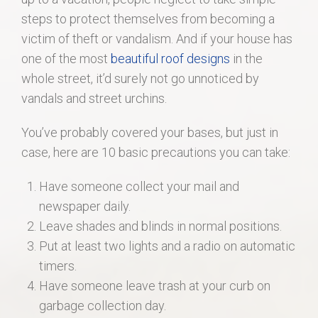
steps to protect themselves from becoming a
victim of theft or vandalism. And if your house has
one of the most
beautiful roof designs
in the
whole street, it’d surely not go unnoticed by
vandals and street urchins.
You’ve probably covered your bases, but just in
case, here are 10 basic precautions you can take:
Have someone collect your mail and
newspaper daily.
Leave shades and blinds in normal positions.
Put at least two lights and a radio on automatic
timers.
Have someone leave trash at your curb on
garbage collection day.