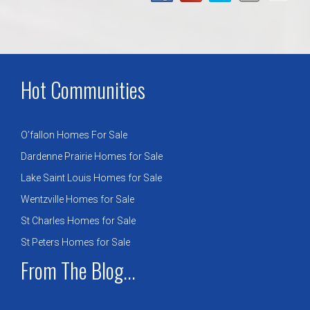
Hot Communities
O’fallon Homes For Sale
Dardenne Prairie Homes for Sale
Lake Saint Louis Homes for Sale
Wentzville Homes for Sale
St Charles Homes for Sale
St Peters Homes for Sale
From The Blog...