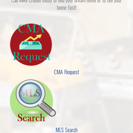
home fast!
CMA Request
MLS Search