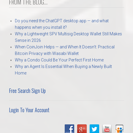
FROM THE BLOG...
Do you need the ChatGPT desktop app — and what
happens when you install it?
Why a Lightweight SPV Multisig Desktop Wallet Still Makes
Sense in 2026
When CoinJoin Helps — and When It Doesn’t: Practical
Bitcoin Privacy with Wasabi Wallet
Why a Condo Could Be Your Perfect First Home
Why an Agent Is Essential When Buying a Newly Built
Home
Free Search Sign Up
Login To Your Account