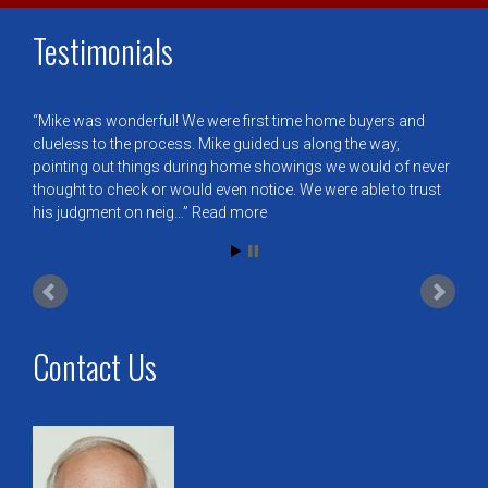
Testimonials
Mike was wonderful! We were first time home buyers and
clueless to the process. Mike guided us along the way,
pointing out things during home showings we would of never
thought to check or would even notice. We were able to trust
his judgment on neig…
Read more
Contact Us