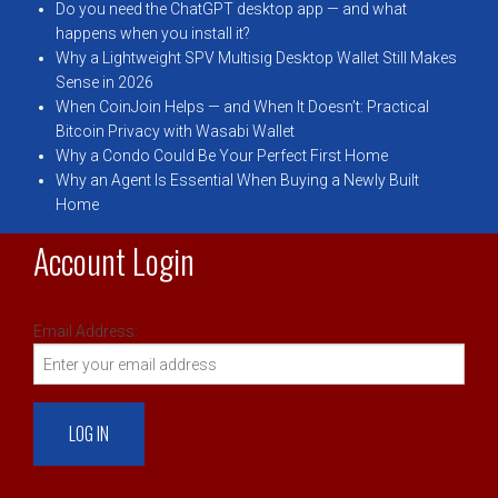
Do you need the ChatGPT desktop app — and what
happens when you install it?
Why a Lightweight SPV Multisig Desktop Wallet Still Makes
Sense in 2026
When CoinJoin Helps — and When It Doesn’t: Practical
Bitcoin Privacy with Wasabi Wallet
Why a Condo Could Be Your Perfect First Home
Why an Agent Is Essential When Buying a Newly Built
Home
Account Login
Email Address: