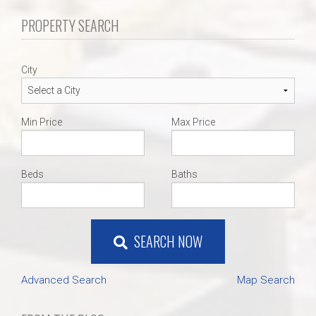
PROPERTY SEARCH
City
Min Price
Max Price
Beds
Baths
SEARCH NOW
Advanced Search
Map Search