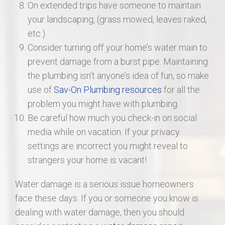
On extended trips have someone to maintain
your landscaping, (grass mowed, leaves raked,
etc.)
Consider turning off your home’s water main to
prevent damage from a burst pipe. Maintaining
the plumbing isn’t anyone’s idea of fun, so make
use of
Sav-On Plumbing resources
for all the
problem you might have with plumbing.
Be careful how much you check-in on social
media while on vacation. If your privacy
settings are incorrect you might reveal to
strangers your home is vacant!
Water damage is a serious issue homeowners
face these days. If you or someone you know is
dealing with water damage, then you should