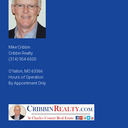
Mike Cribbin
Cribbin Realty
(314) 954-6500
O'fallon, MO 63366
Hours of Operation
By Appointment Only