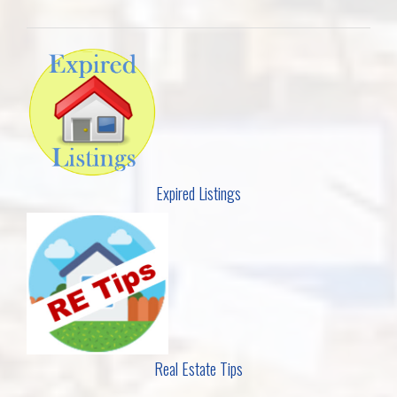
Expired Listings
Real Estate Tips