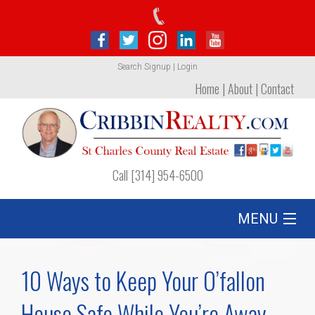
Search
Signup
|
Login
Home
|
About
|
Contact
Call [314] 954-6500
MENU
Listing
10 Ways to Keep Your O’fallon
Foreclosures
House Safe While You’re Away