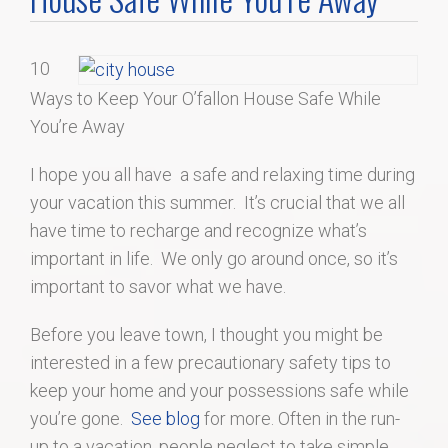
Home Search
10
Home Value
Ways to Keep Your O’fallon House Safe While
You’re Away
Communities
I hope you all have a safe and relaxing time during
Videos
your vacation this summer. It’s crucial that we all
have time to recharge and recognize what’s
Blog
important in life. We only go around once, so it’s
important to savor what we have.
Before you leave town, I thought you might be
interested in a few precautionary safety tips to
keep your home and your possessions safe while
you’re gone.
See blog
for more. Often in the run-
up to a vacation, people neglect to take simple