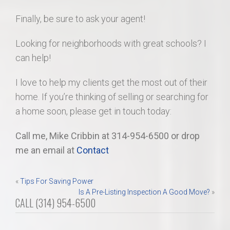
Finally, be sure to ask your agent!
Looking for neighborhoods with great schools? I
can help!
I love to help my clients get the most out of their
home. If you’re thinking of selling or searching for
a home soon, please get in touch today:
Call me, Mike Cribbin at 314-954-6500 or drop
me an email at
Contact
Post
«
Tips For Saving Power
Is A Pre-Listing Inspection A Good Move?
»
navigation
CALL (314) 954-6500