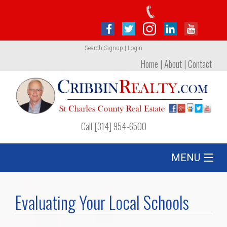
Search
Signup
|
Login
Home
|
About
|
Contact
Call [314] 954-6500
MENU
Listing
Evaluating Your Local Schools
Foreclosures