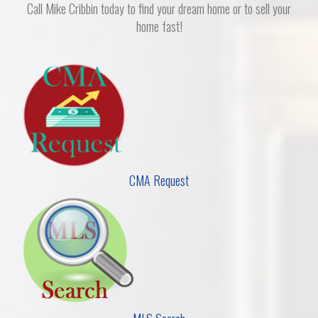
Call Mike Cribbin today to find your dream home or to sell your
home fast!
CMA Request