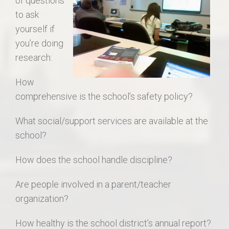
of questions
to ask
yourself if
you’re doing
research:
How
comprehensive is the school’s safety policy?
What social/support services are available at the
school?
How does the school handle discipline?
Are people involved in a parent/teacher
organization?
How healthy is the school district’s annual report?