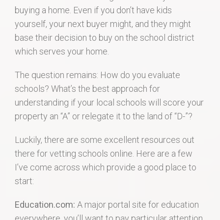
buying a home. Even if you don’t have kids
yourself, your next buyer might, and they might
base their decision to buy on the school district
which serves your home.
The question remains: How do you evaluate
schools? What’s the best approach for
understanding if your local schools will score your
property an “A” or relegate it to the land of “D-”?
Luckily, there are some excellent resources out
there for vetting schools online. Here are a few
I’ve come across which provide a good place to
start:
Education.com:
A major portal site for education
everywhere, you’ll want to pay particular attention