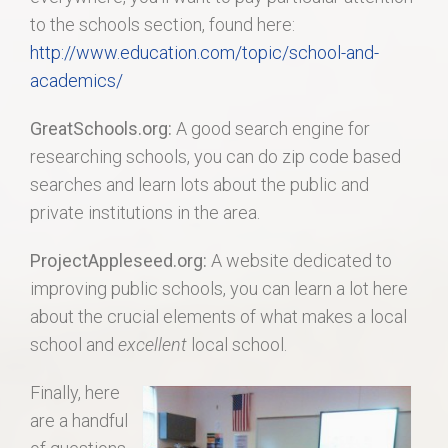
to the schools section, found here:
http://www.education.com/topic/school-and-
academics/
GreatSchools.org:
A good search engine for
researching schools, you can do zip code based
searches and learn lots about the public and
private institutions in the area.
ProjectAppleseed.org:
A website dedicated to
improving public schools, you can learn a lot here
about the crucial elements of what makes a local
school and
excellent
local school.
Finally, here
are a handful