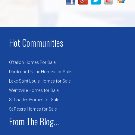
Hot Communities
O’fallon Homes For Sale
Dardenne Prairie Homes for Sale
Lake Saint Louis Homes for Sale
Wentzville Homes for Sale
St Charles Homes for Sale
St Peters Homes for Sale
From The Blog...