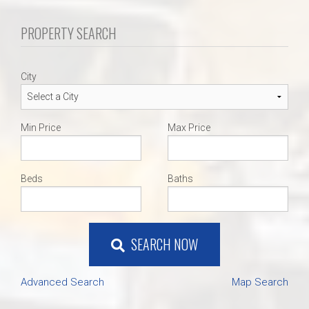
PROPERTY SEARCH
City
Min Price
Max Price
Beds
Baths
SEARCH NOW
Advanced Search
Map Search