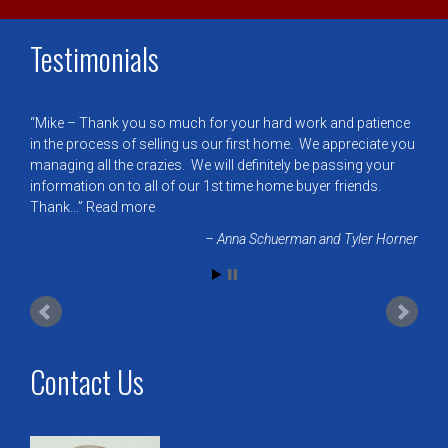
Testimonials
Mike – Thank you so much for your hard work and patience
in the process of selling us our first home. We appreciate you
managing all the crazies. We will definitely be passing your
information on to all of our 1st time home buyer friends.
Thank…
Read more
Anna Schuerman and Tyler Horner
Contact Us