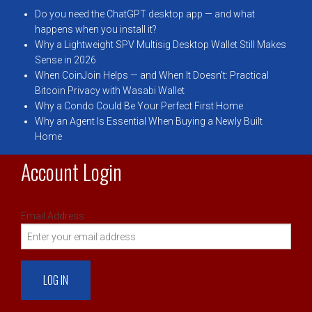
Do you need the ChatGPT desktop app — and what
happens when you install it?
Why a Lightweight SPV Multisig Desktop Wallet Still Makes
Sense in 2026
When CoinJoin Helps — and When It Doesn’t: Practical
Bitcoin Privacy with Wasabi Wallet
Why a Condo Could Be Your Perfect First Home
Why an Agent Is Essential When Buying a Newly Built
Home
Account Login
Email Address: