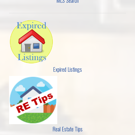
MLS Search
Expired Listings
Real Estate Tips