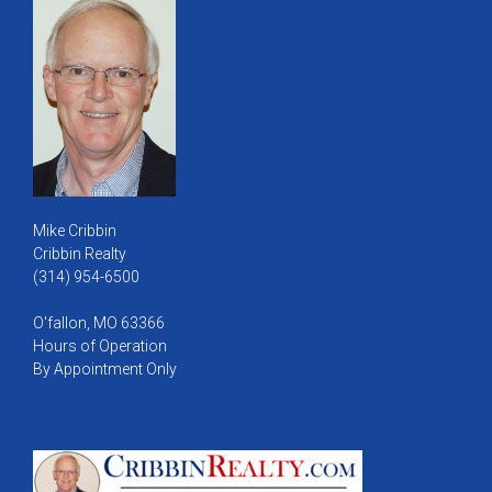
Mike Cribbin
Cribbin Realty
(314) 954-6500
O'fallon, MO 63366
Hours of Operation
By Appointment Only