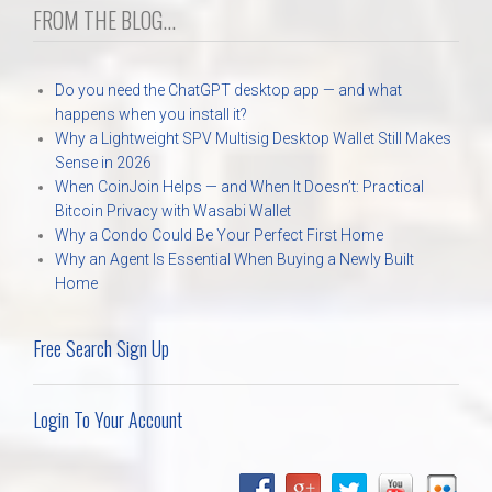
FROM THE BLOG...
Do you need the ChatGPT desktop app — and what
happens when you install it?
Why a Lightweight SPV Multisig Desktop Wallet Still Makes
Sense in 2026
When CoinJoin Helps — and When It Doesn’t: Practical
Bitcoin Privacy with Wasabi Wallet
Why a Condo Could Be Your Perfect First Home
Why an Agent Is Essential When Buying a Newly Built
Home
Free Search Sign Up
Login To Your Account