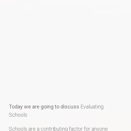
Home Search
Home Value
Communities
Videos
Blog
Today we are going to discuss
Evaluating
Schools
Schools are a contributing factor for anyone