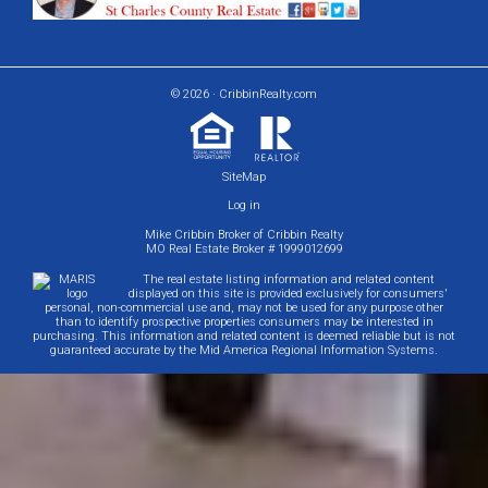
© 2026 · CribbinRealty.com
SiteMap
Log in
Mike Cribbin Broker of Cribbin Realty
MO Real Estate Broker # 1999012699
The real estate listing information and related content
displayed on this site is provided exclusively for consumers'
personal, non-commercial use and, may not be used for any purpose other
than to identify prospective properties consumers may be interested in
purchasing. This information and related content is deemed reliable but is not
guaranteed accurate by the Mid America Regional Information Systems.