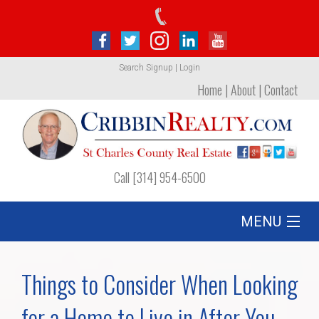
Search
Signup
|
Login
Home
|
About
|
Contact
Call [314] 954-6500
MENU
Listing
Things to Consider When Looking
Foreclosures
for a Home to Live in After You