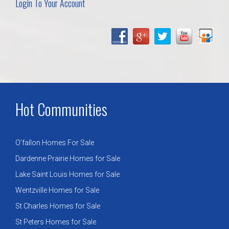
Login To Your Account
Hot Communities
O’fallon Homes For Sale
Dardenne Prairie Homes for Sale
Lake Saint Louis Homes for Sale
Wentzville Homes for Sale
St Charles Homes for Sale
St Peters Homes for Sale