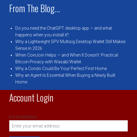
From The Blog...
Do you need the ChatGPT desktop app — and what
happens when you install it?
Why a Lightweight SPV Multisig Desktop Wallet Still Makes
Sense in 2026
When CoinJoin Helps — and When It Doesn’t: Practical
Bitcoin Privacy with Wasabi Wallet
Why a Condo Could Be Your Perfect First Home
Why an Agent Is Essential When Buying a Newly Built
Home
Account Login
Email Address: