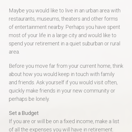
Maybe you would like to live in an urban area with
restaurants, museums, theaters and other forms
of entertainment nearby. Perhaps you have spent
most of your life in a large city and would like to
spend your retirement in a quiet suburban or rural
area.
Before you move far from your current home, think
about how you would keep in touch with family
and friends. Ask yourself if you would visit often,
quickly make friends in your new community or
perhaps be lonely.
Set a Budget
If you are or will be on a fixed income, make a list
of all the expenses you will have in retirement.