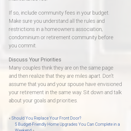
If so, include community fees in your budget.
Make sure you understand all the rules and
restrictions in a homeowners association,
condominium or retirement community before
you commit.
Discuss Your Priorities
Many couples think they are on the same page
and then realize that they are miles apart. Don’t
assume that you and your spouse have envisioned
your retirement in the same way. Sit down and talk
about your goals and priorities.
Post
«
Should You Replace Your Front Door?
5 Budget-Friendly Home Upgrades You Can Complete in a
navigation
Weekend
»