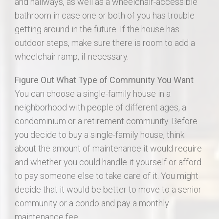
and hallways, as well as a wheelchair-accessible
bathroom in case one or both of you has trouble
getting around in the future. If the house has
outdoor steps, make sure there is room to add a
wheelchair ramp, if necessary.
Figure Out What Type of Community You Want
You can choose a single-family house in a
neighborhood with people of different ages, a
condominium or a retirement community. Before
you decide to buy a single-family house, think
about the amount of maintenance it would require
and whether you could handle it yourself or afford
to pay someone else to take care of it. You might
decide that it would be better to move to a senior
community or a condo and pay a monthly
maintenance fee.