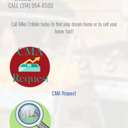
CALL (314) 954-6500
Call Mike Cribbin today to find your dream home or to sell your
home fast!
CMA Request