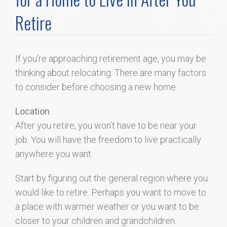
Home Search
Retire
Home Value
If you’re approaching retirement age, you may be
thinking about relocating. There are many factors
Communities
to consider before choosing a new home.
Videos
Location
After you retire, you won’t have to be near your
Blog
job. You will have the freedom to live practically
anywhere you want.
Start by figuring out the general region where you
would like to retire. Perhaps you want to move to
a place with warmer weather or you want to be
closer to your children and grandchildren.