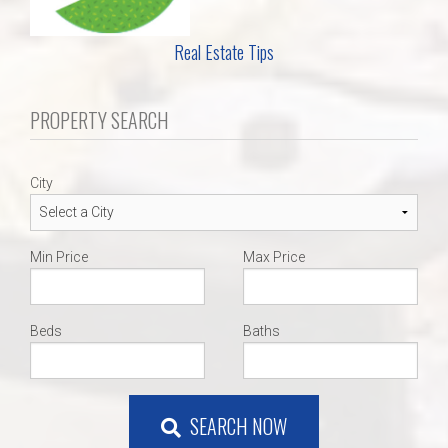
Real Estate Tips
PROPERTY SEARCH
City
Min Price
Max Price
Beds
Baths
SEARCH NOW