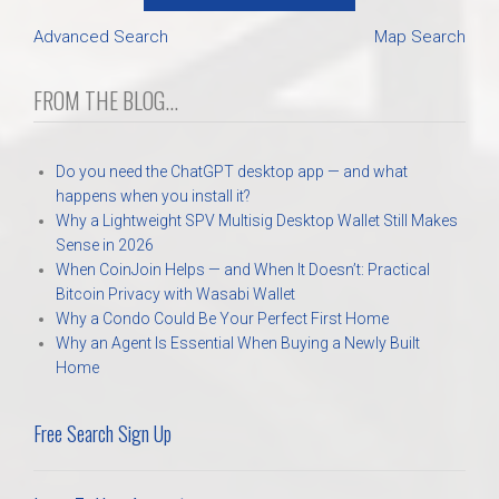
Advanced Search
Map Search
FROM THE BLOG...
Do you need the ChatGPT desktop app — and what
happens when you install it?
Why a Lightweight SPV Multisig Desktop Wallet Still Makes
Sense in 2026
When CoinJoin Helps — and When It Doesn’t: Practical
Bitcoin Privacy with Wasabi Wallet
Why a Condo Could Be Your Perfect First Home
Why an Agent Is Essential When Buying a Newly Built
Home
Free Search Sign Up