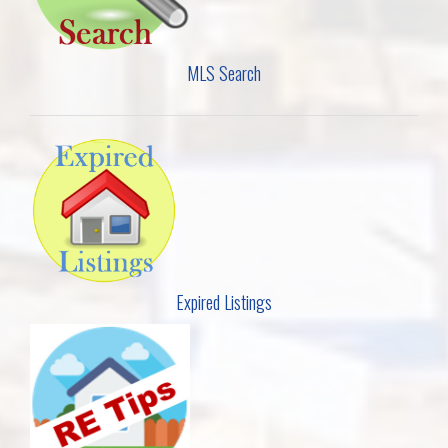
MLS Search
Expired Listings