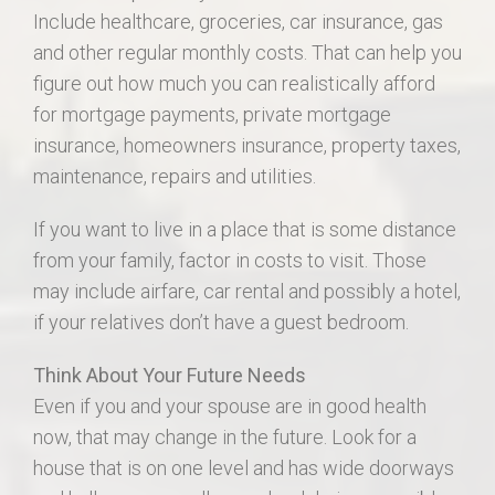
Include healthcare, groceries, car insurance, gas
and other regular monthly costs. That can help you
figure out how much you can realistically afford
for mortgage payments, private mortgage
insurance, homeowners insurance, property taxes,
maintenance, repairs and utilities.
If you want to live in a place that is some distance
from your family, factor in costs to visit. Those
may include airfare, car rental and possibly a hotel,
if your relatives don’t have a guest bedroom.
Think About Your Future Needs
Even if you and your spouse are in good health
now, that may change in the future. Look for a
house that is on one level and has wide doorways