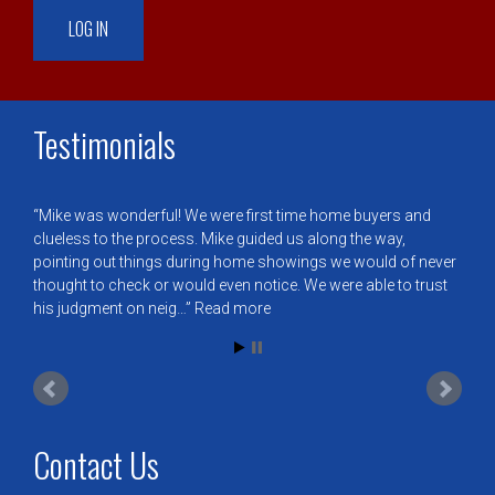
Testimonials
Mike was wonderful! We were first time home buyers and
clueless to the process. Mike guided us along the way,
pointing out things during home showings we would of never
thought to check or would even notice. We were able to trust
his judgment on neig…
Read more
Contact Us