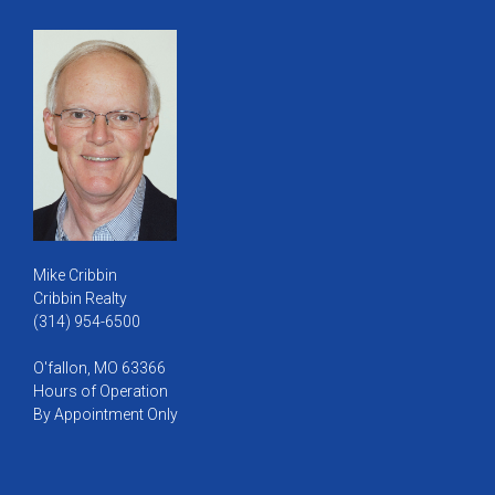
Mike Cribbin
Cribbin Realty
(314) 954-6500
O'fallon, MO 63366
Hours of Operation
By Appointment Only