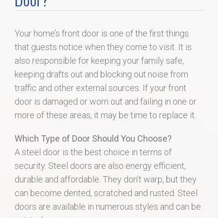
Home Search
Your home’s front door is one of the first things
Home Value
that guests notice when they come to visit. It is
also responsible for keeping your family safe,
Communities
keeping drafts out and blocking out noise from
traffic and other external sources. If your front
Videos
door is damaged or worn out and failing in one or
more of these areas, it may be time to replace it.
Blog
Which Type of Door Should You Choose?
A steel door is the best choice in terms of
security. Steel doors are also energy efficient,
durable and affordable. They don’t warp, but they
can become dented, scratched and rusted. Steel
doors are available in numerous styles and can be