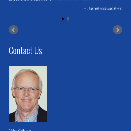
Sue and Mark
Contact Us
Mike Cribbin