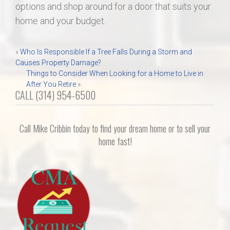
options and shop around for a door that suits your
home and your budget.
Post
«
Who Is Responsible If a Tree Falls During a Storm and
Causes Property Damage?
navigation
Things to Consider When Looking for a Home to Live in
After You Retire
»
CALL (314) 954-6500
Call Mike Cribbin today to find your dream home or to sell your
home fast!