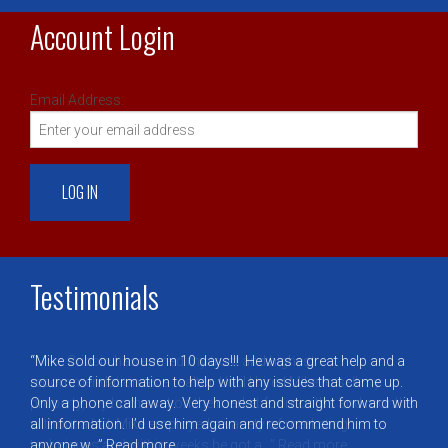
Account Login
Email Address:
Testimonials
Mike Cribbin has earned my trust and highest
recommendation as a realtor. Until I hired Mike to sell my
property, my home sat on the market for months and months
without a bid. Mike employed a variety of marketing
techniques and within weeks he got a…
Read more