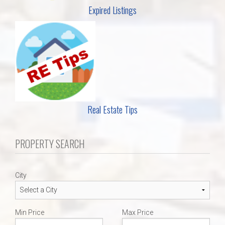
Expired Listings
Real Estate Tips
PROPERTY SEARCH
City
Min Price
Max Price