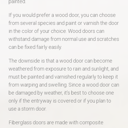
painted.
If you would prefer a wood door, you can choose
from several species and paint or varnish the door
in the color of your choice. Wood doors can
withstand damage from normal use and scratches
can be fixed fairly easily.
The downside is that a wood door can become
weathered from exposure to rain and sunlight, and
must be painted and varnished regularly to keep it
from warping and swelling. Since a wood door can
be damaged by weather, it’s best to choose one
only if the entryway is covered or if you plan to
use a storm door.
Fiberglass doors are made with composite