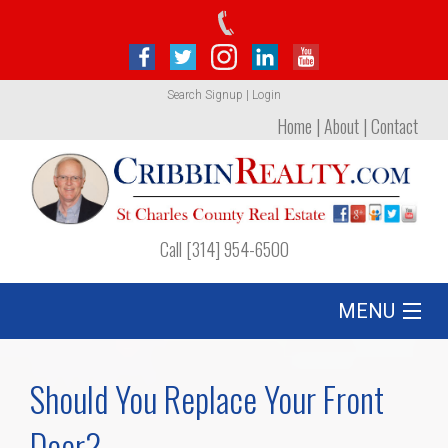
Search
Signup
|
Login
Home
|
About
|
Contact
Call [314] 954-6500
MENU
Listing
Should You Replace Your Front
Foreclosures
Door?