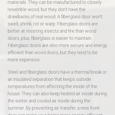
materials. They can be manufactured to closely
resemble wood, but they don’t have the
drawbacks of real wood. A fiberglass door won’t
swell, shrink, rot or warp. Fiberglass doors are
better at resisting insects and fire than wood
doors, plus, fiberglass is easier to maintain.
Fiberglass doors are also more secure and energy
efficient than wood doors, but they tend to be
more expensive.
Steel and fiberglass doors have a thermal break or
an insulated separation that keeps outside
temperatures from affecting the inside of the
house. They can also keep heated air inside during
the winter and cooled air inside during the
summer. By preventing air transfer, a new front