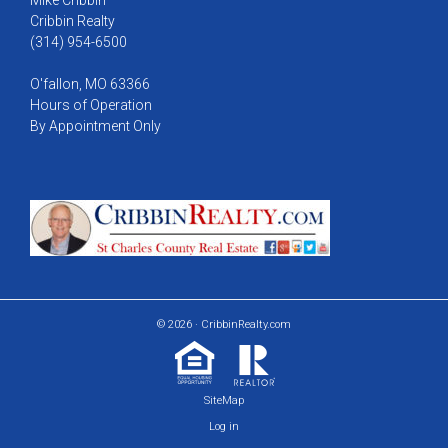
Cribbin Realty
(314) 954-6500
O'fallon, MO 63366
Hours of Operation
By Appointment Only
© 2026 · CribbinRealty.com
SiteMap
Log in