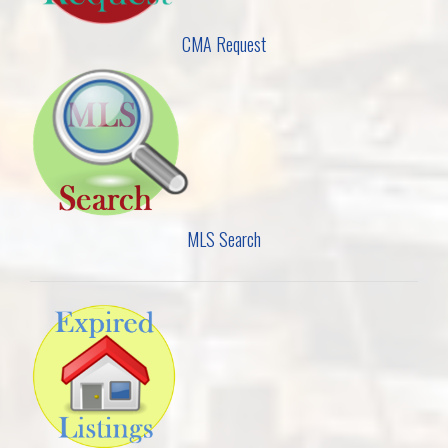
CMA Request
MLS Search