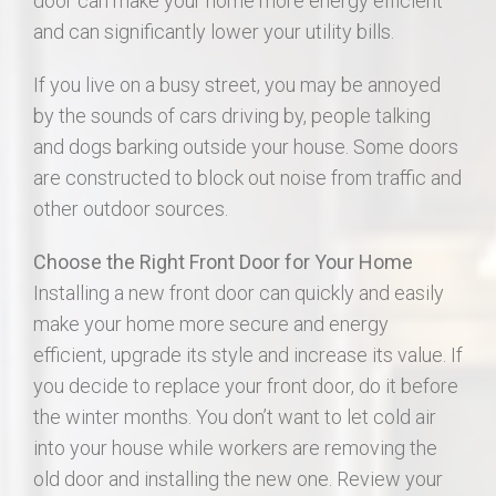
door can make your home more energy efficient
and can significantly lower your utility bills.
If you live on a busy street, you may be annoyed
by the sounds of cars driving by, people talking
and dogs barking outside your house. Some doors
are constructed to block out noise from traffic and
other outdoor sources.
Choose the Right Front Door for Your Home
Installing a new front door can quickly and easily
make your home more secure and energy
efficient, upgrade its style and increase its value. If
you decide to replace your front door, do it before
the winter months. You don’t want to let cold air
into your house while workers are removing the
old door and installing the new one. Review your