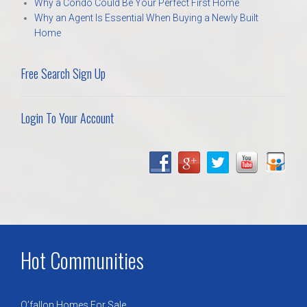
Why a Condo Could Be Your Perfect First Home
Why an Agent Is Essential When Buying a Newly Built
Home
Free Search Sign Up
Login To Your Account
Hot Communities
O’fallon Homes For Sale