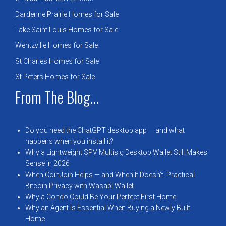
Dardenne Prairie Homes for Sale
Lake Saint Louis Homes for Sale
Wentzville Homes for Sale
St Charles Homes for Sale
St Peters Homes for Sale
From The Blog...
Do you need the ChatGPT desktop app — and what
happens when you install it?
Why a Lightweight SPV Multisig Desktop Wallet Still Makes
Sense in 2026
When CoinJoin Helps — and When It Doesn’t: Practical
Bitcoin Privacy with Wasabi Wallet
Why a Condo Could Be Your Perfect First Home
Why an Agent Is Essential When Buying a Newly Built
Home