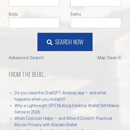
Beds
Baths
SEARCH NOW
Advanced Search
Map Search
FROM THE BLOG...
Do you need the ChatGPT desktop app — and what
happens when you install it?
Why a Lightweight SPV Multisig Desktop Wallet Still Makes
Sense in 2026
When CoinJoin Helps — and When It Doesn’t: Practical
Bitcoin Privacy with Wasabi Wallet