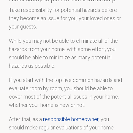
Take responsibility for potential hazards before
they become an issue for you, your loved ones or
your guests.
While you may not be able to eliminate all of the
hazards from your home, with some effort, you
should be able to minimize as many potential
hazards as possible.
If you start with the top five common hazards and
evaluate room by room, you should be able to
cover most of the potential issues in your home,
whether your home is new or not.
After that, as a
responsible homeowner
, you
should make regular evaluations of your home