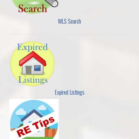
MLS Search
Expired Listings