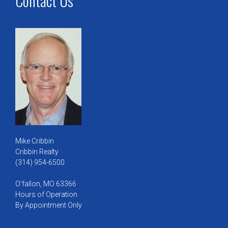
Contact Us
Mike Cribbin
Cribbin Realty
(314) 954-6500
O'fallon, MO 63366
Hours of Operation
By Appointment Only