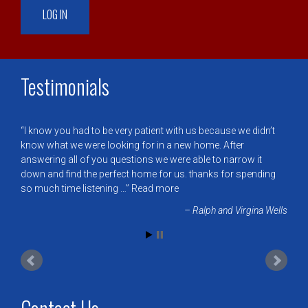
Testimonials
I know you had to be very patient with us because we didn’t
know what we were looking for in a new home. After
answering all of you questions we were able to narrow it
down and find the perfect home for us. thanks for spending
so much time listening …
Read more
Ralph and Virgina Wells