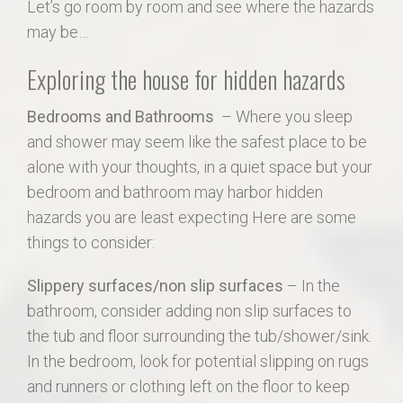
Let’s go room by room and see where the hazards
may be…
Exploring the house for hidden hazards
Bedrooms and Bathrooms
– Where you sleep
and shower may seem like the safest place to be
alone with your thoughts, in a quiet space but your
bedroom and bathroom may harbor hidden
hazards you are least expecting Here are some
things to consider:
Slippery surfaces/non slip surfaces
– In the
bathroom, consider adding non slip surfaces to
the tub and floor surrounding the tub/shower/sink.
In the bedroom, look for potential slipping on rugs
and runners or clothing left on the floor to keep