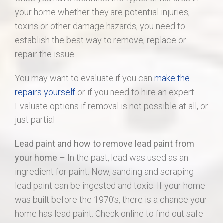
your home whether they are potential injuries,
toxins or other damage hazards, you need to
establish the best way to remove, replace or
repair the issue.
You may want to evaluate if you can
make the
repairs yourself
or if you need to hire an expert.
Evaluate options if removal is not possible at all, or
just partial
Lead paint and how to remove lead paint from
your home
– In the past, lead was used as an
ingredient for paint. Now, sanding and scraping
lead paint can be ingested and toxic. If your home
was built before the 1970’s, there is a chance your
home has lead paint. Check online to find out safe