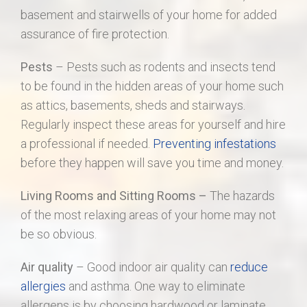
basement and stairwells of your home for added
assurance of fire protection.
Pests
– Pests such as rodents and insects tend
to be found in the hidden areas of your home such
as attics, basements, sheds and stairways.
Regularly inspect these areas for yourself and hire
a professional if needed.
Preventing infestations
before they happen will save you time and money.
Living Rooms and Sitting Rooms –
The hazards
of the most relaxing areas of your home may not
be so obvious.
Air quality
– Good indoor air quality can
reduce
allergies
and asthma. One way to eliminate
allergens is by choosing hardwood or laminate