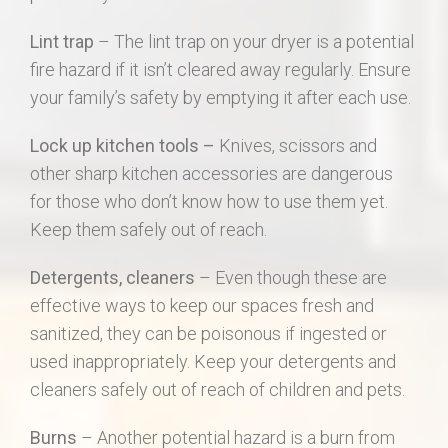
Lint trap
– The lint trap on your dryer is a potential
fire hazard if it isn’t cleared away regularly. Ensure
your family’s safety by emptying it after each use.
Lock up kitchen tools –
Knives, scissors and
other sharp kitchen accessories are dangerous
for those who don’t know how to use them yet.
Keep them safely out of reach.
Detergents, cleaners
– Even though these are
effective ways to keep our spaces fresh and
sanitized, they can be poisonous if ingested or
used inappropriately. Keep your detergents and
cleaners safely out of reach of children and pets.
Burns
– Another potential hazard is a burn from