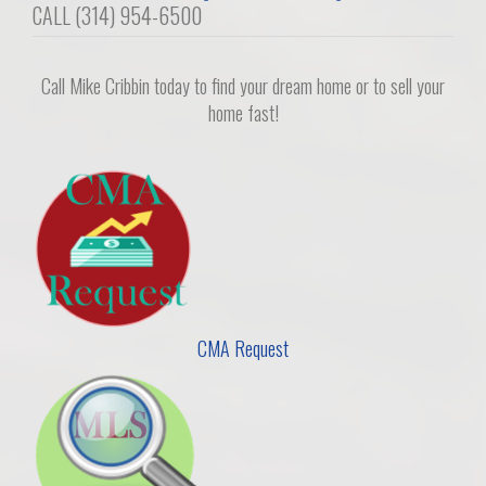
navigation
CALL (314) 954-6500
Call Mike Cribbin today to find your dream home or to sell your
home fast!
CMA Request