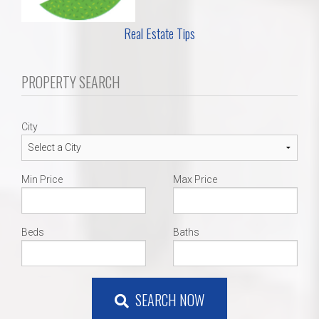
Real Estate Tips
PROPERTY SEARCH
City
Min Price
Max Price
Beds
Baths
SEARCH NOW