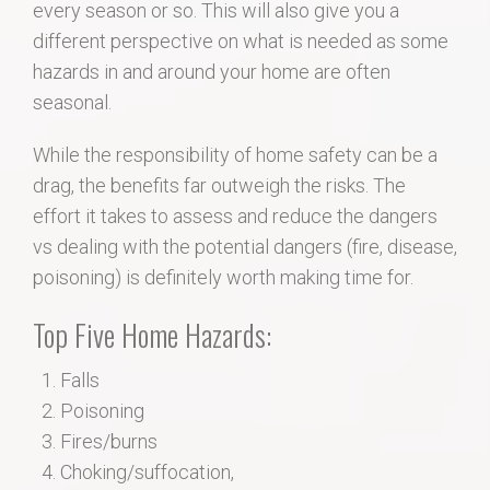
every season or so. This will also give you a
different perspective on what is needed as some
hazards in and around your home are often
seasonal.
While the responsibility of home safety can be a
drag, the benefits far outweigh the risks. The
effort it takes to assess and reduce the dangers
vs dealing with the potential dangers (fire, disease,
poisoning) is definitely worth making time for.
Top Five Home Hazards:
Falls
Poisoning
Fires/burns
Choking/suffocation,