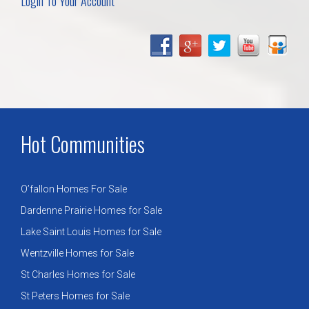
Login To Your Account
Hot Communities
O’fallon Homes For Sale
Dardenne Prairie Homes for Sale
Lake Saint Louis Homes for Sale
Wentzville Homes for Sale
St Charles Homes for Sale
St Peters Homes for Sale