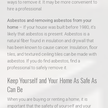
ways to remove it. It may be more convenient to
hire a professional.
Asbestos and removing asbestos from your
home
– If your house was built before 1980, it’s
likely that asbestos is present. Asbestos is a
natural fiber found in insulation and drywall that
has been known to cause cancer. Insulation, floor
tiles, and textured ceiling tiles can be made with
asbestos. If you do find asbestos, find a
professional to safely remove it.
Keep Yourself and Your Home As Safe As
Can Be
When you are buying or renting a home, it is
important that the safety of yourself and your