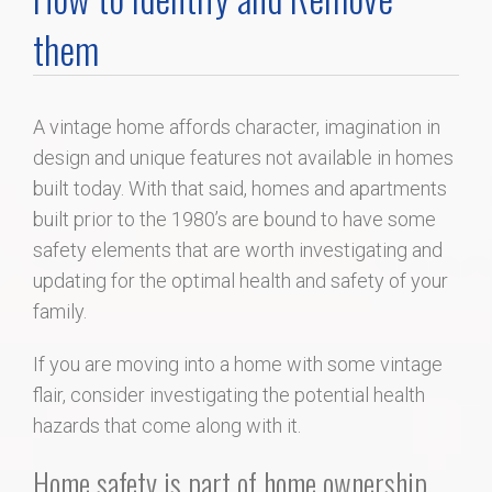
Home Search
them
Home Value
A vintage home affords character, imagination in
design and unique features not available in homes
Communities
built today. With that said, homes and apartments
built prior to the 1980’s are bound to have some
Videos
safety elements that are worth investigating and
updating for the optimal health and safety of your
Blog
family.
If you are moving into a home with some vintage
flair, consider investigating the potential health
hazards that come along with it.
Home safety is part of home ownership