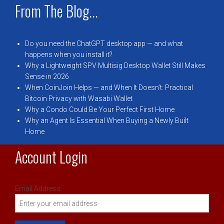
From The Blog...
Do you need the ChatGPT desktop app — and what
happens when you install it?
Why a Lightweight SPV Multisig Desktop Wallet Still Makes
Sense in 2026
When CoinJoin Helps — and When It Doesn’t: Practical
Bitcoin Privacy with Wasabi Wallet
Why a Condo Could Be Your Perfect First Home
Why an Agent Is Essential When Buying a Newly Built
Home
Account Login
Email Address: