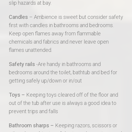
slip hazards at bay.
Candles
– Ambience is sweet but consider safety
first with candles in bathrooms and bedrooms.
Keep open flames away from flammable
chemicals and fabrics and never leave open
flames unattended.
Safety rails
-Are handy in bathrooms and
bedrooms around the toilet, bathtub and bed for
getting safely up/down or in/out
Toys –
Keeping toys cleared off of the floor and
out of the tub after use is always a good idea to
prevent trips and falls
Bathroom sharps –
Keeping razors, scissors or