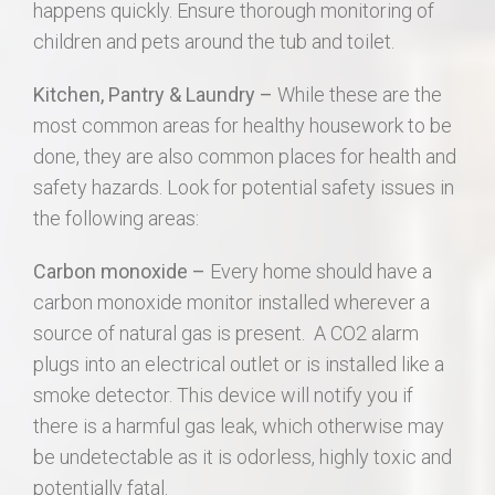
happens quickly. Ensure thorough monitoring of
children and pets around the tub and toilet.
Kitchen, Pantry & Laundry –
While these are the
most common areas for healthy housework to be
done, they are also common places for health and
safety hazards. Look for potential safety issues in
the following areas:
Carbon monoxide –
Every home should have a
carbon monoxide monitor installed wherever a
source of natural gas is present. A CO2 alarm
plugs into an electrical outlet or is installed like a
smoke detector. This device will notify you if
there is a harmful gas leak, which otherwise may
be undetectable as it is odorless, highly toxic and
potentially fatal.