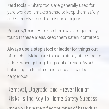
Yard tools –
Sharp tools are generally used for
yard work so it makes sense to keep them safely
and securely stored to misuse or injury.
Poisons/toxins –
Toxic chemicals are generally
found in these areas, keep them safely contained.
Always use a step stool or ladder
f
or things out
of reach
– Make sure to use a sturdy step stool or
ladder when getting things out of reach. Avoid
balancing on furniture and fences, it can be
dangerous!
Removal, Upgrade, and Prevention of
Risks is the Key to Home Safety Success
Once you have identified the types of hazards in