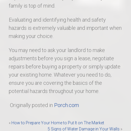
family is top of mind.
Evaluating and identifying health and safety
hazards is extremely valuable and important when
making your choice.
You may need to ask your landlord to make
adjustments before you sign a lease, negotiate
repairs before buying a property or simply update
your existing home. Whatever you need to do,
ensure you are covering the basics of the
potential hazards throughout your home.
Originally posted in
Porch.com
Post
«
How to Prepare Your Home to Put It on The Market
5 Signs of Water Damage in Your Walls
»