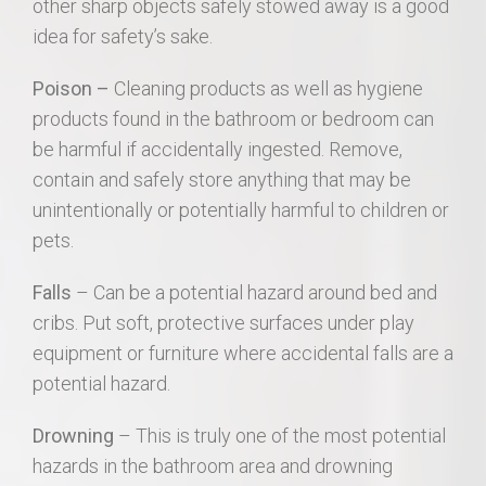
other sharp objects safely stowed away is a good
idea for safety’s sake.
Poison –
Cleaning products as well as hygiene
products found in the bathroom or bedroom can
be harmful if accidentally ingested. Remove,
contain and safely store anything that may be
unintentionally or potentially harmful to children or
pets.
Falls
– Can be a potential hazard around bed and
cribs. Put soft, protective surfaces under play
equipment or furniture where accidental falls are a
potential hazard.
Drowning
– This is truly one of the most potential
hazards in the bathroom area and drowning