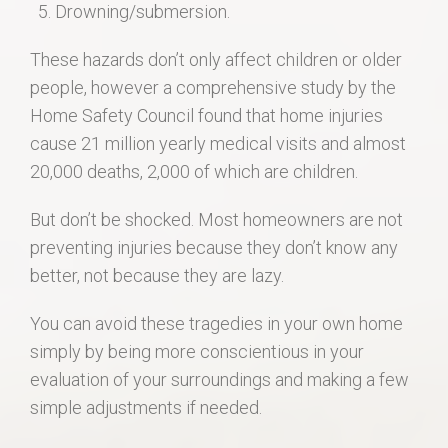
Drowning/submersion.
These hazards don’t only affect children or older
people, however a comprehensive study by the
Home Safety Council found that home injuries
cause 21 million yearly medical visits and almost
20,000 deaths, 2,000 of which are children.
But don’t be shocked. Most homeowners are not
preventing injuries because they don’t know any
better, not because they are lazy.
You can avoid these tragedies in your own home
simply by being more conscientious in your
evaluation of your surroundings and making a few
simple adjustments if needed.