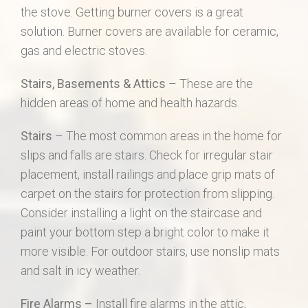
the stove. Getting burner covers is a great
solution. Burner covers are available for ceramic,
gas and electric stoves.
Stairs, Basements & Attics
– These are the
hidden areas of home and health hazards.
Stairs
– The most common areas in the home for
slips and falls are stairs. Check for irregular stair
placement, install railings and place grip mats of
carpet on the stairs for protection from slipping.
Consider installing a light on the staircase and
paint your bottom step a bright color to make it
more visible. For outdoor stairs, use nonslip mats
and salt in icy weather.
Fire Alarms –
Install fire alarms in the attic,