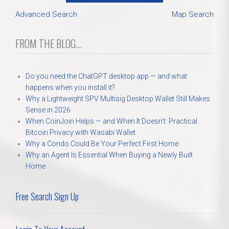
Advanced Search
Map Search
FROM THE BLOG...
Do you need the ChatGPT desktop app — and what
happens when you install it?
Why a Lightweight SPV Multisig Desktop Wallet Still Makes
Sense in 2026
When CoinJoin Helps — and When It Doesn’t: Practical
Bitcoin Privacy with Wasabi Wallet
Why a Condo Could Be Your Perfect First Home
Why an Agent Is Essential When Buying a Newly Built
Home
Free Search Sign Up