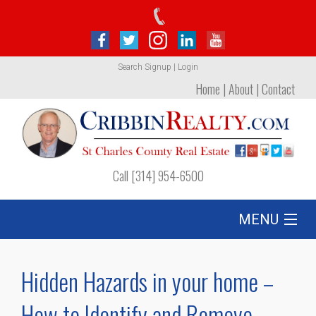
Search
Signup
|
Login
Home
|
About
|
Contact
Call [314] 954-6500
MENU
Listing
Hidden Hazards in your home –
Foreclosures
How to Identify and Remove