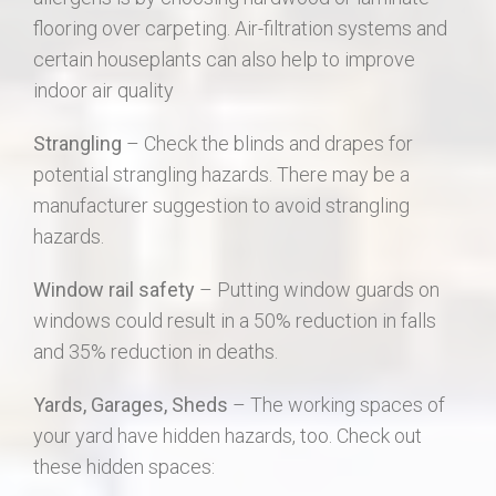
flooring over carpeting. Air-filtration systems and
certain houseplants can also help to improve
indoor air quality
Strangling
– Check the blinds and drapes for
potential strangling hazards. There may be a
manufacturer suggestion to avoid strangling
hazards.
Window rail safety
– Putting window guards on
windows could result in a 50% reduction in falls
and 35% reduction in deaths.
Yards, Garages, Sheds
– The working spaces of
your yard have hidden hazards, too. Check out
these hidden spaces: