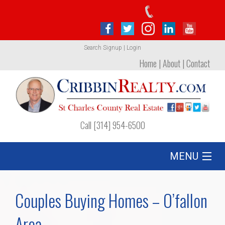
Search
Signup
|
Login
Home
|
About
|
Contact
Call [314] 954-6500
MENU
Listing
Couples Buying Homes – O’fallon
Foreclosures
Area