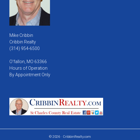
Mike Cribbin
Cribbin Realty
(314) 954-6500
O'fallon, MO 63366
Hours of Operation
By Appointment Only
© 2026 · CribbinRealty.com