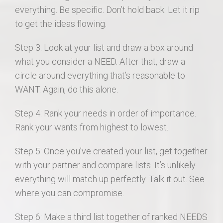
everything. Be specific. Don’t hold back. Let it rip
to get the ideas flowing.
Step 3: Look at your list and draw a box around
what you consider a NEED. After that, draw a
circle around everything that’s reasonable to
WANT. Again, do this alone.
Step 4: Rank your needs in order of importance.
Rank your wants from highest to lowest.
Step 5: Once you’ve created your list, get together
with your partner and compare lists. It’s unlikely
everything will match up perfectly. Talk it out. See
where you can compromise.
Step 6: Make a third list together of ranked NEEDS