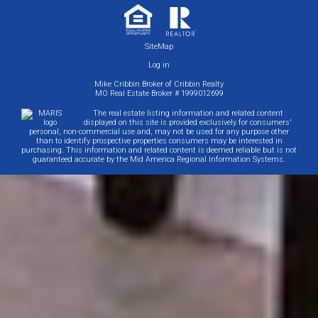
SiteMap
Log in
Mike Cribbin Broker of Cribbin Realty
MO Real Estate Broker # 1999012699
The real estate listing information and related content
displayed on this site is provided exclusively for consumers'
personal, non-commercial use and, may not be used for any purpose other
than to identify prospective properties consumers may be interested in
purchasing. This information and related content is deemed reliable but is not
guaranteed accurate by the Mid America Regional Information Systems.