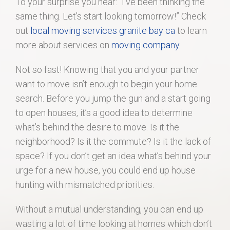
To your surprise you hear: “I’ve been thinking the
same thing. Let’s start looking tomorrow!” Check
out
local moving services granite bay ca
to learn
more about services on
moving company
.
Not so fast! Knowing that you and your partner
want to move isn’t enough to begin your home
search. Before you jump the gun and a start going
to open houses, it’s a good idea to determine
what’s behind the desire to move. Is it the
neighborhood? Is it the commute? Is it the lack of
space? If you don’t get an idea what’s behind your
urge for a new house, you could end up house
hunting with mismatched priorities.
Without a mutual understanding, you can end up
wasting a lot of time looking at homes which don’t