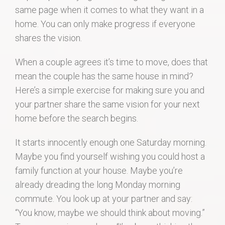
same page when it comes to what they want in a
home. You can only make progress if everyone
shares the vision.
When a couple agrees it’s time to move, does that
mean the couple has the same house in mind?
Here’s a simple exercise for making sure you and
your partner share the same vision for your next
home before the search begins.
It starts innocently enough one Saturday morning.
Maybe you find yourself wishing you could host a
family function at your house. Maybe you’re
already dreading the long Monday morning
commute. You look up at your partner and say:
“You know, maybe we should think about moving.”