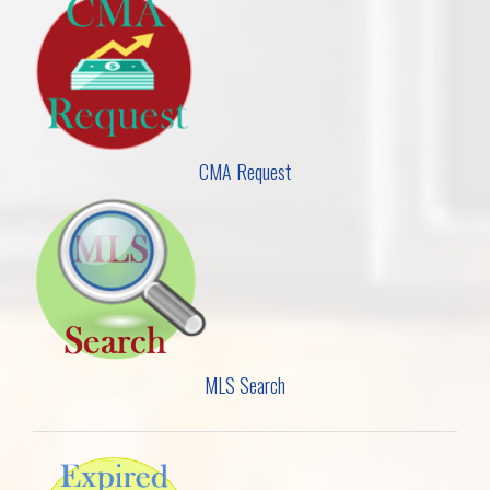
CMA Request
MLS Search