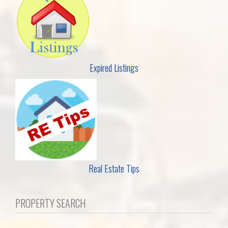
Expired Listings
Real Estate Tips
PROPERTY SEARCH