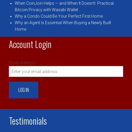
When CoinJoin Helps — and When It Doesn’t: Practical
Bitcoin Privacy with Wasabi Wallet
Why a Condo Could Be Your Perfect First Home
Why an Agent Is Essential When Buying a Newly Built
Home
Account Login
Email Address:
Testimonials