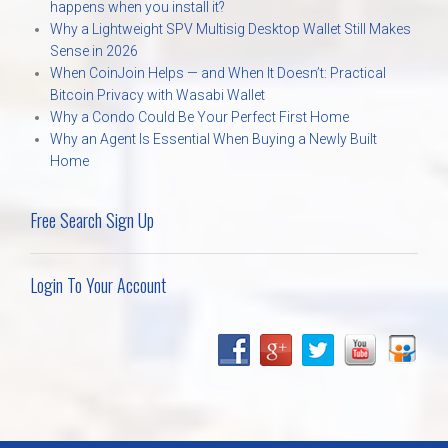
happens when you install it?
Why a Lightweight SPV Multisig Desktop Wallet Still Makes
Sense in 2026
When CoinJoin Helps — and When It Doesn’t: Practical
Bitcoin Privacy with Wasabi Wallet
Why a Condo Could Be Your Perfect First Home
Why an Agent Is Essential When Buying a Newly Built
Home
Free Search Sign Up
Login To Your Account