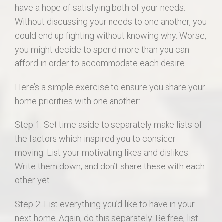
have a hope of satisfying both of your needs.
Without discussing your needs to one another, you
could end up fighting without knowing why. Worse,
you might decide to spend more than you can
afford in order to accommodate each desire.
Here’s a simple exercise to ensure you share your
home priorities with one another:
Step 1: Set time aside to separately make lists of
the factors which inspired you to consider
moving. List your motivating likes and dislikes.
Write them down, and don’t share these with each
other yet.
Step 2: List everything you’d like to have in your
next home. Again, do this separately. Be free, list