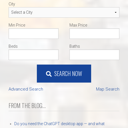
City
Min Price
Max Price
Beds
Baths
SEARCH NOW
Advanced Search
Map Search
FROM THE BLOG...
Do you need the ChatGPT desktop app — and what