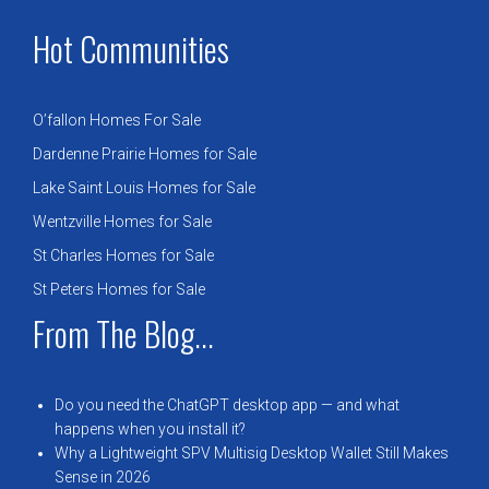
Hot Communities
O’fallon Homes For Sale
Dardenne Prairie Homes for Sale
Lake Saint Louis Homes for Sale
Wentzville Homes for Sale
St Charles Homes for Sale
St Peters Homes for Sale
From The Blog...
Do you need the ChatGPT desktop app — and what
happens when you install it?
Why a Lightweight SPV Multisig Desktop Wallet Still Makes
Sense in 2026