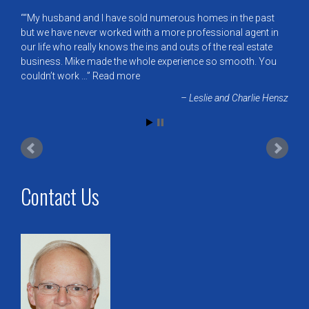
“My husband and I have sold numerous homes in the past
but we have never worked with a more professional agent in
our life who really knows the ins and outs of the real estate
business. Mike made the whole experience so smooth. You
couldn’t work …
Read more
Leslie and Charlie Hensz
Contact Us