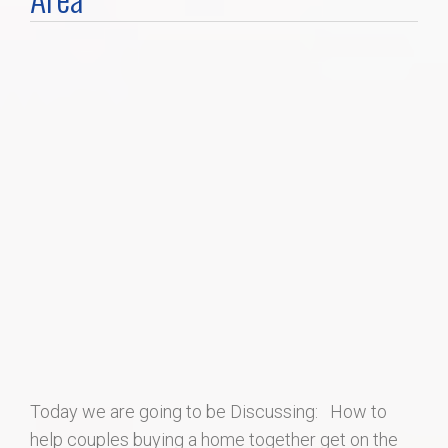
Home Search
Home Value
Communities
Videos
Blog
Today we are going to be Discussing: How to
help couples buying a home together get on the