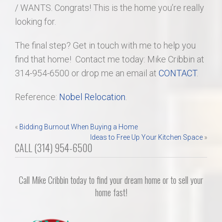
/ WANTS. Congrats! This is the home you’re really
looking for.
The final step? Get in touch with me to help you
find that home! Contact me today: Mike Cribbin at
314-954-6500 or drop me an email at
CONTACT
.
Reference:
Nobel Relocation
.
Post
«
Bidding Burnout When Buying a Home
Ideas to Free Up Your Kitchen Space
»
navigation
CALL (314) 954-6500
Call Mike Cribbin today to find your dream home or to sell your
home fast!