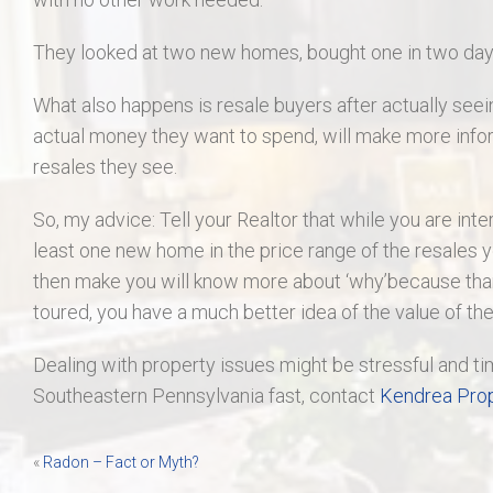
They looked at two new homes, bought one in two days,
What also happens is resale buyers after actually seei
actual money they want to spend, will make more info
resales they see.
So, my advice: Tell your Realtor that while you are inte
least one new home in the price range of the resales y
then make you will know more about ‘why’because than
toured, you have a much better idea of the value of th
Dealing with property issues might be stressful and ti
Southeastern Pennsylvania fast, contact
Kendrea Prop
Post
«
Radon – Fact or Myth?