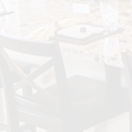
navigation