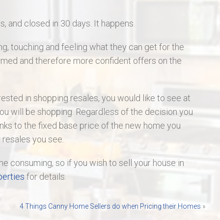
 and closed in 30 days. It happens.
ng, touching and feeling what they can get for the
rmed and therefore more confident offers on the
rested in shopping resales, you would like to see at
ou will be shopping. Regardless of the decision you
ks to the fixed base price of the new home you
e resales you see.
me consuming, so if you wish to sell your house in
erties
for details.
4 Things Canny Home Sellers do when Pricing their Homes
»