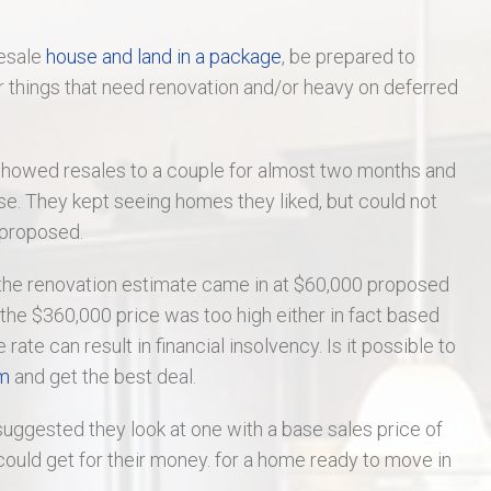
St Charles Real Estate
resale
house and land in a package
, be prepared to
St Peters Real Estate
r things that need renovation and/or heavy on deferred
Wentzville Real Estate
showed resales to a couple for almost two months and
se. They kept seeing homes they liked, but could not
 proposed.
 the renovation estimate came in at $60,000 proposed
, the $360,000 price was too high either in fact based
te can result in financial insolvency. Is it possible to
om
and get the best deal.
uggested they look at one with a base sales price of
ould get for their money. for a home ready to move in