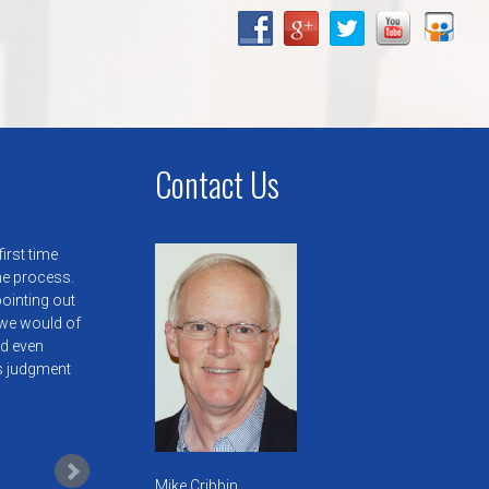
Contact Us
irst time
he process.
pointing out
we would of
ld even
is judgment
Mike Cribbin