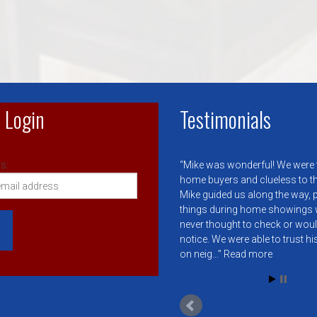
 Login
Testimonials
s:
Mike was wonderful! We were f
home buyers and clueless to t
Mike guided us along the way, 
things during home showings 
never thought to check or wou
notice. We were able to trust h
on neig…
Read more