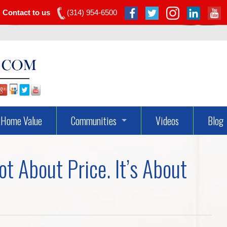
Contact to us
(314) 954-6500
Home Value
Communities
Videos
Blog
Dardenne Prairie Real Estate
t About Price. It’s About
Lake St Louis Real Estate
O’fallon Real Estate