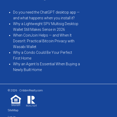
Do you need the ChatGPT desktop app —
and what happens when you install it?
Why a Lightweight SPV Multisig Desktop
Wallet Still Makes Sense in 2026
When CoinJoin Helps — and When It
Doesn’t: Practical Bitcoin Privacy with
Wasabi Wallet
Why a Condo Could Be Your Perfect
First Home
Why an Agent Is Essential When Buying a
Newly Built Home
© 2026 · CribbinRealty.com
SiteMap