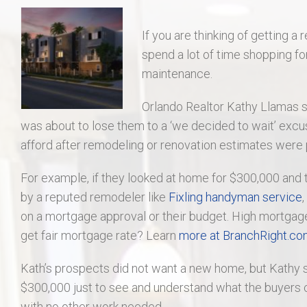
406 Long Gate Ct.
If you are thinking of getting a 
27507 Forest Ridge Dr., Warrenton 63383
spend a lot of time shopping fo
maintenance.
55 Auburn Meadow Ct.
Orlando Realtor Kathy Llamas 
1911 Lunenburg Dr.
was about to lose them to a ‘we decided to wait’ excu
afford after remodeling or renovation estimates were
18 Rock Church Dr.
For example, if they looked at home for $300,000 and
by a reputed remodeler like
Fixling handyman service
412 Marble Fields
on a mortgage approval or their budget. High mortgage ra
get fair mortgage rate? Learn
more at BranchRight.c
31 Selleck Ct. Troy MO 63379
Kath’s prospects did not want a new home, but Kathy s
$300,000 just to see and understand what the buyers c
with no other work needed.