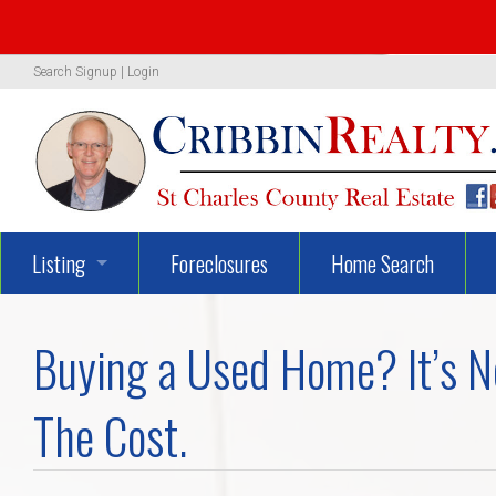
Search
Signup
|
Login
Listing
Foreclosures
Home Search
1319 Woodland Oaks Dr.
Buying a Used Home? It’s No
722 Danny Lane
The Cost.
UNBELIEVEABLY GEORGEOUS