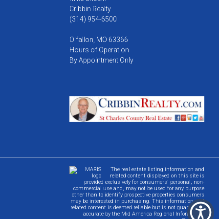
Cribbin Realty
(314) 954-6500
O'fallon, MO 63366
Hours of Operation
By Appointment Only
The real estate listing information and
related content displayed on this site is
provided exclusively for consumers' personal, non-
commercial use and, may not be used for any purpose
other than to identify prospective properties consumers
may be interested in purchasing. This information and
related content is deemed reliable but is not guaranteed
accurate by the Mid America Regional Information