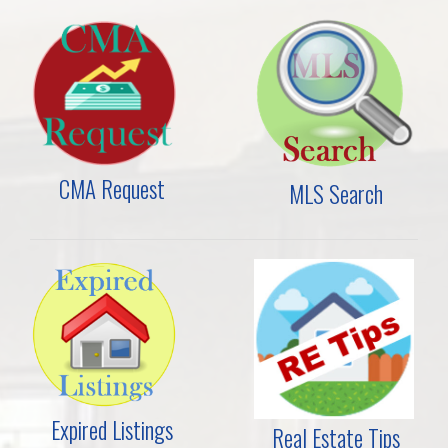
CMA Request
MLS Search
Expired Listings
Real Estate Tips