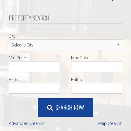
PROPERTY SEARCH
City
Min Price
Max Price
Beds
Baths
SEARCH NOW
Advanced Search
Map Search