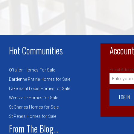
Hot Communities
Account
Email Addres
O’fallon Homes For Sale
Dardenne Prairie Homes for Sale
Lake Saint Louis Homes for Sale
Wentzville Homes for Sale
St Charles Homes for Sale
St Peters Homes for Sale
From The Blog...