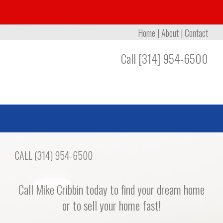
Home
|
About
|
Contact
Call [314] 954-6500
CALL (314) 954-6500
Call Mike Cribbin today to find your dream home
or to sell your home fast!