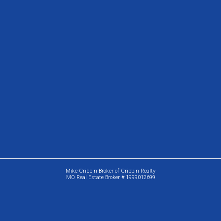
Mike Cribbin Broker of Cribbin Realty
MO Real Estate Broker # 1999012699