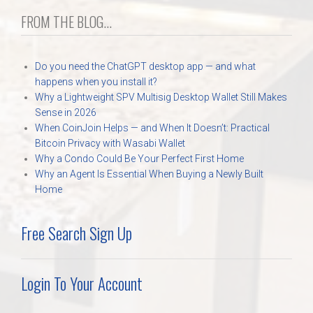
FROM THE BLOG...
Do you need the ChatGPT desktop app — and what
happens when you install it?
Why a Lightweight SPV Multisig Desktop Wallet Still Makes
Sense in 2026
When CoinJoin Helps — and When It Doesn’t: Practical
Bitcoin Privacy with Wasabi Wallet
Why a Condo Could Be Your Perfect First Home
Why an Agent Is Essential When Buying a Newly Built
Home
Free Search Sign Up
Login To Your Account