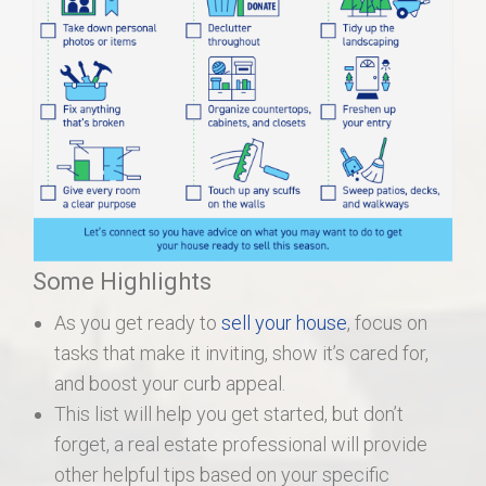
Some Highlights
As you get ready to
sell your house
, focus on
tasks that make it inviting, show it’s cared for,
and boost your curb appeal.
This list will help you get started, but don’t
forget, a real estate professional will provide
other helpful tips based on your specific