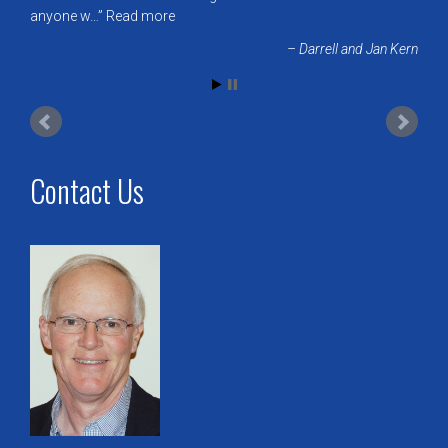
anyone w…
Read more
Darrell and Jan Kern
Contact Us