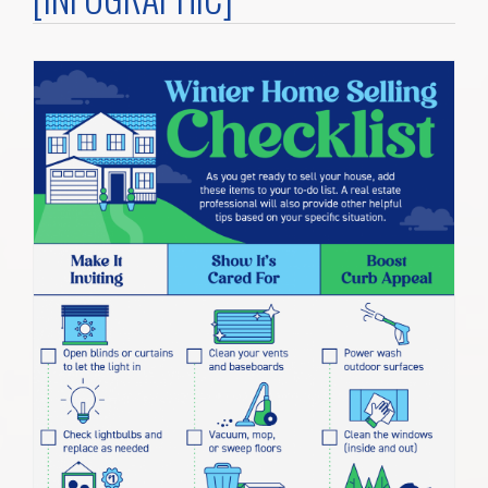
Home Search
Home Value
Communities
Videos
Blog