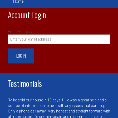
Home
Account Login
Email Address:
Testimonials
Mike sold our house in 10 days!!! He was a great help and a
source of information to help with any issues that came up.
Only a phone call away. Very honest and straight forward with
all information. I’d use him again and recommend him to