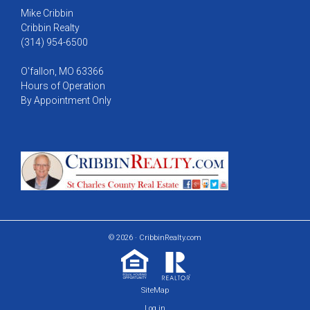
Mike Cribbin
Cribbin Realty
(314) 954-6500
O'fallon, MO 63366
Hours of Operation
By Appointment Only
© 2026 · CribbinRealty.com
SiteMap
Log in