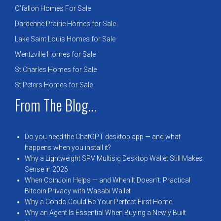
O’fallon Homes For Sale
Dardenne Prairie Homes for Sale
Lake Saint Louis Homes for Sale
Wentzville Homes for Sale
St Charles Homes for Sale
St Peters Homes for Sale
From The Blog...
Do you need the ChatGPT desktop app — and what
happens when you install it?
Why a Lightweight SPV Multisig Desktop Wallet Still Makes
Sense in 2026
When CoinJoin Helps — and When It Doesn’t: Practical
Bitcoin Privacy with Wasabi Wallet
Why a Condo Could Be Your Perfect First Home
Why an Agent Is Essential When Buying a Newly Built