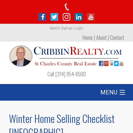
Search
Signup
|
Login
Home
|
About
|
Contact
Call [314] 954-6500
MENU
Listing
Winter Home Selling Checklist
Foreclosures
[INFOGRAPHIC]