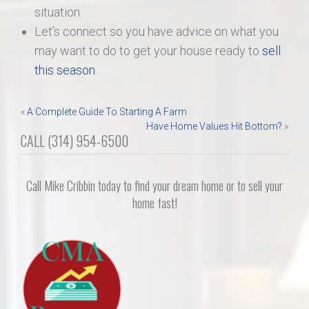
situation.
Let’s connect so you have advice on what you
may want to do to get your house ready to
sell
this season
.
Post
«
A Complete Guide To Starting A Farm
Have Home Values Hit Bottom?
»
navigation
CALL (314) 954-6500
Call Mike Cribbin today to find your dream home or to sell your
home fast!