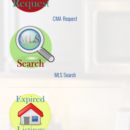
CMA Request
MLS Search