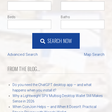
Beds
Baths
SEARCH NOW
Advanced Search
Map Search
FROM THE BLOG...
Do you need the ChatGPT desktop app — and what
happens when you install it?
Why a Lightweight SPV Multisig Desktop Wallet Still Makes
Sense in 2026
When CoinJoin Helps — and When It Doesn’t: Practical