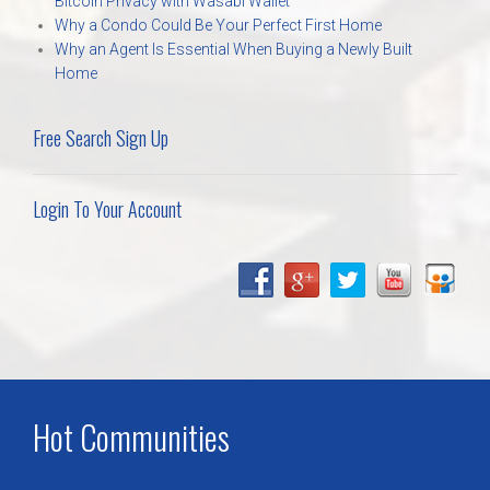
Bitcoin Privacy with Wasabi Wallet
Why a Condo Could Be Your Perfect First Home
Why an Agent Is Essential When Buying a Newly Built
Home
Free Search Sign Up
Login To Your Account
Hot Communities