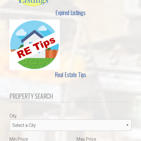
Expired Listings
Real Estate Tips
PROPERTY SEARCH
City
Min Price
Max Price