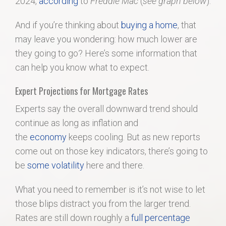
2024,
according
to
Freddie Mac
(
see graph below
):
And if you’re thinking about
buying a home
, that
may leave you wondering: how much lower are
they going to go? Here’s some information that
can help you know what to expect.
Expert Projections for Mortgage Rates
Experts say the overall downward trend should
continue as long as inflation and
the
economy
keeps cooling. But as new reports
come out on those key indicators, there’s going to
be
some volatility
here and there.
What you need to remember is it’s not wise to let
those blips distract you from the larger trend.
Rates are still down roughly a
full percentage