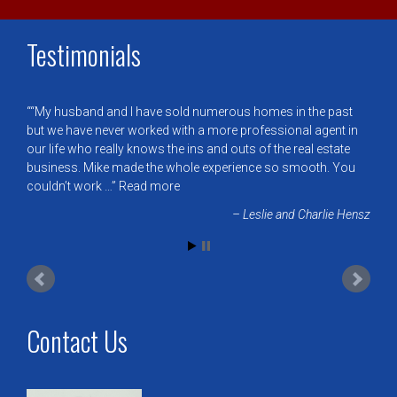
Testimonials
“My husband and I have sold numerous homes in the past
but we have never worked with a more professional agent in
our life who really knows the ins and outs of the real estate
business. Mike made the whole experience so smooth. You
couldn’t work …
Read more
Leslie and Charlie Hensz
Contact Us