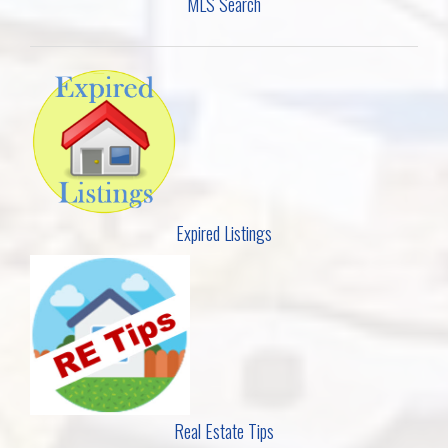
MLS Search
Expired Listings
Real Estate Tips