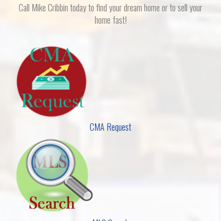
Call Mike Cribbin today to find your dream home or to sell your
home fast!
CMA Request