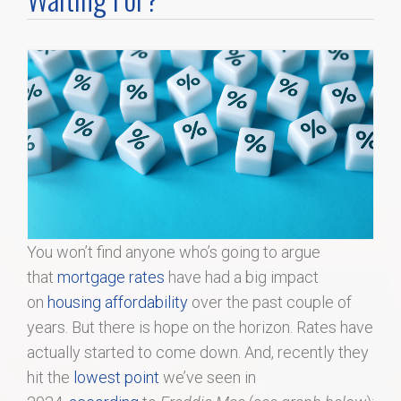
Home Search
Home Value
Communities
Videos
Blog
You won’t find anyone who’s going to argue
that
mortgage rates
have had a big impact
on
housing affordability
over the past couple of
years. But there is hope on the horizon. Rates have
actually started to come down. And, recently they
hit the
lowest point
we’ve seen in