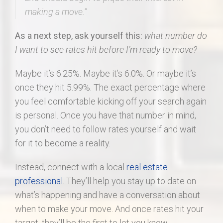
making a move.”
As a next step, ask yourself this:
what number do
I want to see rates hit before I’m ready to move?
Maybe it’s 6.25%. Maybe it’s 6.0%. Or maybe it’s
once they hit 5.99%. The exact percentage where
you feel comfortable kicking off your search again
is personal. Once you have that number in mind,
you don’t need to follow rates yourself and wait
for it to become a reality.
Instead, connect with a local
real estate
professional
. They’ll help you stay up to date on
what’s happening and have a conversation about
when to make your move. And once rates hit your
target, they’ll be the first to let you know.