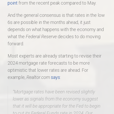
point
from the recent peak compared to May.
And the general consensus is that rates in the low
6s are possible in the months ahead, it just
depends on what happens with the economy and
what the
Federal Reserve
decides to do moving
forward.
Most experts are already starting to revise their
2024 mortgage rate forecasts to be more
optimistic that lower rates are ahead. For
example,
Realtor.com
says
:
“Mortgage rates have been revised slightly
lower as signals from the economy suggest
that it will be appropriate for the Fed to begin
to cut its Federal Funds rate in 2024.
Our