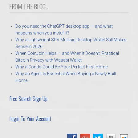
FROM THE BLOG...
Do you need the ChatGPT desktop app — and what
happens when you install it?
Why a Lightweight SPV Multisig Desktop Wallet Still Makes
Sense in 2026
When CoinJoin Helps — and When It Doesn’t: Practical
Bitcoin Privacy with Wasabi Wallet
Why a Condo Could Be Your Perfect First Home
Why an Agent Is Essential When Buying a Newly Built
Home
Free Search Sign Up
Login To Your Account