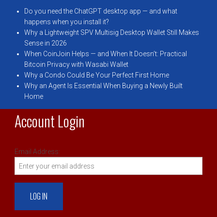
Do you need the ChatGPT desktop app — and what
happens when you install it?
Why a Lightweight SPV Multisig Desktop Wallet Still Makes
Sense in 2026
When CoinJoin Helps — and When It Doesn’t: Practical
Bitcoin Privacy with Wasabi Wallet
Why a Condo Could Be Your Perfect First Home
Why an Agent Is Essential When Buying a Newly Built
Home
Account Login
Email Address: