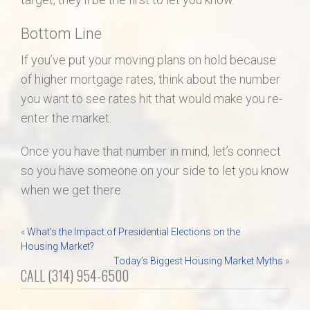
Bottom Line
If you’ve put your moving plans on hold because
of higher mortgage rates, think about the number
you want to see rates hit that would make you re-
enter the market.
Once you have that number in mind, let’s connect
so you have someone on your side to let you know
when we get there.
Post
«
What’s the Impact of Presidential Elections on the
Housing Market?
navigation
Today’s Biggest Housing Market Myths
»
CALL (314) 954-6500