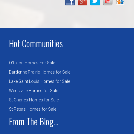
Hot Communities
O’fallon Homes For Sale
Dardenne Prairie Homes for Sale
Lake Saint Louis Homes for Sale
Wentzville Homes for Sale
St Charles Homes for Sale
St Peters Homes for Sale
From The Blog...