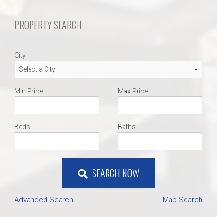
PROPERTY SEARCH
City
Min Price
Max Price
Beds
Baths
SEARCH NOW
Advanced Search
Map Search