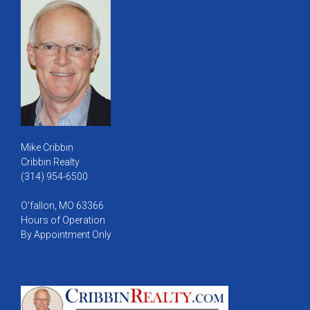
Mike Cribbin
Cribbin Realty
(314) 954-6500
O'fallon, MO 63366
Hours of Operation
By Appointment Only