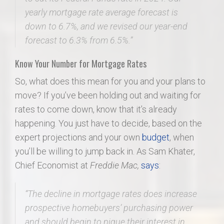
yearly mortgage rate average forecast is
down to 6.7%, and we revised our year-end
forecast to 6.3% from 6.5%.”
Know Your Number for Mortgage Rates
So, what does this mean for you and your plans to
move? If you’ve been holding out and waiting for
rates to come down, know that it’s already
happening. You just have to decide, based on the
expert projections and your own
budget
, when
you’ll be willing to jump back in. As Sam Khater,
Chief Economist at
Freddie Mac,
says
:
“The decline in mortgage rates does increase
prospective homebuyers’ purchasing power
and should begin to pique their interest in