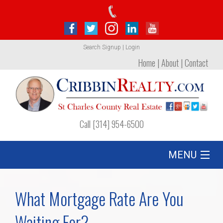
Search
Signup
|
Login
Home
|
About
|
Contact
Call [314] 954-6500
MENU
Listing
What Mortgage Rate Are You
Foreclosures
Waiting For?