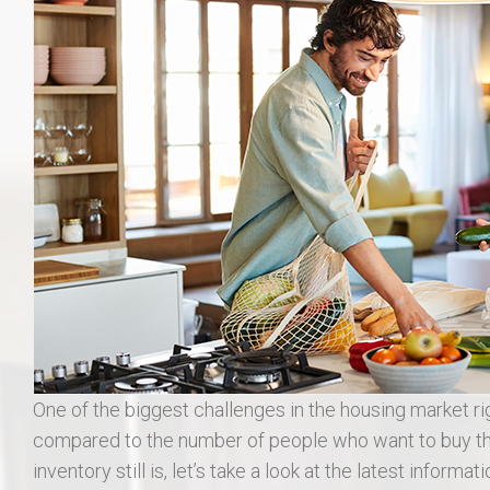
406 Long Gate Ct.
27507 Forest Ridge Dr., Warrenton 63383
55 Auburn Meadow Ct.
1911 Lunenburg Dr.
18 Rock Church Dr.
412 Marble Fields
31 Selleck Ct. Troy MO 63379
One of the biggest challenges in the housing market r
compared to the number of people who want to buy th
inventory still is, let’s take a look at the latest informa