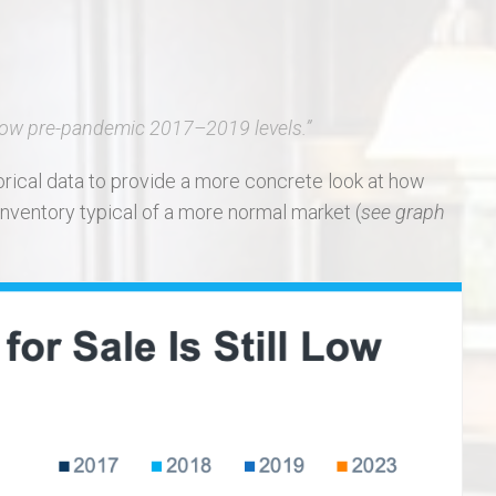
low pre-pandemic 2017–2019 levels
.”
storical data to provide a more concrete look at how
inventory typical of a more normal market (
see graph