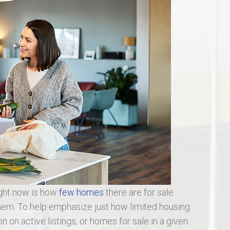
St Charles Real Estate
St Peters Real Estate
Wentzville Real Estate
ight now is how
few homes
there are for sale
em. To help emphasize just how limited housing
tion on active listings, or homes for sale in a given