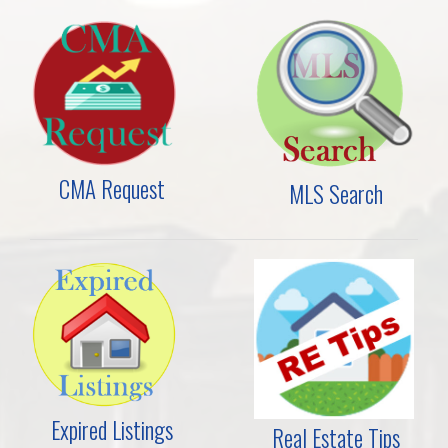
CMA Request
MLS Search
Expired Listings
Real Estate Tips