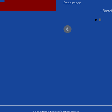
Read more
Darrel
Mike Cribbin Broker of Cribbin Realty