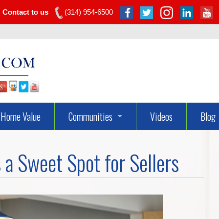
Contact to us
(314) 954-6500
Home Value
Communities
Videos
Blog
Dardenne Prairie Real Estate
 a Sweet Spot for Sellers
Lake St Louis Real Estate
O’fallon Real Estate