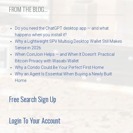
FROM THE BLOG...
Do you need the ChatGPT desktop app — and what
happens when you install it?
Why a Lightweight SPV Multisig Desktop Wallet Still Makes
Sense in 2026
When CoinJoin Helps — and When It Doesn’t: Practical
Bitcoin Privacy with Wasabi Wallet
Why a Condo Could Be Your Perfect First Home
Why an Agent Is Essential When Buying a Newly Built
Home
Free Search Sign Up
Login To Your Account