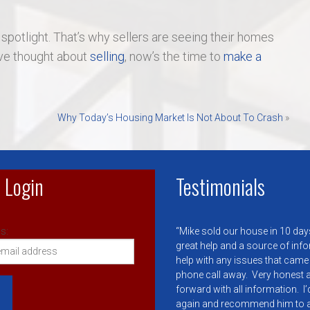
 spotlight. That’s why sellers are seeing their homes
u’ve thought about
selling
, now’s the time to
make a
Why Today’s Housing Market Is Not About To Crash
»
 Login
Testimonials
s:
Mike sold our house in 10 day
great help and a source of inf
help with any issues that came
phone call away. Very honest a
forward with all information. I
again and recommend him to 