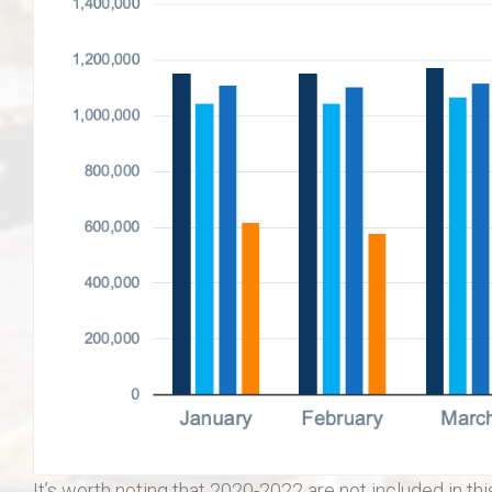
It’s worth noting that 2020-2022 are not included in th