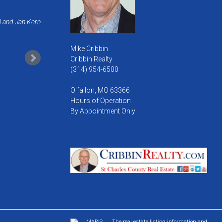
l and Jan Kern
Mike Cribbin
Cribbin Realty
(314) 954-6500
O'fallon, MO 63366
Hours of Operation
By Appointment Only
The real estate listing information and