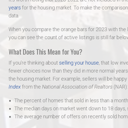
years
for the housing market. To make the comparison f
data.
When you compare the orange bars for 2023 with the l
you can see the count of active listings is still far bel
What Does This Mean for You?
If you’re thinking about
selling your house
, that low inv
fewer choices now than they did in more normal years, 
the housing market. For example, sellers will be happy
Index
from the
National Association of Realtors
(NAR):
The percent of homes that sold in less than a month
The median days on market went down to 18 days, sh
The average number of offers on recently sold home