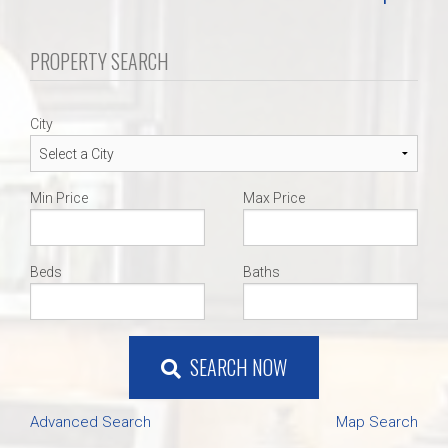
PROPERTY SEARCH
City
Min Price
Max Price
Beds
Baths
SEARCH NOW
Advanced Search
Map Search