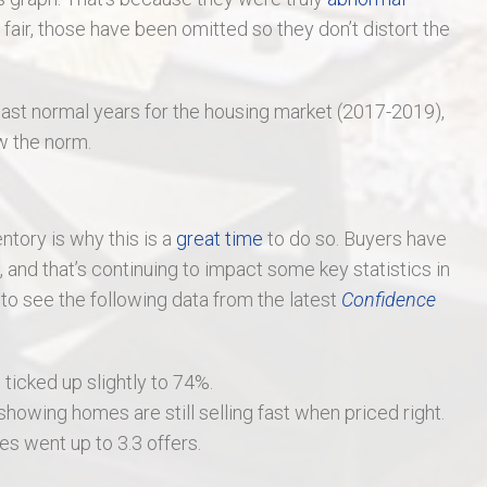
air, those have been omitted so they don’t distort the
ast normal years for the housing market (2017-2019),
ow the norm.
entory is why this is a
great time
to do so. Buyers have
and that’s continuing to impact some key statistics in
 to see the following data from the latest
Confidence
 ticked up slightly to 74%.
owing homes are still selling fast when priced right.
s went up to 3.3 offers.