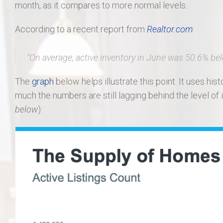
month, as it compares to more normal levels.
According to a recent report from
Realtor.com
:
“On average, active inventory in June was
50.6% be
The
graph
below helps illustrate this point. It uses hi
much the numbers are still lagging behind the level of 
below
):