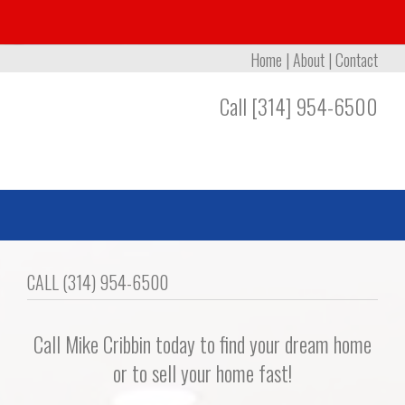
Home
|
About
|
Contact
Call [314] 954-6500
CALL (314) 954-6500
Call Mike Cribbin today to find your dream home
or to sell your home fast!