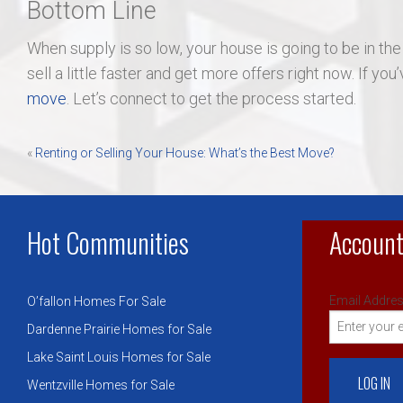
Bottom Line
When supply is so low, your house is going to be in the
sell a little faster and get more offers right now. If yo
move
. Let’s connect to get the process started.
Post
«
Renting or Selling Your House: What’s the Best Move?
navigation
Hot Communities
Account
Email Addres
O’fallon Homes For Sale
Dardenne Prairie Homes for Sale
Lake Saint Louis Homes for Sale
Wentzville Homes for Sale