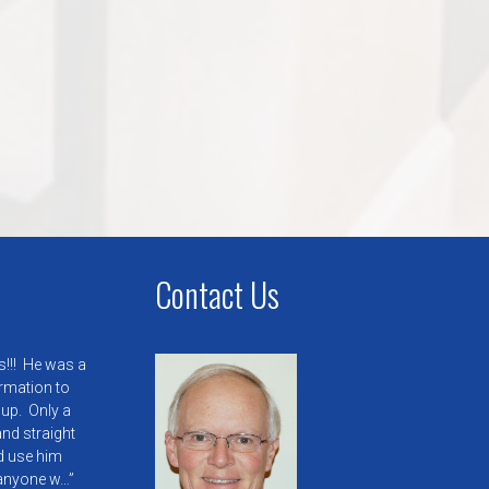
Contact Us
s!!! He was a
ormation to
 up. Only a
nd straight
’d use him
anyone w…