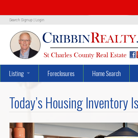
Search
Signup
|
Login
Listing
Foreclosures
Home Search
1319 Woodland Oaks Dr.
Today’s Housing Inventory Is
722 Danny Lane
UNBELIEVEABLY GEORGEOUS