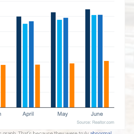
is graph. That’s because they were truly
abnormal