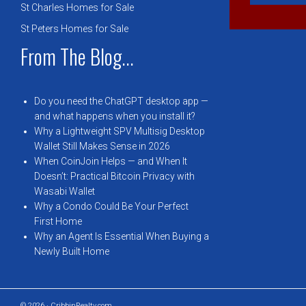
St Charles Homes for Sale
St Peters Homes for Sale
From The Blog...
Do you need the ChatGPT desktop app —
and what happens when you install it?
Why a Lightweight SPV Multisig Desktop
Wallet Still Makes Sense in 2026
When CoinJoin Helps — and When It
Doesn’t: Practical Bitcoin Privacy with
Wasabi Wallet
Why a Condo Could Be Your Perfect
First Home
Why an Agent Is Essential When Buying a
Newly Built Home
© 2026 · CribbinRealty.com