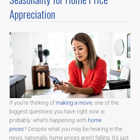
Home Search
Appreciation
Home Value
Communities
Videos
Blog
If you’re thinking of
making a move
, one of the
biggest questions you have right now is
probably:
what’s happening with
home
prices
?
Despite what you may be hearing in the
news, nationally, home prices aren’t falling. It’s just