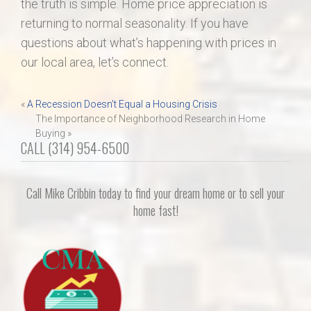
the truth is simple. Home price appreciation is
returning to normal seasonality. If you have
questions about what’s happening with prices in
our local area, let’s connect.
Post
«
A Recession Doesn’t Equal a Housing Crisis
The Importance of Neighborhood Research in Home
navigation
Buying »
CALL (314) 954-6500
Call Mike Cribbin today to find your dream home or to sell your
home fast!