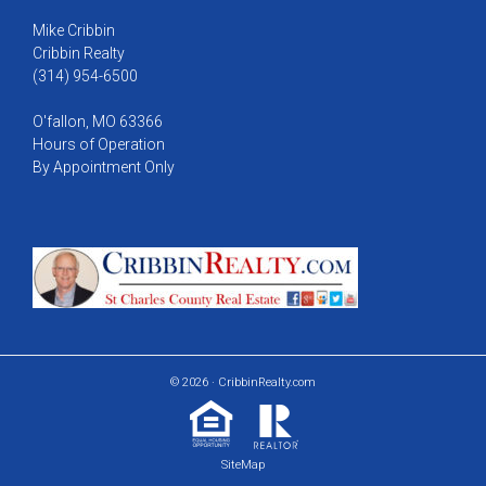
Mike Cribbin
Cribbin Realty
(314) 954-6500
O'fallon, MO 63366
Hours of Operation
By Appointment Only
© 2026 · CribbinRealty.com
SiteMap