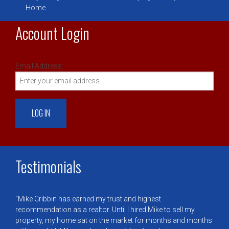
Home
Account Login
Email Address:
Testimonials
Mike Cribbin has earned my trust and highest
recommendation as a realtor. Until I hired Mike to sell my
property, my home sat on the market for months and months