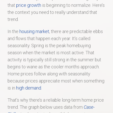
that
price growth
is beginning to normalize. Here’s
the context you need to really understand that
trend.
In the
housing market
, there are predictable ebbs
and flows that happen each year. It’s called
seasonality. Spring is the peak homebuying
season when the market is most active. That
activity is typically still strong in the summer but
begins to wane as the cooler months approach.
Home prices follow along with seasonality
because prices appreciate most when something
is in
high demand
.
That’s why there’s a reliable long-term home price
trend. The graph below uses data from
Case-