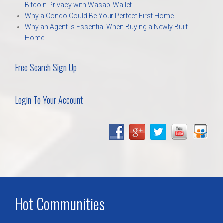
Bitcoin Privacy with Wasabi Wallet
Why a Condo Could Be Your Perfect First Home
Why an Agent Is Essential When Buying a Newly Built
Home
Free Search Sign Up
Login To Your Account
Hot Communities