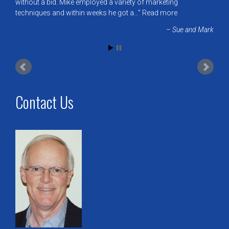
without a bid. Mike employed a variety of marketing
techniques and within weeks he got a…
Read more
Sue and Mark
Contact Us