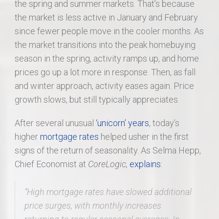
the spring and summer markets. That’s because
the market is less active in January and February
since fewer people move in the cooler months. As
the market transitions into the peak homebuying
season in the spring, activity ramps up, and home
prices go up a lot more in response. Then, as fall
and winter approach, activity eases again. Price
growth slows, but still typically appreciates.
After several unusual
‘unicorn’ years
, today’s
higher
mortgage rates
helped usher in the first
signs of the return of seasonality. As Selma Hepp,
Chief Economist at
CoreLogic,
explains
:
“
High mortgage rates have slowed additional
price surges, with monthly increases