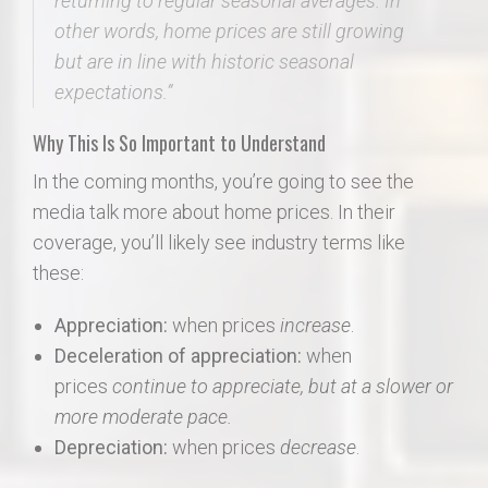
returning to regular seasonal averages. In
other words,
home prices are still growing
but are in line with historic seasonal
expectations
.”
Why This Is So Important to Understand
In the coming months, you’re going to see the
media talk more about home prices. In their
coverage, you’ll likely see industry terms like
these:
Appreciation:
when prices
increase
.
Deceleration of appreciation:
when
prices
continue to appreciate, but at a slower or
more moderate pace.
Depreciation:
when prices
decrease
.