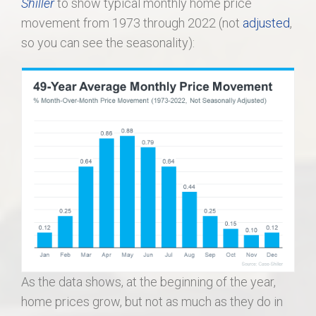
Shiller
to show typical monthly home price
movement from 1973 through 2022 (not
adjusted
,
so you can see the seasonality):
As the data shows, at the beginning of the year,
home prices grow, but not as much as they do in