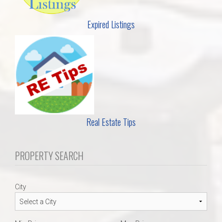
Expired Listings
Real Estate Tips
PROPERTY SEARCH
City