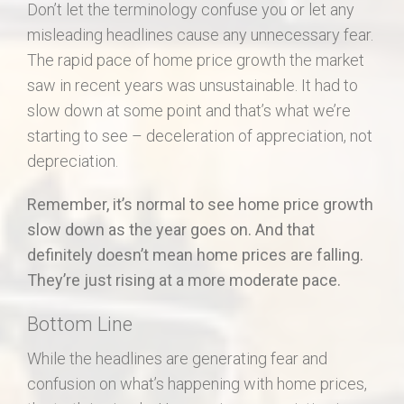
Don’t let the terminology confuse you or let any
misleading headlines cause any unnecessary fear.
The rapid pace of home price growth the market
saw in recent years was unsustainable. It had to
slow down at some point and that’s what we’re
starting to see – deceleration of appreciation, not
depreciation.
Remember, it’s normal to see home price growth
slow down as the year goes on. And that
definitely doesn’t mean home prices are falling.
They’re just rising at a more moderate pace.
Bottom Line
While the headlines are generating fear and
confusion on what’s happening with home prices,