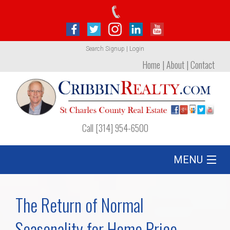
Search
Signup
|
Login
Home
|
About
|
Contact
Call [314] 954-6500
MENU
Listing
The Return of Normal
Foreclosures
Seasonality for Home Price