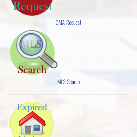
CMA Request
MLS Search