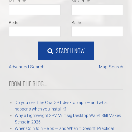
Min Price
Max Price
Beds
Baths
SEARCH NOW
Advanced Search
Map Search
FROM THE BLOG...
Do you need the ChatGPT desktop app — and what
happens when you install it?
Why a Lightweight SPV Multisig Desktop Wallet Still Makes
Sense in 2026
When CoinJoin Helps — and When It Doesn’t: Practical