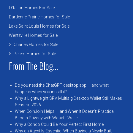
O’fallon Homes For Sale
Dardenne Prairie Homes for Sale
Lake Saint Louis Homes for Sale
Wentzville Homes for Sale
St Charles Homes for Sale
St Peters Homes for Sale
From The Blog...
Do you need the ChatGPT desktop app — and what
happens when you install it?
Why a Lightweight SPV Multisig Desktop Wallet Still Makes
Sense in 2026
When CoinJoin Helps — and When It Doesn’t: Practical
Bitcoin Privacy with Wasabi Wallet
Why a Condo Could Be Your Perfect First Home
Why an Agent Is Essential When Buying a Newly Built