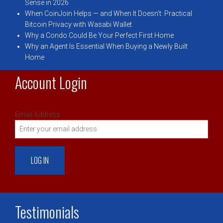
Sense in 2026
When CoinJoin Helps — and When It Doesn’t: Practical
Bitcoin Privacy with Wasabi Wallet
Why a Condo Could Be Your Perfect First Home
Why an Agent Is Essential When Buying a Newly Built
Home
Account Login
Email Address:
Testimonials