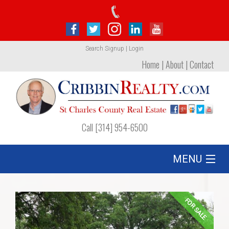
Search
Signup
|
Login
Home
|
About
|
Contact
Call [314] 954-6500
MENU
Listing
FOR SALE
Foreclosures