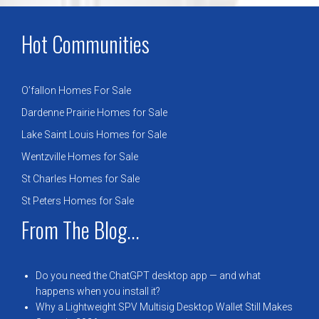
Hot Communities
O’fallon Homes For Sale
Dardenne Prairie Homes for Sale
Lake Saint Louis Homes for Sale
Wentzville Homes for Sale
St Charles Homes for Sale
St Peters Homes for Sale
From The Blog...
Do you need the ChatGPT desktop app — and what
happens when you install it?
Why a Lightweight SPV Multisig Desktop Wallet Still Makes