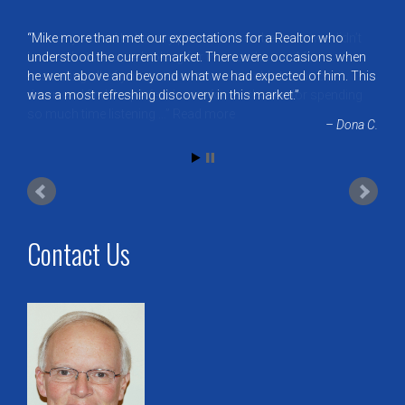
Mike more than met our expectations for a Realtor who
understood the current market. There were occasions when
he went above and beyond what we had expected of him. This
was a most refreshing discovery in this market.
Dona C.
Contact Us