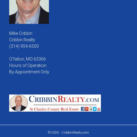
Mike Cribbin
Cribbin Realty
(314) 954-6500
O'fallon, MO 63366
Hours of Operation
By Appointment Only
© 2026 · CribbinRealty.com