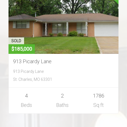
Home Search
Home Value
Communities
SOLD
$185,000
Videos
913 Picardy Lane
913 Picardy Lane
Blog
St. Charles, MO 63301
4
2
1786
Beds
Baths
Sq ft