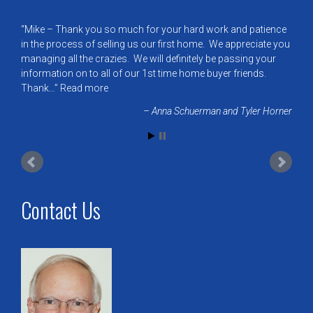
Mike – Thank you so much for your hard work and patience
in the process of selling us our first home. We appreciate you
managing all the crazies. We will definitely be passing your
information on to all of our 1st time home buyer friends.
Thank…
Read more
Anna Schuerman and Tyler Horner
Contact Us