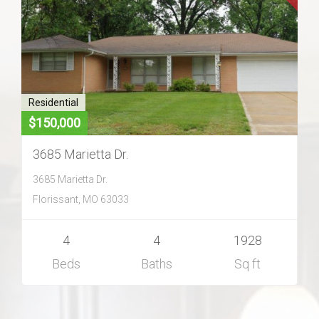
Home Search
Home Value
Communities
Residential
$150,000
Videos
3685 Marietta Dr.
3685 Marietta Dr.
Blog
Florissant, MO 63033
4
4
1928
Beds
Baths
Sq ft