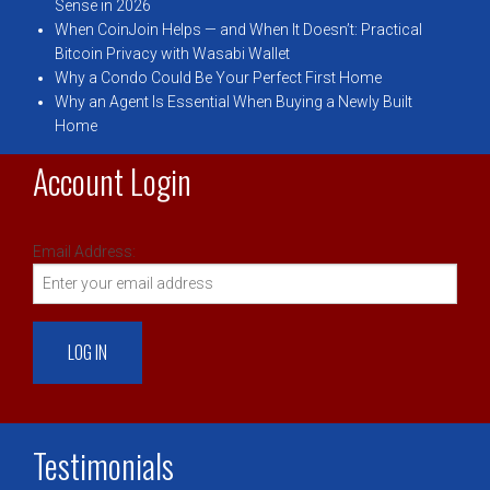
Sense in 2026
When CoinJoin Helps — and When It Doesn’t: Practical
Bitcoin Privacy with Wasabi Wallet
Why a Condo Could Be Your Perfect First Home
Why an Agent Is Essential When Buying a Newly Built
Home
Account Login
Email Address:
Testimonials