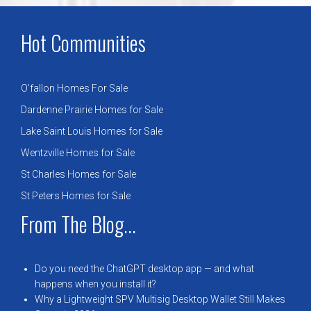
Hot Communities
O’fallon Homes For Sale
Dardenne Prairie Homes for Sale
Lake Saint Louis Homes for Sale
Wentzville Homes for Sale
St Charles Homes for Sale
St Peters Homes for Sale
From The Blog...
Do you need the ChatGPT desktop app — and what
happens when you install it?
Why a Lightweight SPV Multisig Desktop Wallet Still Makes