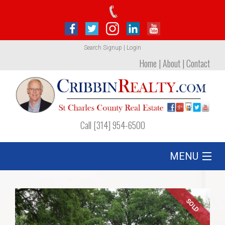
Search
Signup
|
Login
Home
|
About
|
Contact
Call [314] 954-6500
MENU
Listing
SOLD
Foreclosures