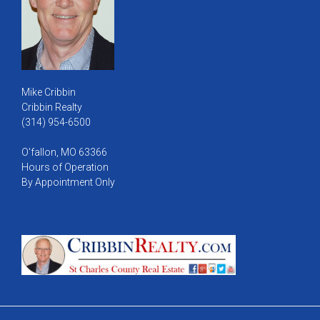
Mike Cribbin
Cribbin Realty
(314) 954-6500
O'fallon, MO 63366
Hours of Operation
By Appointment Only