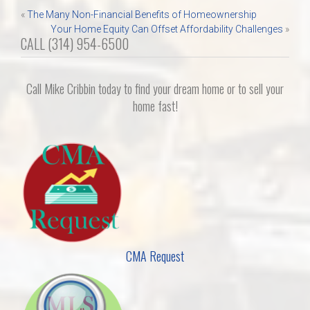
Post
«
The Many Non-Financial Benefits of Homeownership
Your Home Equity Can Offset Affordability Challenges
»
navigation
CALL (314) 954-6500
Call Mike Cribbin today to find your dream home or to sell your
home fast!
CMA Request