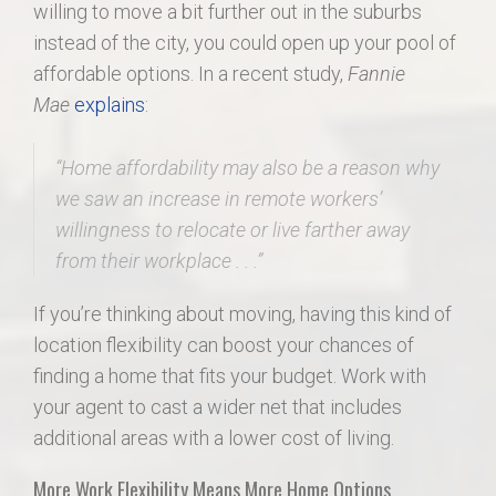
willing to move a bit further out in the suburbs
instead of the city, you could open up your pool of
affordable options. In a recent study,
Fannie
Mae
explains
:
“
Home affordability may also be a reason why
we saw an increase in remote workers’
willingness to relocate or live farther away
from their workplace . .
.”
If you’re thinking about moving, having this kind of
location flexibility can boost your chances of
finding a home that fits your budget. Work with
your agent to cast a wider net that includes
additional areas with a lower cost of living.
More Work Flexibility Means More Home Options