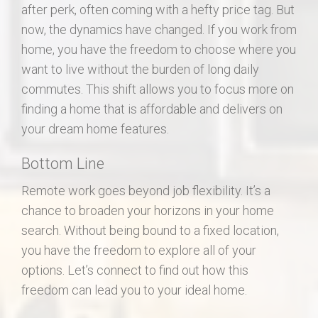
after perk, often coming with a hefty price tag. But
now, the dynamics have changed. If you work from
home, you have the freedom to choose where you
want to live without the burden of long daily
commutes. This shift allows you to focus more on
finding a home that is affordable and delivers on
your dream home features.
Bottom Line
Remote work goes beyond job flexibility. It’s a
chance to broaden your horizons in your home
search. Without being bound to a fixed location,
you have the freedom to explore all of your
options. Let’s connect to find out how this
freedom can lead you to your ideal home.