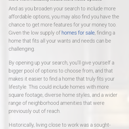
And as you broaden your search to include more
affordable options, you may also find you have the
chance to get more features for your money too.
Given the low supply of
homes for sale
, finding a
home that fits all your wants and needs can be
challenging.
By opening up your search, you’ll give yourself a
bigger pool of options to choose from, and that
makes it easier to find a home that truly fits your
lifestyle. This could include homes with more
square footage, diverse home styles, and a wider
range of neighborhood amenities that were
previously out of reach.
Historically, living close to work was a sought-