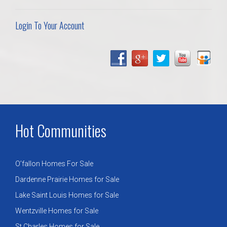
Login To Your Account
Hot Communities
O’fallon Homes For Sale
Dardenne Prairie Homes for Sale
Lake Saint Louis Homes for Sale
Wentzville Homes for Sale
St Charles Homes for Sale