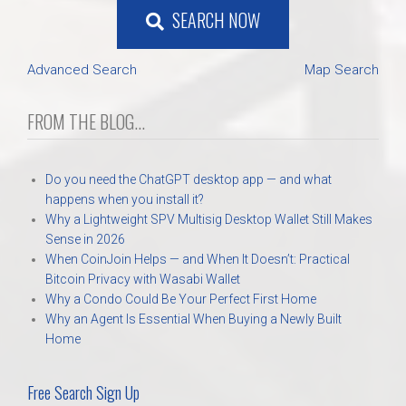
SEARCH NOW
Advanced Search
Map Search
FROM THE BLOG...
Do you need the ChatGPT desktop app — and what
happens when you install it?
Why a Lightweight SPV Multisig Desktop Wallet Still Makes
Sense in 2026
When CoinJoin Helps — and When It Doesn’t: Practical
Bitcoin Privacy with Wasabi Wallet
Why a Condo Could Be Your Perfect First Home
Why an Agent Is Essential When Buying a Newly Built
Home
Free Search Sign Up