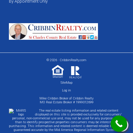
By Appointment Only
© 2026 · CribbinRealty.com
SiteMap
Log in
Mike Cribbin Broker of Cribbin Realty
MO Real Estate Broker # 1999012699
The real estate listing information and related content
displayed on this site is provided exclusively for consumers'
personal, non-commercial use and, may not be used for any purpose other
than to identify prospective properties consumers may be interested in
purchasing. This information and related content is deemed reliable but is not
guaranteed accurate by the Mid America Regional Information Systems.