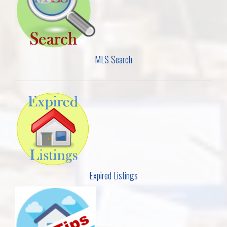
MLS Search
Expired Listings