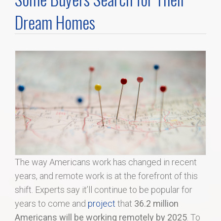
Home Search
Dream Homes
Home Value
Communities
Videos
Blog
The way Americans work has changed in recent
years, and remote work is at the forefront of this
shift. Experts say it’ll continue to be popular for
years to come and
project
that
36.2 million
Americans will be working remotely by 2025
. To