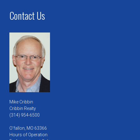
Contact Us
Mike Cribbin
Cribbin Realty
(314) 954-6500
O'fallon, MO 63366
Hours of Operation