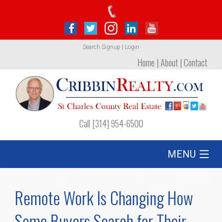
Search
Signup
|
Login
Home
|
About
|
Contact
Call [314] 954-6500
MENU
Listing
Remote Work Is Changing How
Foreclosures
Some Buyers Search for Their