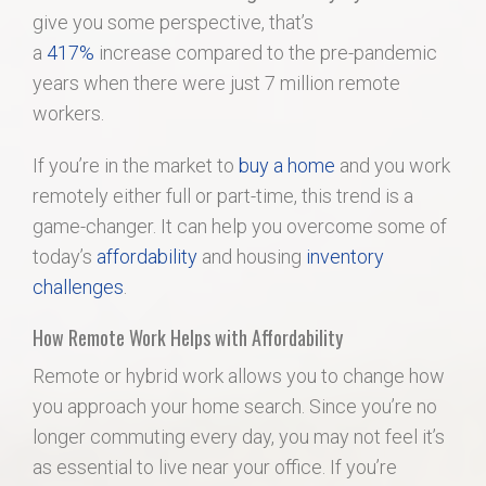
give you some perspective, that’s
a
417%
increase compared to the pre-pandemic
years when there were just 7 million remote
workers.
If you’re in the market to
buy a home
and you work
remotely either full or part-time, this trend is a
game-changer. It can help you overcome some of
today’s
affordability
and housing
inventory
challenges
.
How Remote Work Helps with Affordability
Remote or hybrid work allows you to change how
you approach your home search. Since you’re no
longer commuting every day, you may not feel it’s
as essential to live near your office. If you’re