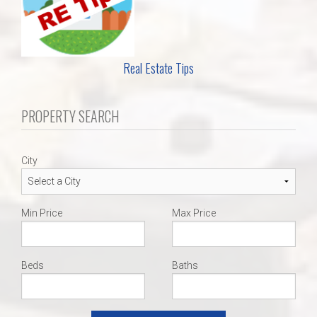
Real Estate Tips
PROPERTY SEARCH
City
Min Price
Max Price
Beds
Baths