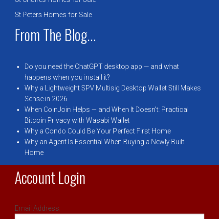
St Peters Homes for Sale
From The Blog...
Do you need the ChatGPT desktop app — and what
happens when you install it?
Why a Lightweight SPV Multisig Desktop Wallet Still Makes
Sense in 2026
When CoinJoin Helps — and When It Doesn’t: Practical
Bitcoin Privacy with Wasabi Wallet
Why a Condo Could Be Your Perfect First Home
Why an Agent Is Essential When Buying a Newly Built
Home
Account Login
Email Address: