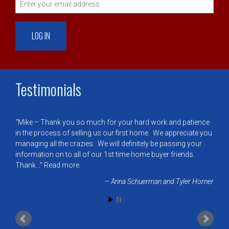
Testimonials
Mike – Thank you so much for your hard work and patience
in the process of selling us our first home. We appreciate you
managing all the crazies. We will definitely be passing your
information on to all of our 1st time home buyer friends.
Thank…
Read more
Anna Schuerman and Tyler Horner