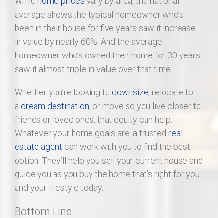
While
home prices
vary by area, the national
average shows the typical homeowner who’s
been in their house for five years saw it increase
in value by nearly 60%. And the average
homeowner who’s owned their home for 30 years
saw it almost triple in value over that time.
Whether you’re looking to
downsize
, relocate to
a
dream destination
, or move so you live closer to
friends or loved ones, that equity can help.
Whatever your home goals are, a trusted
real
estate agent
can work with you to find the best
option. They’ll help you sell your current house and
guide you as you buy the home that’s right for you
and your lifestyle today.
Bottom Line