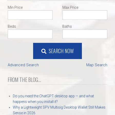
Min Price
Max Price
Beds
Baths
SEARCH NOW
Advanced Search
Map Search
FROM THE BLOG...
Do you need the ChatGPT desktop app — and what
happens when you install it?
Why a Lightweight SPV Multisig Desktop Wallet Still Makes
Sense in 2026