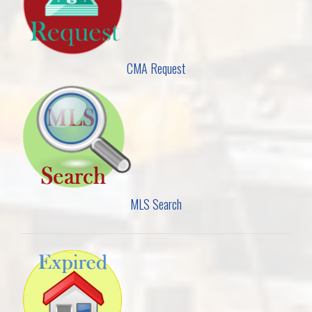
CMA Request
MLS Search