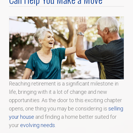
Home Search
Home Value
Communities
Videos
Blog
Reaching retirement is a significant milestone in
life, bringing with it a lot of change and new
opportunities. As the door to this exciting chapter
opens, one thing you may be considering is
selling
your house
and finding a home better suited for
your
evolving needs
.