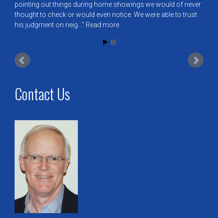
pointing out things during home showings we would of never
thought to check or would even notice. We were able to trust
his judgment on neig…
Read more
Contact Us