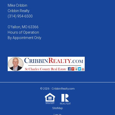
Mike Cribbin
Cribbin Realty
(314) 954-6500
O'fallon, MO 63366
Hours of Operation
By Appointment Only
© 2026 · CribbinRealty.com
SiteMap
Log in