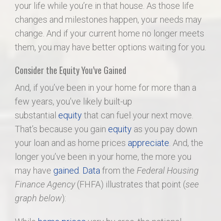
your life while you’re in that house. As those life
changes and milestones happen, your needs may
change. And if your current home no longer meets
them, you may have better options waiting for you.
Consider the Equity You’ve Gained
And, if you’ve been in your home for more than a
few years, you’ve likely built-up
substantial
equity
that can fuel your next move.
That’s because you gain
equity
as you pay down
your loan and as home prices
appreciate
. And, the
longer you’ve been in your home, the more you
may have
gained
.
Data
from the
Federal Housing
Finance Agency
(FHFA) illustrates that point (
see
graph below
):