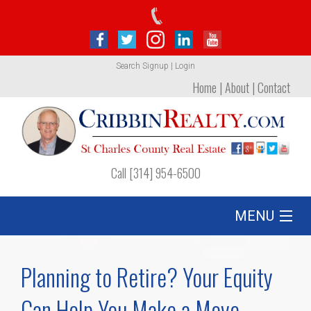
Search
Signup
|
Login
Home
|
About
|
Contact
Call [314] 954-6500
MENU
Listing
Planning to Retire? Your Equity
Foreclosures
Can Help You Make a Move