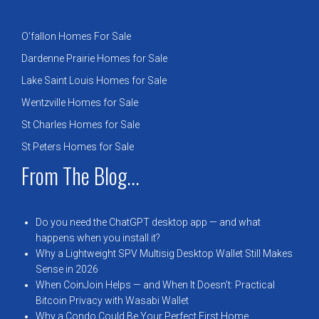
O’fallon Homes For Sale
Dardenne Prairie Homes for Sale
Lake Saint Louis Homes for Sale
Wentzville Homes for Sale
St Charles Homes for Sale
St Peters Homes for Sale
From The Blog...
Do you need the ChatGPT desktop app — and what
happens when you install it?
Why a Lightweight SPV Multisig Desktop Wallet Still Makes
Sense in 2026
When CoinJoin Helps — and When It Doesn’t: Practical
Bitcoin Privacy with Wasabi Wallet
Why a Condo Could Be Your Perfect First Home