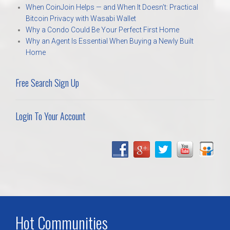
When CoinJoin Helps — and When It Doesn’t: Practical
Bitcoin Privacy with Wasabi Wallet
Why a Condo Could Be Your Perfect First Home
Why an Agent Is Essential When Buying a Newly Built
Home
Free Search Sign Up
Login To Your Account
Hot Communities