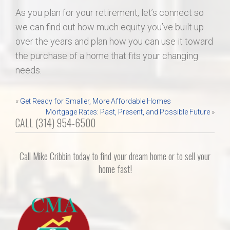
As you plan for your retirement, let’s connect so
we can find out how much equity you’ve built up
over the years and plan how you can use it toward
the purchase of a home that fits your changing
needs.
Post
«
Get Ready for Smaller, More Affordable Homes
Mortgage Rates: Past, Present, and Possible Future
»
navigation
CALL (314) 954-6500
Call Mike Cribbin today to find your dream home or to sell your
home fast!