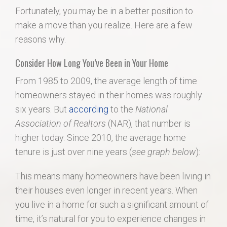
Fortunately, you may be in a better position to
make a move than you realize. Here are a few
reasons why.
Consider How Long You’ve Been in Your Home
From 1985 to 2009, the average length of time
homeowners stayed in their homes was roughly
six years. But
according
to the
National
Association of Realtors
(NAR), that number is
higher today. Since 2010, the average home
tenure is just over nine years (
see graph below
):
This means many homeowners have been living in
their houses even longer in recent years. When
you live in a home for such a significant amount of
time, it’s natural for you to experience changes in