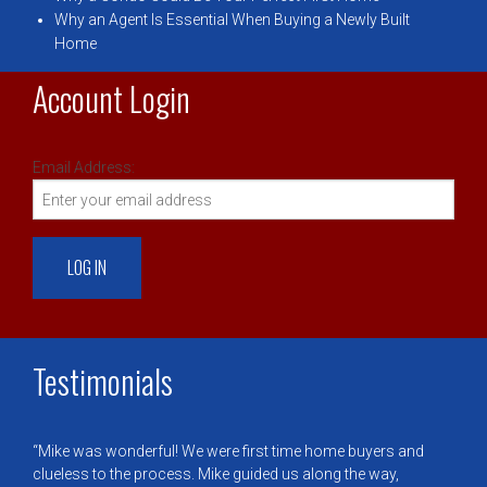
Why an Agent Is Essential When Buying a Newly Built
Home
Account Login
Email Address:
Testimonials
Mike was wonderful! We were first time home buyers and
clueless to the process. Mike guided us along the way,