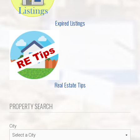
Expired Listings
Real Estate Tips
PROPERTY SEARCH
City