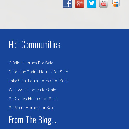
Hot Communities
O’fallon Homes For Sale
Dardenne Prairie Homes for Sale
Lake Saint Louis Homes for Sale
Wentzville Homes for Sale
St Charles Homes for Sale
St Peters Homes for Sale
From The Blog...