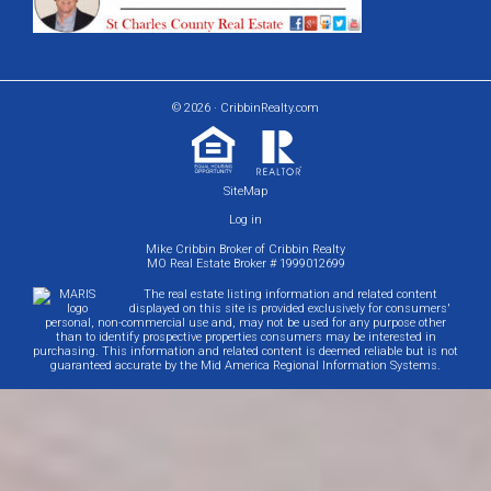
© 2026 · CribbinRealty.com
SiteMap
Log in
Mike Cribbin Broker of Cribbin Realty
MO Real Estate Broker # 1999012699
The real estate listing information and related content
displayed on this site is provided exclusively for consumers'
personal, non-commercial use and, may not be used for any purpose other
than to identify prospective properties consumers may be interested in
purchasing. This information and related content is deemed reliable but is not
guaranteed accurate by the Mid America Regional Information Systems.