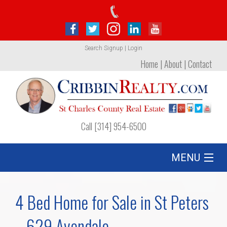
Search
Signup
|
Login
Home
|
About
|
Contact
Call [314] 954-6500
MENU
Listing
4 Bed Home for Sale in St Peters
Foreclosures
– 629 Avondale