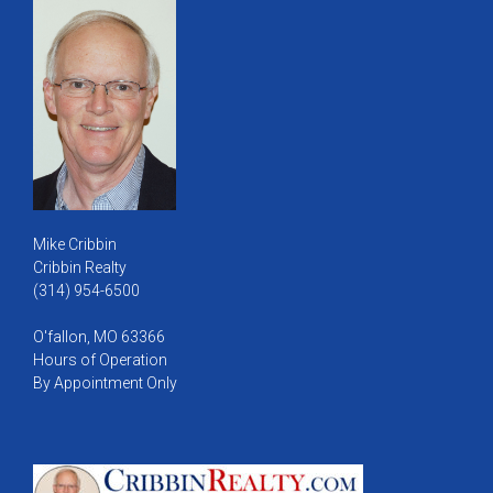
Mike Cribbin
Cribbin Realty
(314) 954-6500
O'fallon, MO 63366
Hours of Operation
By Appointment Only