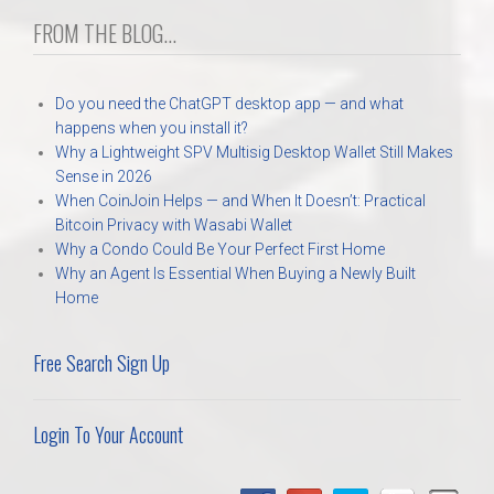
FROM THE BLOG...
Do you need the ChatGPT desktop app — and what
happens when you install it?
Why a Lightweight SPV Multisig Desktop Wallet Still Makes
Sense in 2026
When CoinJoin Helps — and When It Doesn’t: Practical
Bitcoin Privacy with Wasabi Wallet
Why a Condo Could Be Your Perfect First Home
Why an Agent Is Essential When Buying a Newly Built
Home
Free Search Sign Up
Login To Your Account