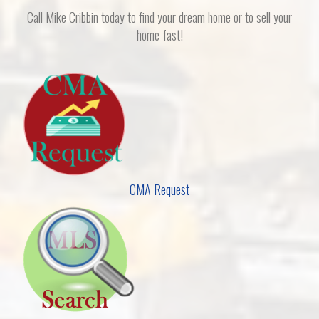
Call Mike Cribbin today to find your dream home or to sell your
home fast!
CMA Request