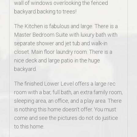
wall of windows overlooking the fenced
backyard backing to trees!
The Kitchen is fabulous and large. There is a
Master Bedroom Suite with luxury bath with
separate shower and jet tub and walk-in
closet. Main floor laundry room. There is a
nice deck and large patio in the huge
backyard.
The finished Lower Level offers a large rec
room with a bar, full bath, an extra family room,
sleeping area, an office, and a play area. There
is nothing this home doesn’t offer. You must
come and see the pictures do not do justice
to this home.