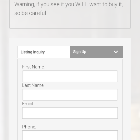
Warning, if you see it you WILL want to buy it,
so be careful.
Sign Up
Listing Inquiry
First Name:
Last Name:
Email:
Phone: