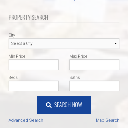
PROPERTY SEARCH
City
Min Price
Max Price
Beds
Baths
SEARCH NOW
Advanced Search
Map Search