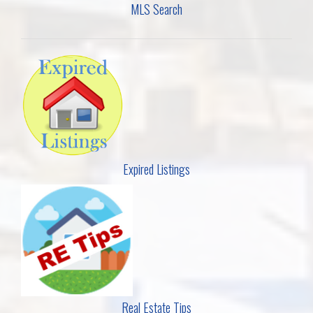
MLS Search
Expired Listings
Real Estate Tips