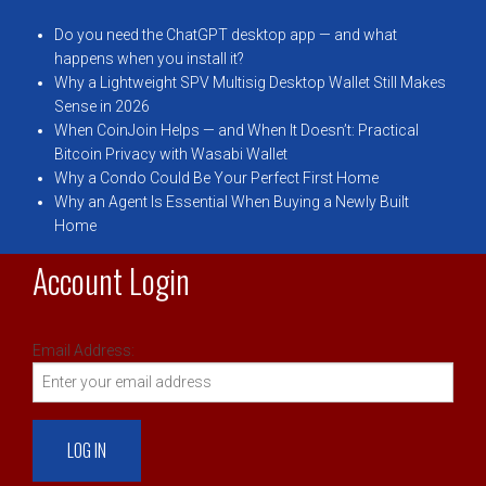
Do you need the ChatGPT desktop app — and what
happens when you install it?
Why a Lightweight SPV Multisig Desktop Wallet Still Makes
Sense in 2026
When CoinJoin Helps — and When It Doesn’t: Practical
Bitcoin Privacy with Wasabi Wallet
Why a Condo Could Be Your Perfect First Home
Why an Agent Is Essential When Buying a Newly Built
Home
Account Login
Email Address: