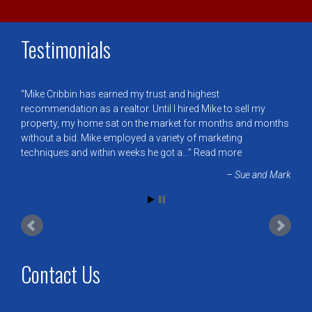
Testimonials
Mike Cribbin has earned my trust and highest
recommendation as a realtor. Until I hired Mike to sell my
property, my home sat on the market for months and months
without a bid. Mike employed a variety of marketing
techniques and within weeks he got a…
Read more
Sue and Mark
Contact Us