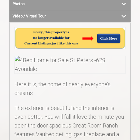
Photos
Video / Virtual Tour
Here it is, the home of nearly everyone’s
dreams
The exterior is beautiful and the interior is
even better. You will fall it love the minute you
open the door spacious Great Room Ranch
features Vaulted ceiling, gas fireplace and a