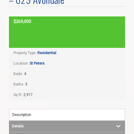
Home Search
$269,000
Home Value
SOLD
Communities
Property Type:
Residential
Videos
Location:
St Peters
Beds:
4
Blog
Baths:
3
Sq Ft:
2,917
Description
Details