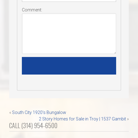
Comment:
Post
«
South City 1920’s Bungalow
2 Story Homes for Sale in Troy | 1537 Gambit
»
navigation
CALL (314) 954-6500