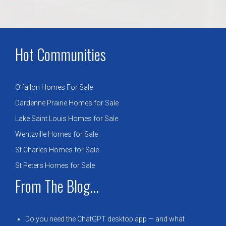
Hot Communities
O’fallon Homes For Sale
Dardenne Prairie Homes for Sale
Lake Saint Louis Homes for Sale
Wentzville Homes for Sale
St Charles Homes for Sale
St Peters Homes for Sale
From The Blog...
Do you need the ChatGPT desktop app — and what