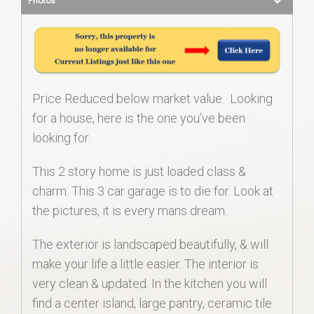
Photos
Price Reduced below market value. Looking
for a house, here is the one you’ve been
looking for.
This 2 story home is just loaded class &
charm. This 3 car garage is to die for. Look at
the pictures, it is every mans dream.
The exterior is landscaped beautifully, & will
make your life a little easier. The interior is
very clean & updated. In the kitchen you will
find a center island, large pantry, ceramic tile