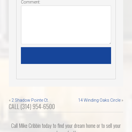
Comment:
Post
«
2 Shadow Pointe Ct.
14 Winding Oaks Circle
»
CALL (314) 954-6500
navigation
Call Mike Cribbin today to find your dream home or to sell your