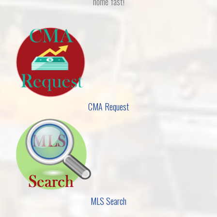
home fast!
CMA Request
MLS Search