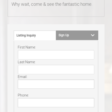
Why wait, come & see the fantastic home.
Sign Up
Listing Inquiry
First Name:
Last Name:
Email:
Phone: