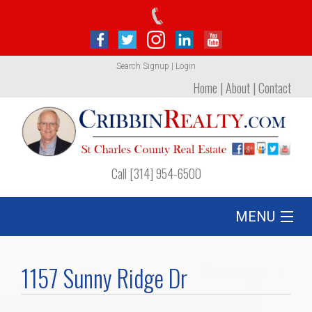
Search
Signup
|
Login
Home
|
About
|
Contact
Call [314] 954-6500
MENU
Listing
1157 Sunny Ridge Dr
Foreclosures