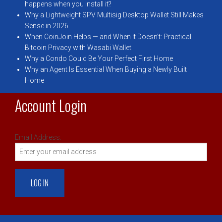
happens when you install it?
Why a Lightweight SPV Multisig Desktop Wallet Still Makes
Sense in 2026
When CoinJoin Helps — and When It Doesn’t: Practical
Bitcoin Privacy with Wasabi Wallet
Why a Condo Could Be Your Perfect First Home
Why an Agent Is Essential When Buying a Newly Built
Home
Account Login
Email Address: