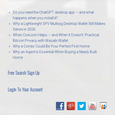
Do you need the ChatGPT desktop app — and what
happens when you install it?
Why a Lightweight SPV Multisig Desktop Wallet Still Makes
Sense in 2026
When CoinJoin Helps — and When It Doesn’t: Practical
Bitcoin Privacy with Wasabi Wallet
Why a Condo Could Be Your Perfect First Home
Why an Agent Is Essential When Buying a Newly Built
Home
Free Search Sign Up
Login To Your Account