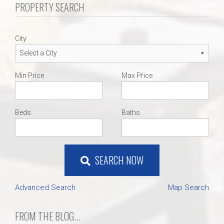
PROPERTY SEARCH
City
Min Price
Max Price
Beds
Baths
SEARCH NOW
Advanced Search
Map Search
FROM THE BLOG...