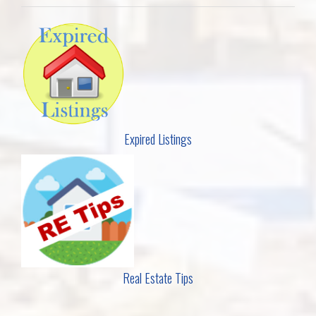
Expired Listings
Real Estate Tips