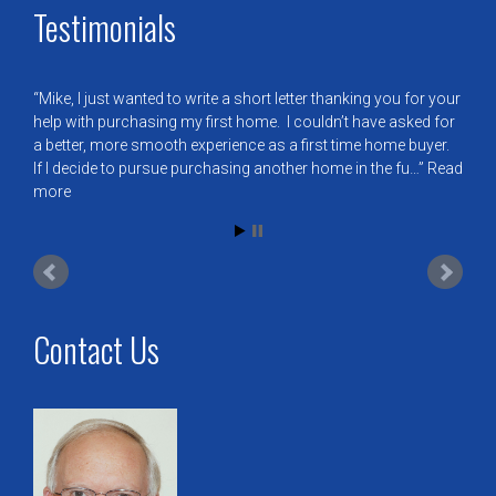
Testimonials
Mike, I just wanted to write a short letter thanking you for your
help with purchasing my first home. I couldn’t have asked for
a better, more smooth experience as a first time home buyer.
If I decide to pursue purchasing another home in the fu…
Read
more
Contact Us