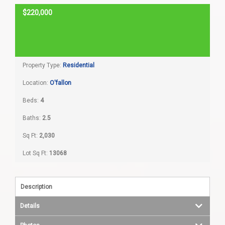
$220,000
Home Search
SOLD
Home Value
Property Type:
Residential
Communities
Location:
O'fallon
Videos
Beds:
4
Baths:
2.5
Blog
Sq Ft:
2,030
Lot Sq Ft:
13068
Description
Details