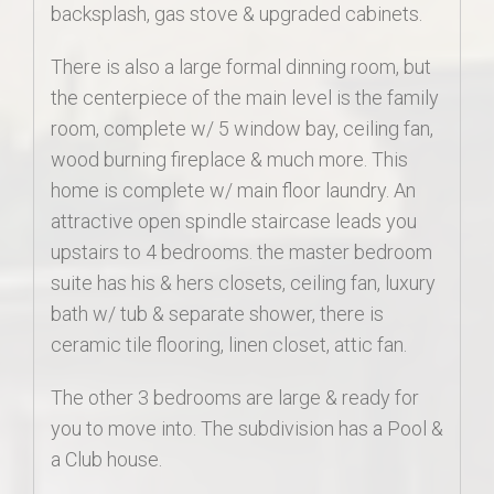
backsplash, gas stove & upgraded cabinets.
There is also a large formal dinning room, but
the centerpiece of the main level is the family
room, complete w/ 5 window bay, ceiling fan,
wood burning fireplace & much more. This
home is complete w/ main floor laundry. An
attractive open spindle staircase leads you
upstairs to 4 bedrooms. the master bedroom
suite has his & hers closets, ceiling fan, luxury
bath w/ tub & separate shower, there is
ceramic tile flooring, linen closet, attic fan.
The other 3 bedrooms are large & ready for
you to move into. The subdivision has a Pool &
a Club house.