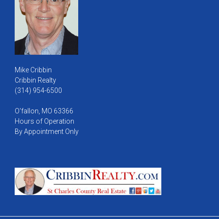
Mike Cribbin
Cribbin Realty
(314) 954-6500
O'fallon, MO 63366
Hours of Operation
By Appointment Only