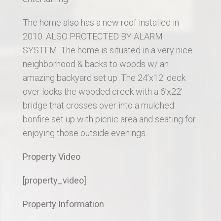
The home also has a new roof installed in
2010. ALSO PROTECTED BY ALARM
SYSTEM. The home is situated in a very nice
neighborhood & backs to woods w/ an
amazing backyard set up. The 24’x12′ deck
over looks the wooded creek with a 6’x22′
bridge that crosses over into a mulched
bonfire set up with picnic area and seating for
enjoying those outside evenings.
Property Video
[property_video]
Property Information