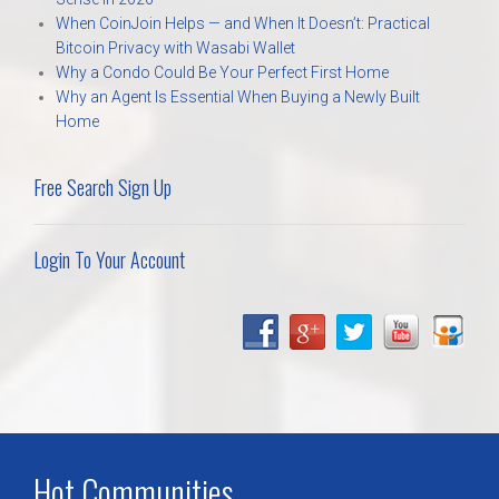
When CoinJoin Helps — and When It Doesn’t: Practical
Bitcoin Privacy with Wasabi Wallet
Why a Condo Could Be Your Perfect First Home
Why an Agent Is Essential When Buying a Newly Built
Home
Free Search Sign Up
Login To Your Account
Hot Communities