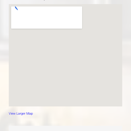
View Larger Map