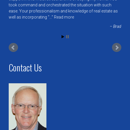
took command and orchestrated the situation with such
ease. Your professionalism and knowledge of real estate as
well as incorporating “…
Read more
Brad
Contact Us