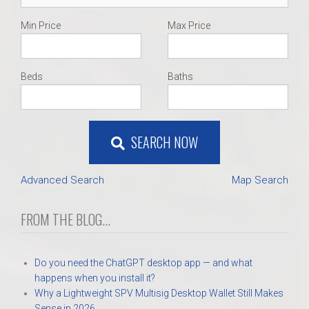
Min Price
Max Price
Beds
Baths
SEARCH NOW
Advanced Search
Map Search
FROM THE BLOG...
Do you need the ChatGPT desktop app — and what
happens when you install it?
Why a Lightweight SPV Multisig Desktop Wallet Still Makes
Sense in 2026