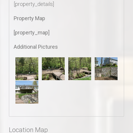
[property_details]
Property Map
[property_map]
Additional Pictures
Location Map