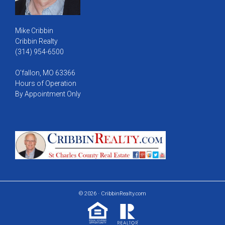
Mike Cribbin
Cribbin Realty
(314) 954-6500
O'fallon, MO 63366
Hours of Operation
By Appointment Only
© 2026 · CribbinRealty.com