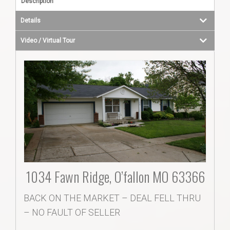
Description
Details
Video / Virtual Tour
1034 Fawn Ridge, O’fallon MO 63366
BACK ON THE MARKET – DEAL FELL THRU
– NO FAULT OF SELLER