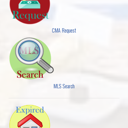
CMA Request
MLS Search