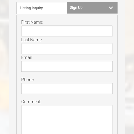
Sign Up
Listing Inquiry
First Name:
Last Name:
Email:
Phone:
Comment: