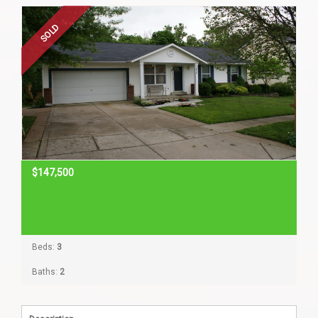
Home Search
SOLD
Home Value
Communities
Videos
$147,500
Blog
Beds:
3
Baths:
2