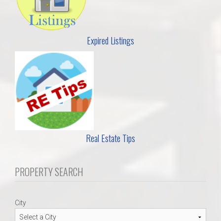
Expired Listings
Real Estate Tips
PROPERTY SEARCH
City