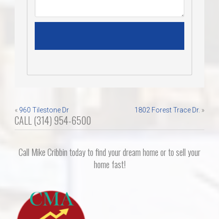
Post
«
960 Tilestone Dr
1802 Forest Trace Dr.
»
CALL (314) 954-6500
navigation
Call Mike Cribbin today to find your dream home or to sell your
home fast!