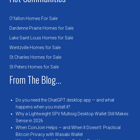
O’fallon Homes For Sale
Dardenne Prairie Homes for Sale
Lake Saint Louis Homes for Sale
Wentzville Homes for Sale
St Charles Homes for Sale
St Peters Homes for Sale
From The Blog...
Do you need the ChatGPT desktop app — and what
happens when you install it?
Why a Lightweight SPV Multisig Desktop Wallet Still Makes
Sense in 2026
When CoinJoin Helps — and When It Doesn’t: Practical
Bitcoin Privacy with Wasabi Wallet