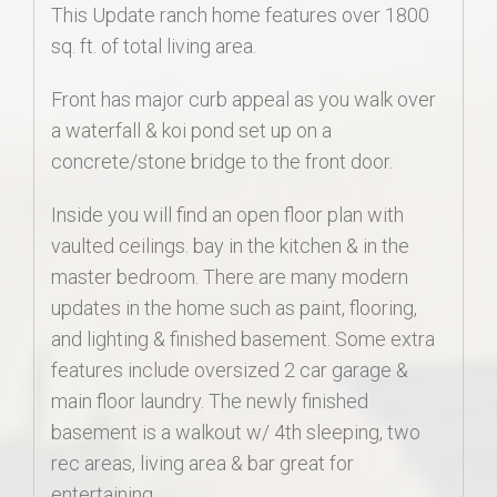
This Update ranch home features over 1800
sq. ft. of total living area.
Front has major curb appeal as you walk over
a waterfall & koi pond set up on a
concrete/stone bridge to the front door.
Inside you will find an open floor plan with
vaulted ceilings. bay in the kitchen & in the
master bedroom. There are many modern
updates in the home such as paint, flooring,
and lighting & finished basement. Some extra
features include oversized 2 car garage &
main floor laundry. The newly finished
basement is a walkout w/ 4th sleeping, two
rec areas, living area & bar great for
entertaining.