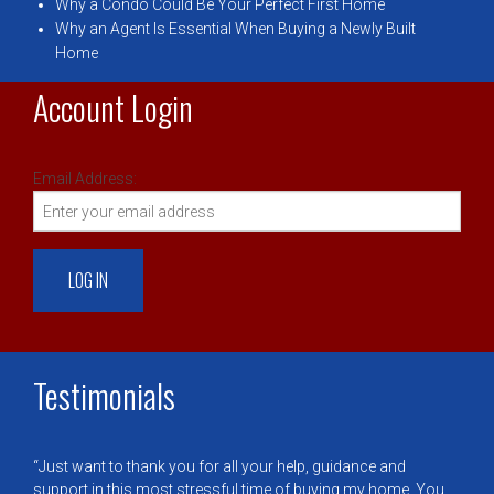
Why a Condo Could Be Your Perfect First Home
Why an Agent Is Essential When Buying a Newly Built
Home
Account Login
Email Address:
Testimonials
Just want to thank you for all your help, guidance and
support in this most stressful time of buying my home. You