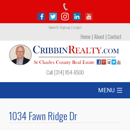
Search
Signup
|
Login
Home
|
About
|
Contact
Call [314] 954-6500
MENU
Listing
1034 Fawn Ridge Dr
Foreclosures