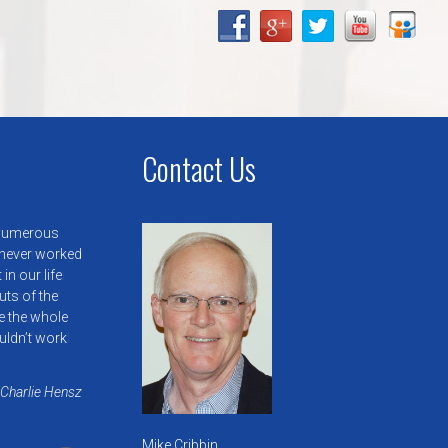
Contact Us
 numerous
 never worked
in our life
uts of the
e the whole
uldn’t work
 Charlie Hensz
Mike Cribbin