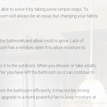
St Charles Real Estate
able to solve it by taking some simple steps. To
room will always be an issue, but changing your habits
St Peters Real Estate
Wentzville Real Estate
n the bathroom and allow mold to grow. Lack of
room has a window, open it to allow moisture to
cts it to the outdoors. When you shower or take a bath,
after you have left the bathroom so it can continue to
om the bathroom efficiently, it may not be strong
 upgrade to a more powerful fan to keep moisture at