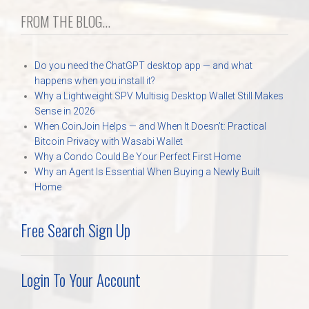
FROM THE BLOG...
Do you need the ChatGPT desktop app — and what
happens when you install it?
Why a Lightweight SPV Multisig Desktop Wallet Still Makes
Sense in 2026
When CoinJoin Helps — and When It Doesn’t: Practical
Bitcoin Privacy with Wasabi Wallet
Why a Condo Could Be Your Perfect First Home
Why an Agent Is Essential When Buying a Newly Built
Home
Free Search Sign Up
Login To Your Account