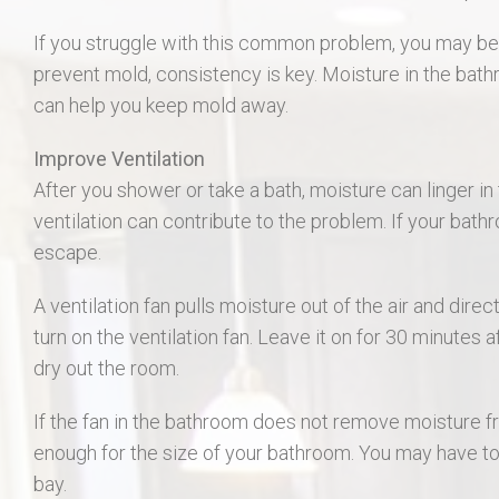
406 Long Gate Ct.
If you struggle with this common problem, you may be 
prevent mold, consistency is key. Moisture in the bath
27507 Forest Ridge Dr., Warrenton 63383
can help you keep mold away.
55 Auburn Meadow Ct.
Improve Ventilation
After you shower or take a bath, moisture can linger i
1911 Lunenburg Dr.
ventilation can contribute to the problem. If your bath
escape.
18 Rock Church Dr.
A ventilation fan pulls moisture out of the air and dire
412 Marble Fields
turn on the ventilation fan. Leave it on for 30 minutes 
dry out the room.
31 Selleck Ct. Troy MO 63379
If the fan in the bathroom does not remove moisture fr
enough for the size of your bathroom. You may have to
bay.