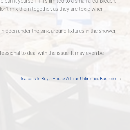
an it yourself if it’s limited to a small area. Bleach,
on’t mix them together, as they are toxic when
e hidden under the sink, around fixtures in the shower,
fessional to deal with the issue. It may even be
Reasons to Buy a House With an Unfinished Basement
»