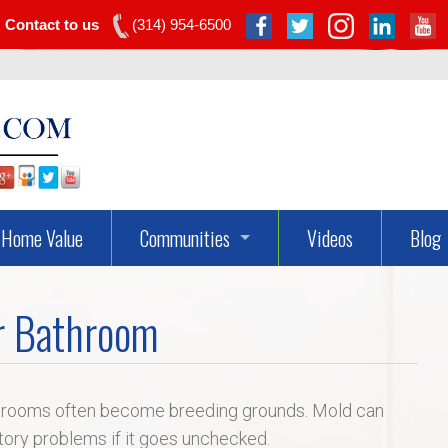
Contact to us
(314) 954-6500
Home Value
Communities
Videos
Blog
Dardenne Prairie Real Estate
r Bathroom
Lake St Louis Real Estate
O’fallon Real Estate
throoms often become breeding grounds. Mold can
atory problems if it goes unchecked.