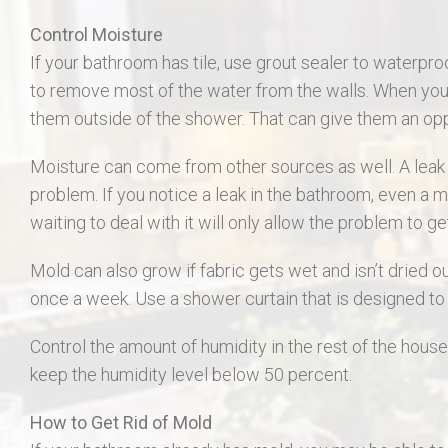
Control Moisture
If your bathroom has tile, use grout sealer to waterpro
to remove most of the water from the walls. When you 
them outside of the shower. That can give them an op
Moisture can come from other sources as well. A leak f
problem. If you notice a leak in the bathroom, even a mi
waiting to deal with it will only allow the problem to g
Mold can also grow if fabric gets wet and isn’t dried o
once a week. Use a shower curtain that is designed to 
Control the amount of humidity in the rest of the house.
keep the humidity level below 50 percent.
How to Get Rid of Mold