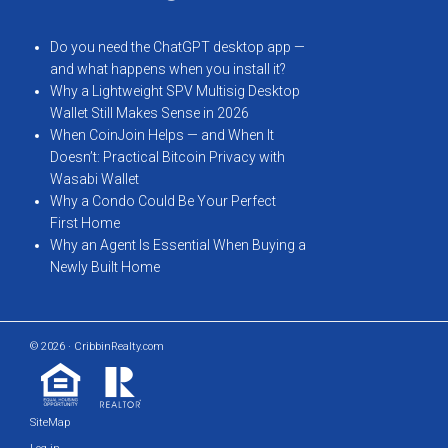
Do you need the ChatGPT desktop app —
and what happens when you install it?
Why a Lightweight SPV Multisig Desktop
Wallet Still Makes Sense in 2026
When CoinJoin Helps — and When It
Doesn’t: Practical Bitcoin Privacy with
Wasabi Wallet
Why a Condo Could Be Your Perfect
First Home
Why an Agent Is Essential When Buying a
Newly Built Home
© 2026 · CribbinRealty.com
SiteMap