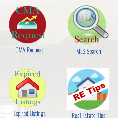
CMA Request
MLS Search
Expired Listings
Real Estate Tips