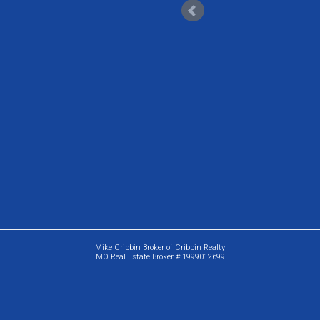
Mike Cribbin Broker of Cribbin Realty
MO Real Estate Broker # 1999012699