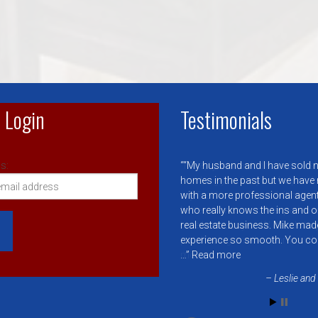
 Login
Testimonials
s:
“My husband and I have sold
homes in the past but we have
with a more professional agent 
who really knows the ins and o
real estate business. Mike mad
experience so smooth. You co
…
Read more
Leslie and