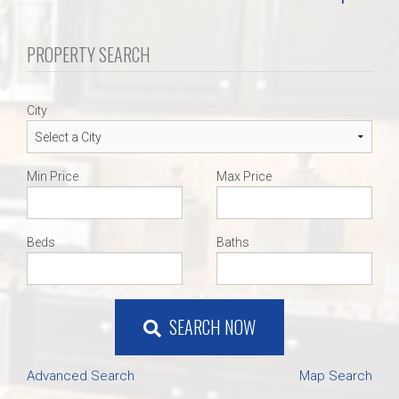
PROPERTY SEARCH
City
Min Price
Max Price
Beds
Baths
SEARCH NOW
Advanced Search
Map Search