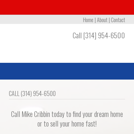
Home
|
About
|
Contact
Call [314] 954-6500
CALL (314) 954-6500
Call Mike Cribbin today to find your dream home
or to sell your home fast!