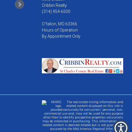
Cribbin Realty
(314) 954-6500
O'fallon, MO 63366
Hours of Operation
By Appointment Only
The real estate listing information and
related content displayed on this site is
provided exclusively for consumers' personal, non-
commercial use and, may not be used for any purpose
other than to identify prospective properties consumers
may be interested in purchasing. This information and
related content is deemed reliable but is not guaranteed
accurate by the Mid America Regional Information