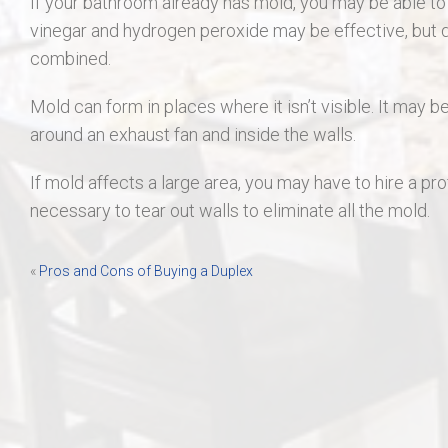
If your bathroom already has mold, you may be able to cle
vinegar and hydrogen peroxide may be effective, but d
combined.
Mold can form in places where it isn’t visible. It may b
around an exhaust fan and inside the walls.
If mold affects a large area, you may have to hire a pro
necessary to tear out walls to eliminate all the mold.
Post
«
Pros and Cons of Buying a Duplex
navigation