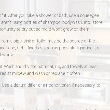
of it. After you take a shower or bath, use a squeegee
aren’t using bottles of shampoo, bodywash, etc., store
portunity to dry out so mold won’t grow on them.
rom a pipe, sink or toilet may be the source of the
nor one, get it fixed as soon as possible. Ignoring it or
et worse.
ut. Wash and dry the bathmat, rug and towels at least
resist mildew and wash or replace it often.
 Use a dehumidifier or air conditioner, if necessary, to