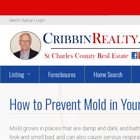
Search
Signup
|
Login
Listing
Foreclosures
Home Search
1319 Woodland Oaks Dr.
How to Prevent Mold in You
722 Danny Lane
UNBELIEVEABLY GEORGEOUS
Mold grows in places that are damp and dark, and ba
look and smell bad, and can also cause serious respir