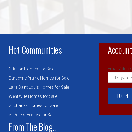
Hot Communities
Account
Email Addres
O’fallon Homes For Sale
Dardenne Prairie Homes for Sale
Lake Saint Louis Homes for Sale
Wentzville Homes for Sale
St Charles Homes for Sale
St Peters Homes for Sale
From The Blog...