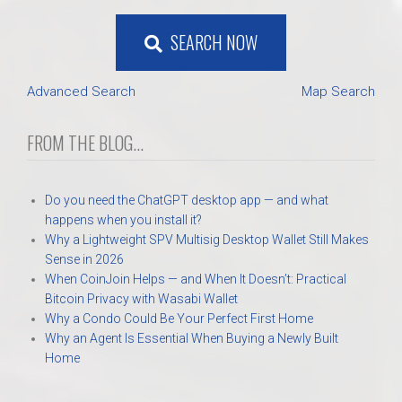
SEARCH NOW
Advanced Search
Map Search
FROM THE BLOG...
Do you need the ChatGPT desktop app — and what
happens when you install it?
Why a Lightweight SPV Multisig Desktop Wallet Still Makes
Sense in 2026
When CoinJoin Helps — and When It Doesn’t: Practical
Bitcoin Privacy with Wasabi Wallet
Why a Condo Could Be Your Perfect First Home
Why an Agent Is Essential When Buying a Newly Built
Home