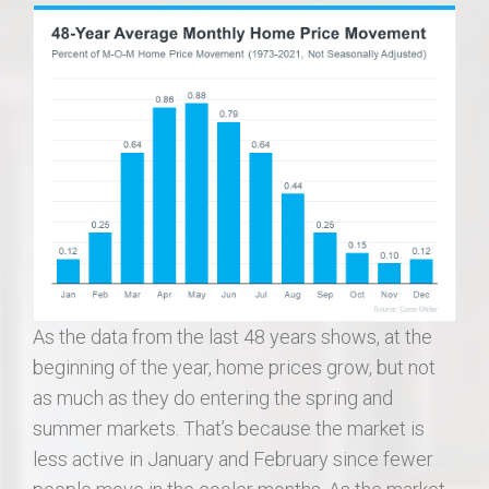
As the data from the last 48 years shows, at the
beginning of the year, home prices grow, but not
as much as they do entering the spring and
summer markets. That’s because the market is
less active in January and February since fewer