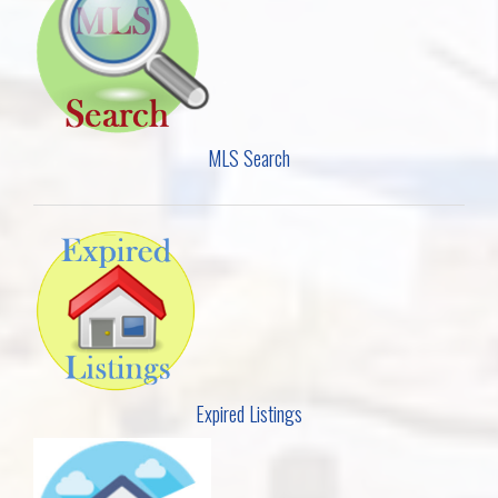
MLS Search
Expired Listings