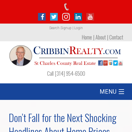
Search
Signup
|
Login
Home
|
About
|
Contact
Call [314] 954-6500
MENU
Listing
Don’t Fall for the Next Shocking
Foreclosures
Headlines About Home Prices