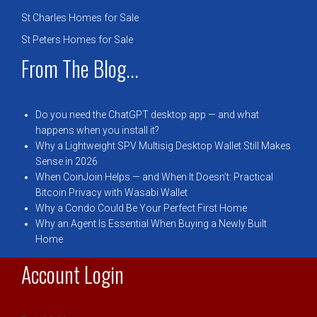
St Charles Homes for Sale
St Peters Homes for Sale
From The Blog...
Do you need the ChatGPT desktop app — and what
happens when you install it?
Why a Lightweight SPV Multisig Desktop Wallet Still Makes
Sense in 2026
When CoinJoin Helps — and When It Doesn’t: Practical
Bitcoin Privacy with Wasabi Wallet
Why a Condo Could Be Your Perfect First Home
Why an Agent Is Essential When Buying a Newly Built
Home
Account Login