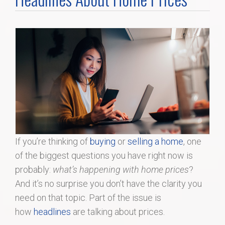
Home Search
Home Value
Communities
Videos
Blog
If you’re thinking of
buying
or
selling a home
, one
of the biggest questions you have right now is
probably:
what’s happening with home prices
?
And it’s no surprise you don’t have the clarity you
need on that topic. Part of the issue is
how
headlines
are talking about prices.