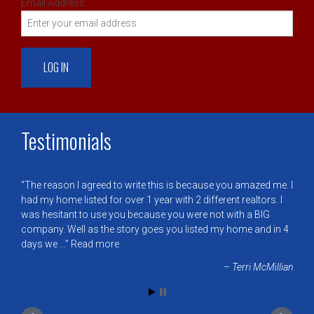
Email Address:
Testimonials
The reason I agreed to write this is because you amazed me. I
had my home listed for over 1 year with 2 different realtors. I
was hesitant to use you because you were not with a BIG
company. Well as the story goes you listed my home and in 4
days we …
Read more
Terri McMillian