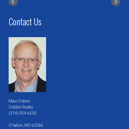
Contact Us
Mike Cribbin
Cribbin Realty
(314) 954-6500
O'fallon, MO 63366