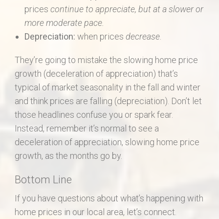
prices
continue to appreciate, but at a slower or
more moderate pace.
Depreciation:
when prices
decrease
.
They’re going to mistake the slowing home price
growth (deceleration of appreciation) that’s
typical of market seasonality in the fall and winter
and think prices are falling (depreciation). Don’t let
those headlines confuse you or spark fear.
Instead, remember it’s normal to see a
deceleration of appreciation, slowing home price
growth, as the months go by.
Bottom Line
If you have questions about what’s happening with
home prices in our local area, let’s connect.