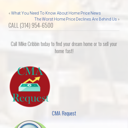
Post
«
What You Need To Know About Home Price News
The Worst Home Price Declines Are Behind Us
»
navigation
CALL (314) 954-6500
Call Mike Cribbin today to find your dream home or to sell your
home fast!
CMA Request