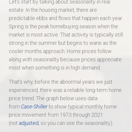
Let’s start by talking about seasonality in real
estate. In the housing market, there are
predictable ebbs and flows that happen each year.
Spring is the peak homebuying season when the
market is most active. That activity is typically still
strong in the summer but begins to wane as the
cooler months approach. Home prices follow
along with seasonality because prices appreciate
most when something is in high demand.
That’s why, before the abnormal years we just
experienced, there was a reliable long-term home
price trend. The graph below uses data
from
Case-Shiller
to show typical monthly home
price movement from 1973 through 2021
(not
adjusted
, so you can see the seasonality):