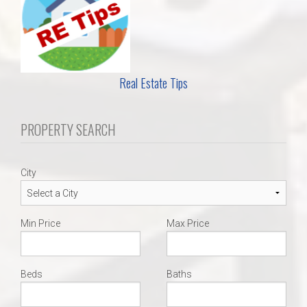
Real Estate Tips
PROPERTY SEARCH
City
Min Price
Max Price
Beds
Baths