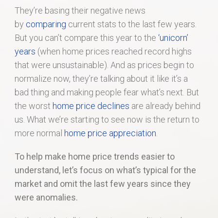
They’re basing their negative news
by
comparing
current stats to the last few years.
But you can’t compare this year to the
‘unicorn’
years
(when home prices reached record highs
that were unsustainable). And as prices begin to
normalize now, they’re talking about it like it’s a
bad thing and making people fear what’s next. But
the worst
home price declines
are already behind
us. What we’re starting to see now is the return to
more normal
home price appreciation
.
To help make home price trends easier to
understand, let’s focus on what’s typical for the
market and omit the last few years since they
were anomalies.