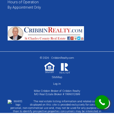
Hours of Operation
By Appointment Only
© 2026 · CribbinRealty.com
SiteMap
Log in
Mike Cribbin Broker of Cribbin Realty
MO Real Estate Broker # 1999012699
The real estate listing information and related content
displayed on this site is provided exclusively for consumers'
personal, non-commercial use and, may not be used for any purpose other
than to identify prospective properties consumers may be interested in