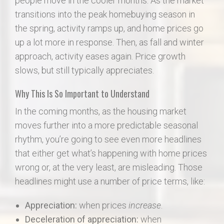
people move in the cooler months. As the market
transitions into the peak homebuying season in
the spring, activity ramps up, and home prices go
up a lot more in response. Then, as fall and winter
approach, activity eases again. Price growth
slows, but still typically appreciates.
Why This Is So Important to Understand
In the coming months, as the housing market
moves further into a more predictable seasonal
rhythm, you’re going to see even more headlines
that either get what’s happening with home prices
wrong or, at the very least, are misleading. Those
headlines might use a number of price terms, like:
Appreciation:
when prices
increase
.
Deceleration of appreciation:
when