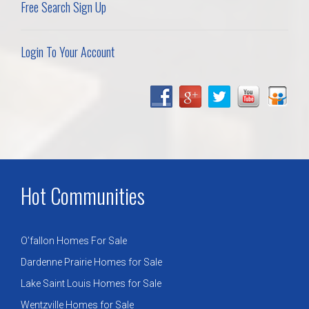
Free Search Sign Up
Login To Your Account
Hot Communities
O’fallon Homes For Sale
Dardenne Prairie Homes for Sale
Lake Saint Louis Homes for Sale
Wentzville Homes for Sale