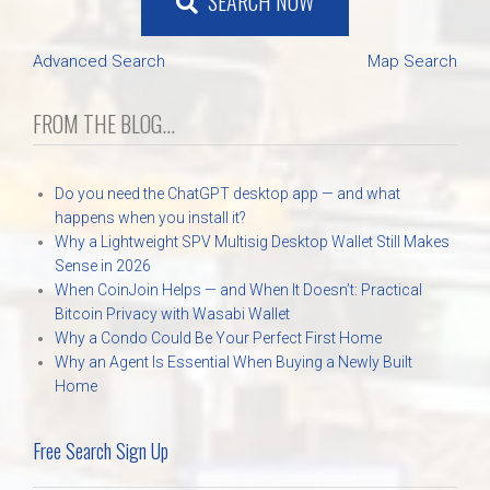
SEARCH NOW
Advanced Search
Map Search
FROM THE BLOG...
Do you need the ChatGPT desktop app — and what
happens when you install it?
Why a Lightweight SPV Multisig Desktop Wallet Still Makes
Sense in 2026
When CoinJoin Helps — and When It Doesn’t: Practical
Bitcoin Privacy with Wasabi Wallet
Why a Condo Could Be Your Perfect First Home
Why an Agent Is Essential When Buying a Newly Built
Home
Free Search Sign Up