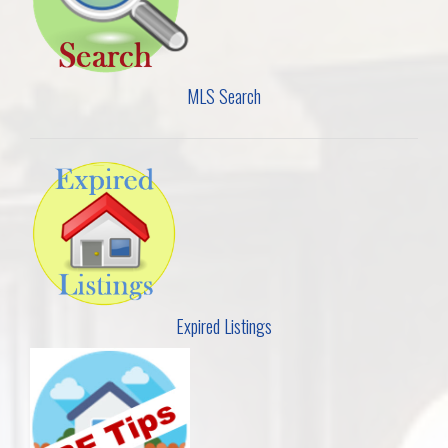
MLS Search
Expired Listings