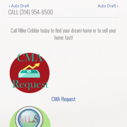
Post
«
Auto Draft
Auto Draft
»
Home Search
CALL (314) 954-6500
navigation
Home Value
Call Mike Cribbin today to find your dream home or to sell your
home fast!
Communities
Videos
Blog
CMA Request