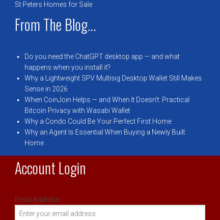
St Peters Homes for Sale
From The Blog...
Do you need the ChatGPT desktop app — and what
happens when you install it?
Why a Lightweight SPV Multisig Desktop Wallet Still Makes
Sense in 2026
When CoinJoin Helps — and When It Doesn’t: Practical
Bitcoin Privacy with Wasabi Wallet
Why a Condo Could Be Your Perfect First Home
Why an Agent Is Essential When Buying a Newly Built
Home
Account Login
Email Address: