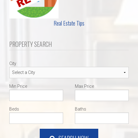
Real Estate Tips
PROPERTY SEARCH
City
Min Price
Max Price
Beds
Baths