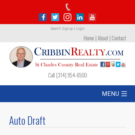
Search
Signup
|
Login
Home
|
About
|
Contact
Call [314] 954-6500
MENU
Listing
Auto Draft
Foreclosures