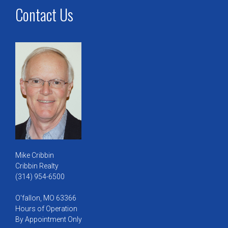
Contact Us
Mike Cribbin
Cribbin Realty
(314) 954-6500
O'fallon, MO 63366
Hours of Operation
By Appointment Only