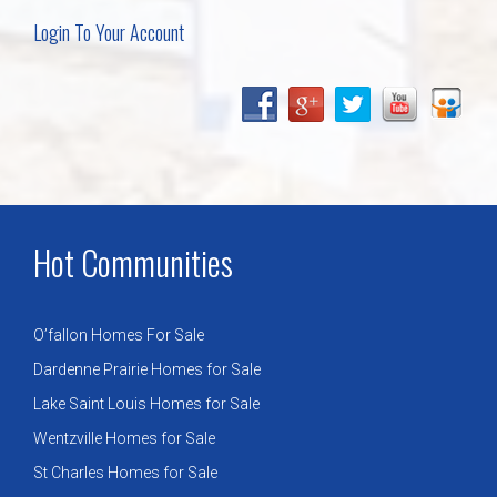
Login To Your Account
Hot Communities
O’fallon Homes For Sale
Dardenne Prairie Homes for Sale
Lake Saint Louis Homes for Sale
Wentzville Homes for Sale
St Charles Homes for Sale