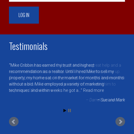
Testimonials
Mike Cribbin has earned my trust and highest
recommendation as a realtor. Until I hired Mike to sell my
property, my home sat on the market for months and months
without a bid. Mike employed a variety of marketing
techniques and within weeks he got a…
Read more
Sue and Mark