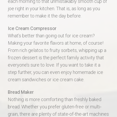
each morning to that unmistakably smooth cup of
joe right in your kitchen. That is, as long as you
remember to make it the day before.
Ice Cream Compressor
What’s better than going out for ice cream?
Making your favorite flavors at home, of course!
From rich gelatos to fruity sorbets, whipping up a
frozen dessert is the perfect family activity that
everyone’s sure to love. If you want to take it a
step further, you can even enjoy homemade ice
cream sandwiches or ice cream cake.
Bread Maker
Nothing is more comforting than freshly baked
bread. Whether you prefer gluten-free or multi-
grain, there are plenty of state-of-the-art machines