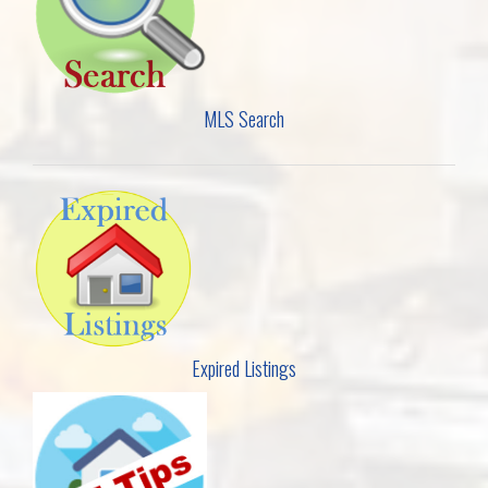
MLS Search
Expired Listings