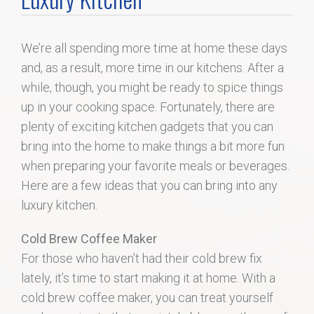
Home Search
We’re all spending more time at home these days
Home Value
and, as a result, more time in our kitchens. After a
while, though, you might be ready to spice things
Communities
up in your cooking space. Fortunately, there are
plenty of exciting kitchen gadgets that you can
Videos
bring into the home to make things a bit more fun
when preparing your favorite meals or beverages.
Blog
Here are a few ideas that you can bring into any
luxury kitchen.
Cold Brew Coffee Maker
For those who haven’t had their cold brew fix
lately, it’s time to start making it at home. With a
cold brew coffee maker, you can treat yourself