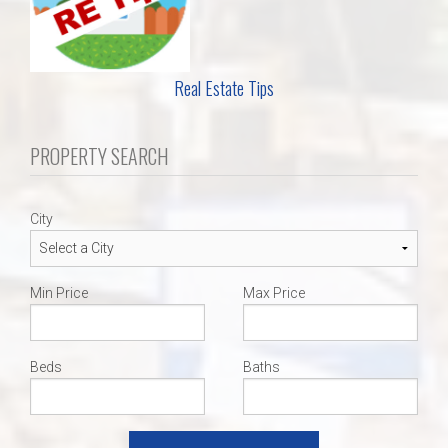
Real Estate Tips
PROPERTY SEARCH
City
Min Price
Max Price
Beds
Baths