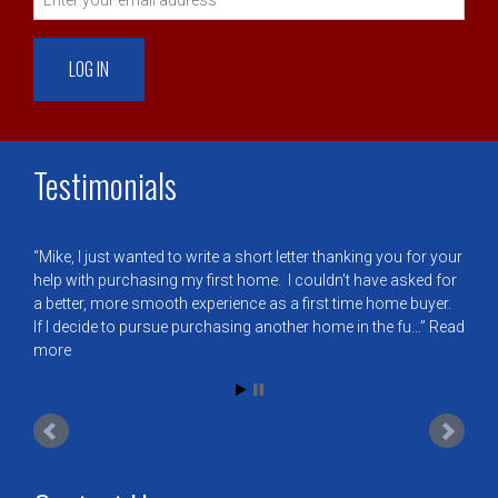
Testimonials
Mike, I just wanted to write a short letter thanking you for your
help with purchasing my first home. I couldn’t have asked for
a better, more smooth experience as a first time home buyer.
If I decide to pursue purchasing another home in the fu…
Read
more