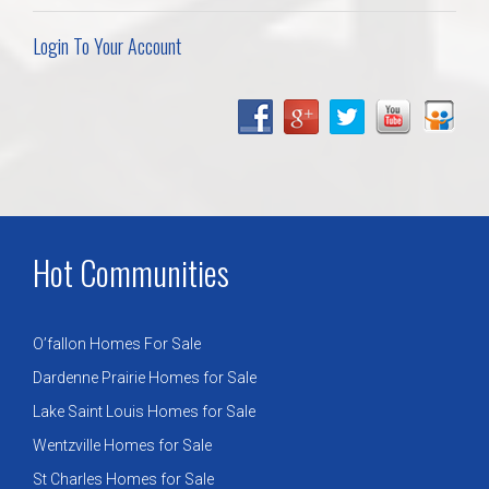
Login To Your Account
Hot Communities
O’fallon Homes For Sale
Dardenne Prairie Homes for Sale
Lake Saint Louis Homes for Sale
Wentzville Homes for Sale
St Charles Homes for Sale