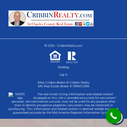
© 2026 · CribbinRealty.com
SiteMap
Log in
Mike Cribbin Broker of Cribbin Realty
MO Real Estate Broker # 1999012699
The real estate listing information and related content
displayed on this site is provided exclusively for consumers'
personal, non-commercial use and, may not be used for any purpose other
than to identify prospective properties consumers may be interested in
purchasing. This information and related content is deemed reliable but is not
guaranteed accurate by the Mid America Regional Information Systems.