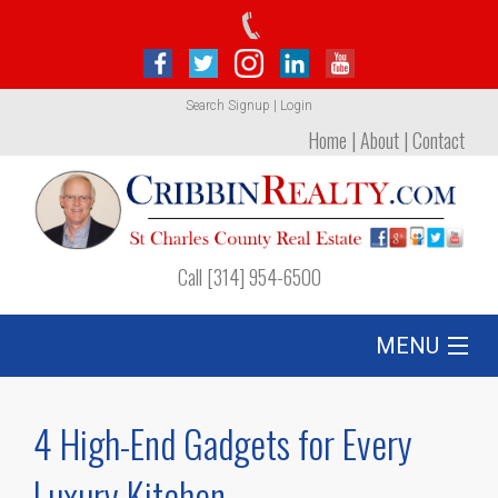
Search
Signup
|
Login
Home
|
About
|
Contact
Call [314] 954-6500
MENU
Listing
4 High-End Gadgets for Every
Foreclosures
Luxury Kitchen