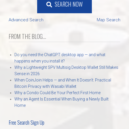
SEARCH NOW
Advanced Search
Map Search
FROM THE BLOG...
Do you need the ChatGPT desktop app — and what
happens when you install it?
Why a Lightweight SPV Multisig Desktop Wallet Still Makes
Sense in 2026
When CoinJoin Helps — and When It Doesn’t: Practical
Bitcoin Privacy with Wasabi Wallet
Why a Condo Could Be Your Perfect First Home
Why an Agent Is Essential When Buying a Newly Built
Home
Free Search Sign Up