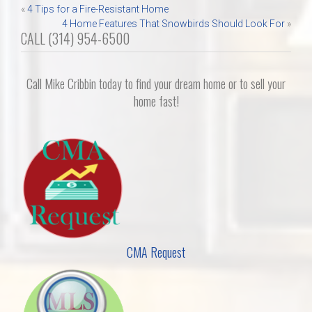
Post
«
4 Tips for a Fire-Resistant Home
4 Home Features That Snowbirds Should Look For
»
navigation
CALL (314) 954-6500
Call Mike Cribbin today to find your dream home or to sell your
home fast!
CMA Request