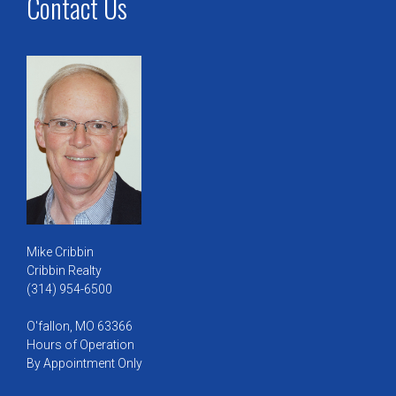
Contact Us
Mike Cribbin
Cribbin Realty
(314) 954-6500
O'fallon, MO 63366
Hours of Operation
By Appointment Only