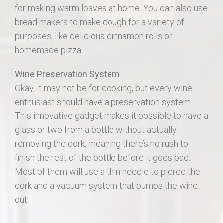
for making warm loaves at home. You can also use
bread makers to make dough for a variety of
purposes, like delicious cinnamon rolls or
homemade pizza.
Wine Preservation System
Okay, it may not be for cooking, but every wine
enthusiast should have a preservation system.
This innovative gadget makes it possible to have a
glass or two from a bottle without actually
removing the cork, meaning there’s no rush to
finish the rest of the bottle before it goes bad.
Most of them will use a thin needle to pierce the
cork and a vacuum system that pumps the wine
out.