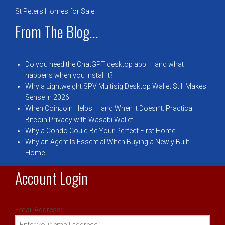
St Peters Homes for Sale
From The Blog...
Do you need the ChatGPT desktop app — and what
happens when you install it?
Why a Lightweight SPV Multisig Desktop Wallet Still Makes
Sense in 2026
When CoinJoin Helps — and When It Doesn’t: Practical
Bitcoin Privacy with Wasabi Wallet
Why a Condo Could Be Your Perfect First Home
Why an Agent Is Essential When Buying a Newly Built
Home
Account Login
Email Address: