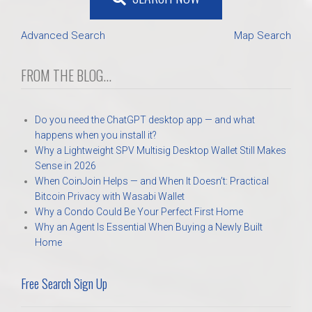
Advanced Search
Map Search
FROM THE BLOG...
Do you need the ChatGPT desktop app — and what
happens when you install it?
Why a Lightweight SPV Multisig Desktop Wallet Still Makes
Sense in 2026
When CoinJoin Helps — and When It Doesn’t: Practical
Bitcoin Privacy with Wasabi Wallet
Why a Condo Could Be Your Perfect First Home
Why an Agent Is Essential When Buying a Newly Built
Home
Free Search Sign Up