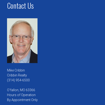
Contact Us
Mike Cribbin
Cribbin Realty
(314) 954-6500
O'fallon, MO 63366
Hours of Operation
By Appointment Only