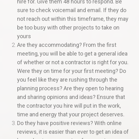
hire for. Give them 48 hours to respond. Be
sure to check voicemail and email. If they do
not reach out within this timeframe, they may
be too busy with other projects to take on
yours
Are they accommodating? From the first
meeting, you will be able to get a general idea
of whether or not a contractor is right for you.
Were they on time for your first meeting? Do
you feel like they are rushing through the
planning process? Are they open to hearing
and sharing opinions and ideas? Ensure that
the contractor you hire will put in the work,
time and energy that your project deserves.
Do they have positive reviews? With online
reviews, it is easier than ever to get an idea of