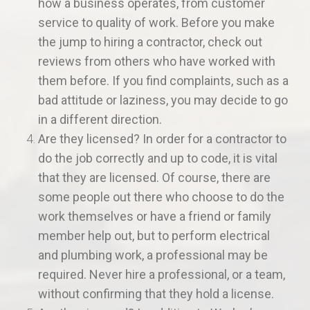
how a business operates, from customer
service to quality of work. Before you make
the jump to hiring a contractor, check out
reviews from others who have worked with
them before. If you find complaints, such as a
bad attitude or laziness, you may decide to go
in a different direction.
Are they licensed? In order for a contractor to
do the job correctly and up to code, it is vital
that they are licensed. Of course, there are
some people out there who choose to do the
work themselves or have a friend or family
member help out, but to perform electrical
and plumbing work, a professional may be
required. Never hire a professional, or a team,
without confirming that they hold a license.