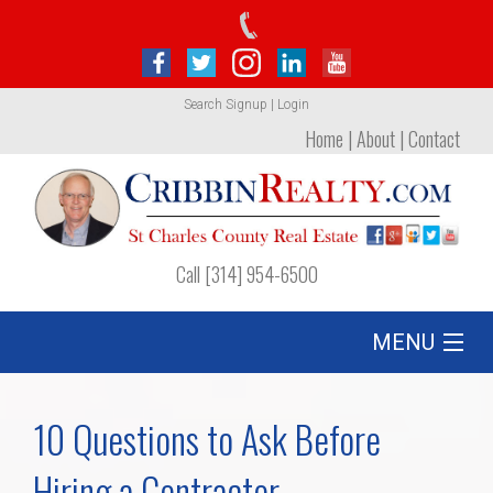
Search
Signup
|
Login
Home
|
About
|
Contact
Call [314] 954-6500
MENU
Listing
10 Questions to Ask Before
Foreclosures
Hiring a Contractor