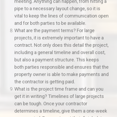
meeting. Anything can happen, from hitting a
pipe to a necessary layout change, so it is
vital to keep the lines of communication open
and for both parties to be available.
What are the payment terms? For large
projects, it is extremely important to have a
contract. Not only does this detail the project,
including a general timeline and overall cost,
but also a payment structure. This keeps
both parties responsible and ensures that the
property owner is able to make payments and
the contractor is getting paid.
What is the project time frame and can you
get it in writing? Timelines of large projects
can be tough. Once your contractor
determines a timeline, give them a one-week