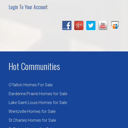
Login To Your Account
Hot Communities
O’fallon Homes For Sale
Dardenne Prairie Homes for Sale
Lake Saint Louis Homes for Sale
Wentzville Homes for Sale
St Charles Homes for Sale