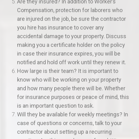
Are they insured? In addition to Worker’s
Compensation, protection for laborers who
are injured on the job, be sure the contractor
you hire has insurance to cover any
accidental damage to your property. Discuss
making you a certificate holder on the policy
in case their insurance expires, you will be
notified and hold off work until they renew it.
How large is their team? It is important to
know who will be working on your property
and how many people there will be. Whether
for insurance purposes or peace of mind, this
is an important question to ask.
Will they be available for weekly meetings? In
case of questions or concerns, talk to your
contractor about setting up a recurring