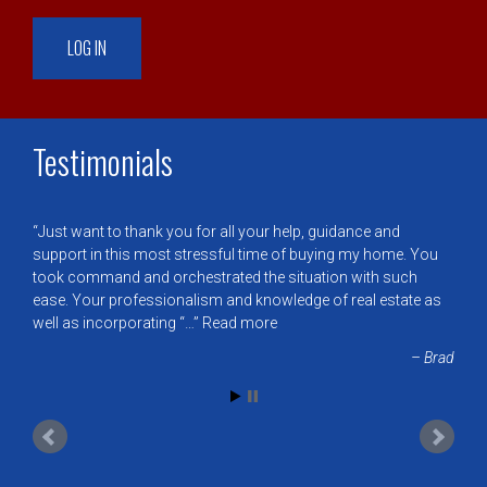
Testimonials
Just want to thank you for all your help, guidance and
support in this most stressful time of buying my home. You
took command and orchestrated the situation with such
ease. Your professionalism and knowledge of real estate as
well as incorporating “…
Read more
Brad