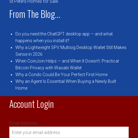
St Peters Homes for Sale
From The Blog...
Do you need the ChatGPT desktop app — and what
happens when you install it?
Why a Lightweight SPV Multisig Desktop Wallet Still Makes
Sense in 2026
When CoinJoin Helps — and When It Doesn’t: Practical
Bitcoin Privacy with Wasabi Wallet
Why a Condo Could Be Your Perfect First Home
Why an Agent Is Essential When Buying a Newly Built
Home
Account Login
Email Address: