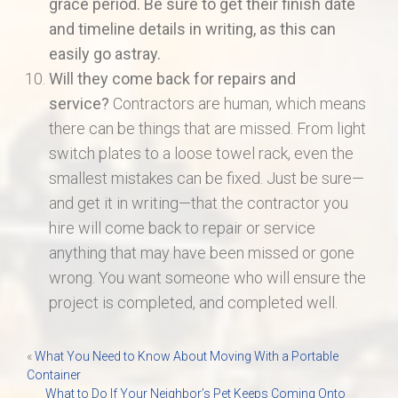
grace period. Be sure to get their finish date
and timeline details in writing, as this can
easily go astray.
Will they come back for repairs and
service?
Contractors are human, which means
there can be things that are missed. From light
switch plates to a loose towel rack, even the
smallest mistakes can be fixed. Just be sure—
and get it in writing—that the contractor you
hire will come back to repair or service
anything that may have been missed or gone
wrong. You want someone who will ensure the
project is completed, and completed well.
Post
«
What You Need to Know About Moving With a Portable
Container
navigation
What to Do If Your Neighbor’s Pet Keeps Coming Onto