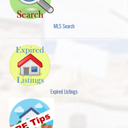
MLS Search
Expired Listings