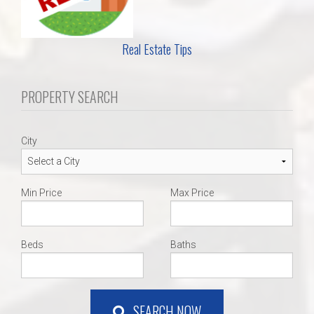
Real Estate Tips
PROPERTY SEARCH
City
Min Price
Max Price
Beds
Baths
SEARCH NOW