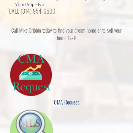
Your Property
»
CALL (314) 954-6500
Call Mike Cribbin today to find your dream home or to sell your
home fast!
CMA Request