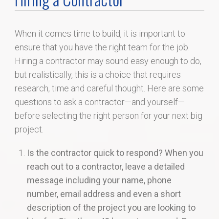
Home Search
When it comes time to build, it is important to
Home Value
ensure that you have the right team for the job.
Hiring a contractor may sound easy enough to do,
Communities
but realistically, this is a choice that requires
research, time and careful thought. Here are some
Videos
questions to ask a contractor—and yourself—
before selecting the right person for your next big
Blog
project.
Is the contractor quick to respond? When you
reach out to a contractor, leave a detailed
message including your name, phone
number, email address and even a short
description of the project you are looking to